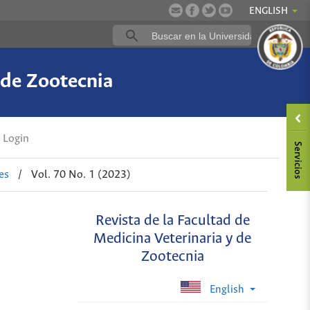
ENGLISH
 de Zootecnia
Login
es
/
Vol. 70 No. 1 (2023)
Revista de la Facultad de
Medicina Veterinaria y de
Zootecnia
English