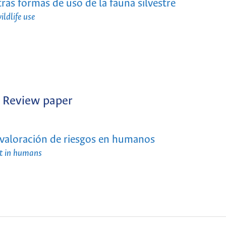
tras formas de uso de la fauna silvestre
ildlife use
Review paper
: valoración de riesgos en humanos
ent in humans