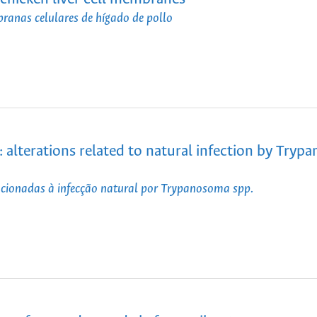
branas celulares de hígado de pollo
: alterations related to natural infection by Try
lacionadas à infecção natural por Trypanosoma spp.