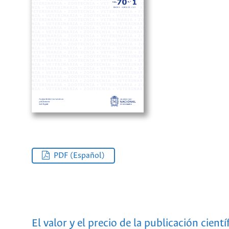
PDF (Español)
El valor y el precio de la publicación cientí