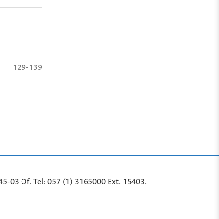
129-139
45-03 Of. Tel: 057 (1) 3165000 Ext. 15403.