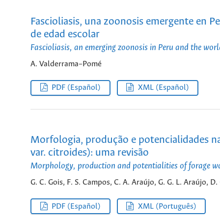
Fascioliasis, una zoonosis emergente en Pe
de edad escolar
Fascioliasis, an emerging zoonosis in Peru and the world
A. Valderrama–Pomé
PDF (Español)
XML (Español)
Morfologia, produção e potencialidades na 
var. citroides): uma revisão
Morphology, production and potentialities of forage wat
G. C. Gois, F. S. Campos, C. A. Araújo, G. G. L. Araújo, D
PDF (Español)
XML (Português)