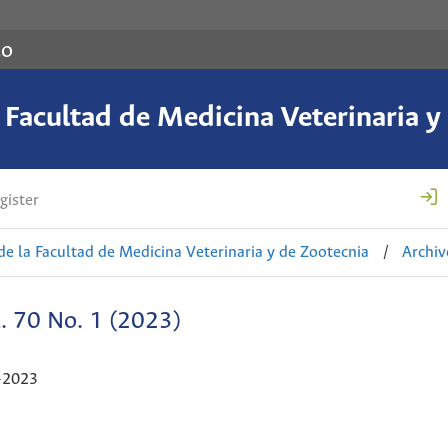
co
a Facultad de Medicina Veterinaria y
gister
de la Facultad de Medicina Veterinaria y de Zootecnia
/
Archiv
. 70 No. 1 (2023)
-2023