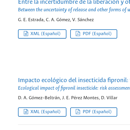
Entre la incertidumbre de la liberación y o
Between the uncertainty of release and other forms of w
G. E. Estrada, C. A. Gómez, V. Sánchez
XML (Español)
PDF (Español)
Impacto ecológico del insecticida fipronil
Ecological impact of fipronil insecticide: risk assessm
D. A. Gómez–Beltrán, J. E. Pérez Montes, D. Villar
XML (Español)
PDF (Español)