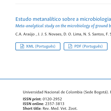
Estudo metanalítico sobre a microbiologia
Meta-analytical study on the microbiology of ground be
C.A. Araújo , J. J. S. Novaes, D. O. Lima, N. S. Santos, F.
XML (Português)
PDF (Português)
Universidad Nacional de Colombia (Sede Bogotá). F
ISSN print
: 0120-2952
I
SSN online
: 2357-3813
Short title
: Rev. Med. Vet. Zoot.