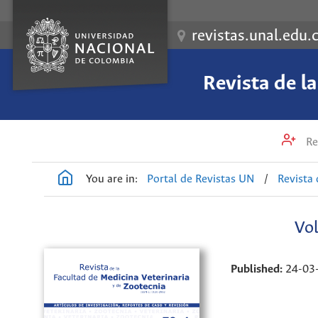
revistas.unal.edu.
Revista de l
Re
You are in:
Portal de Revistas UN
/
Revista 
Vol
Published:
24-03