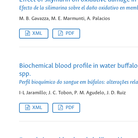
Efecto de la silimarina sobre el daño oxidativo en mem
M. B. Gavazza, M. E. Marmunti, A. Palacios
XML
PDF
Biochemical blood profile in water buffalo
spp.
Perfil bioquímico do sangue em búfalos: alterações re
I-L Jaramillo; J. C. Tobon, P. M. Agudelo, J. D. Ruiz
XML
PDF