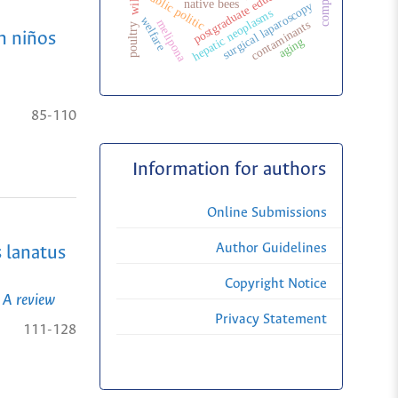
postgraduate education
public politic
native bees
surgical laparoscopy
hepatic neoplasms
welfare
melipona
contaminants
poultry
n niños
aging
85-110
Information for authors
Online Submissions
Author Guidelines
s lanatus
Copyright Notice
 A review
Privacy Statement
111-128