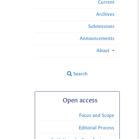
Current
Archives
Submissions
Announcements
About
Search
Open access
Focus and Scope
Editorial Process