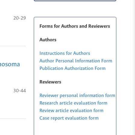
20-29
Forms for Authors and Reviewers
Authors
Instructions for Authors
Author Personal Information Form
panosoma
Publication Authorization Form
Reviewers
30-44
Reviewer personal information form
Research article evaluation form
Review article evaluation form
Case report evaluation form