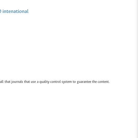
0 intenational
all that journals that use a quality control system to guarantee the content.