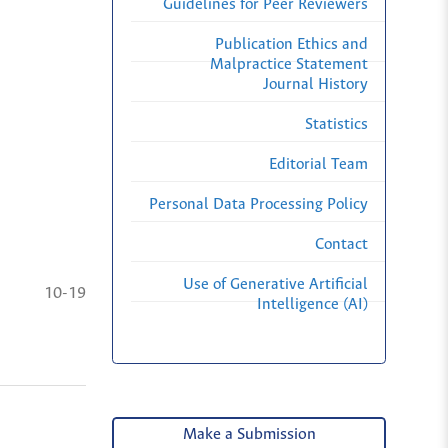
Guidelines for Peer Reviewers
Publication Ethics and
Malpractice Statement
Journal History
Statistics
Editorial Team
Personal Data Processing Policy
Contact
Use of Generative Artificial
10-19
Intelligence (AI)
Make a Submission