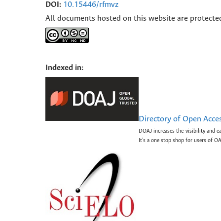
DOI:
10.15446/rfmvz
All documents hosted on this website are protecte
Indexed in:
Directory of Open Acce
DOAJ increases the visibility and e
It's a one stop shop for users of OA