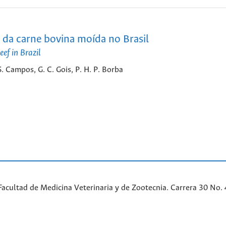
 da carne bovina moída no Brasil
ef in Brazil
 S. Campos, G. C. Gois, P. H. P. Borba
acultad de Medicina Veterinaria y de Zootecnia. Carrera 30 No. 