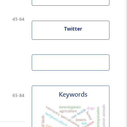
45-64
Twitter
Keywords
65-84
companion animals
veterinary specialization
mesostigmata
dogs
ectoparasites
one health
agriculture
honey
meliponiculture
wild birds
insects
zoo