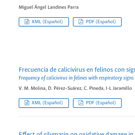
Miguel Ángel Landines Parra
XML (Español)
PDF (Español)
Frecuencia de calicivirus en felinos con s
Frequency of calicivirus in felines with respiratory sig
V. M. Molina, D. Pérez–Suárez, C. Pineda, I-L Jaramillo
XML (Español)
PDF (Español)
Effect of silymarin on oxidative damage in