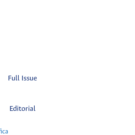
Full Issue
Editorial
fica