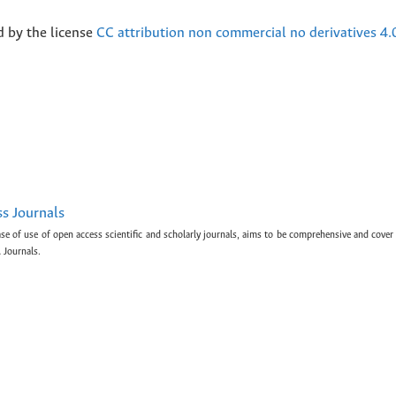
d by the license
CC attribution non commercial no derivatives 4.
ss Journals
ase of use of open access scientific and scholarly journals, aims to be comprehensive and cover 
 Journals.