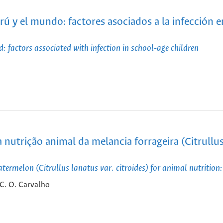
rú y el mundo: factores asociados a la infección e
: factors associated with infection in school-age children
nutrição animal da melancia forrageira (Citrullu
ermelon (Citrullus lanatus var. citroides) for animal nutrition:
. C. O. Carvalho