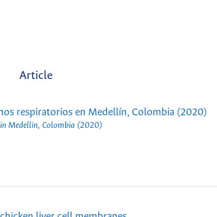
Article
ignos respiratorios en Medellín, Colombia (2020)
ns in Medellin, Colombia (2020)
 chicken liver cell membranes