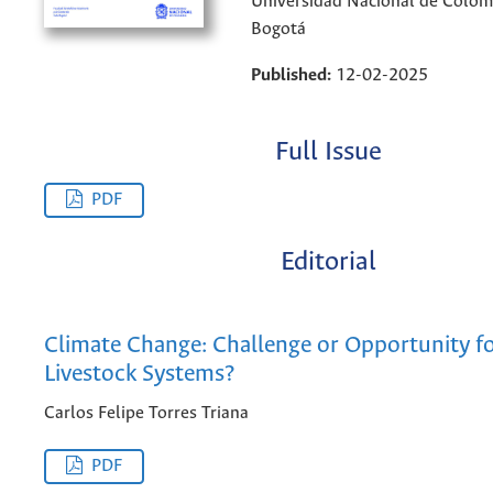
Universidad Nacional de Colom
Bogotá
Published:
12-02-2025
Full Issue
PDF
Editorial
Climate Change: Challenge or Opportunity f
Livestock Systems?
Carlos Felipe Torres Triana
PDF