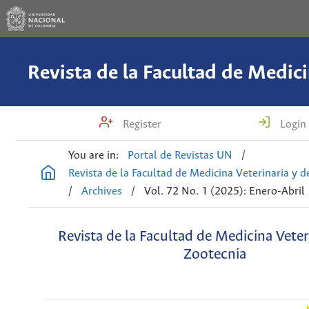
Register
Login
You are in:
Portal de Revistas UN
/
Revista de la Facultad de Medicina Veterinaria y 
/
Archives
/
Vol. 72 No. 1 (2025): Enero-Abril
Revista de la Facultad de Medicina Veter
Zootecnia