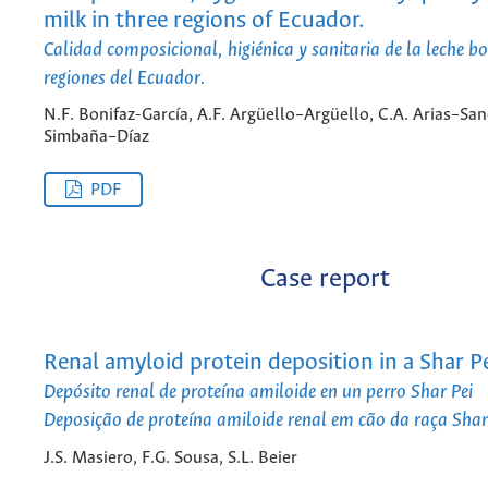
milk in three regions of Ecuador.
Calidad composicional, higiénica y sanitaria de la leche bo
regiones del Ecuador.
N.F. Bonifaz-García, A.F. Argüello–Argüello, C.A. Arias–San
Simbaña–Díaz
PDF
Case report
Renal amyloid protein deposition in a Shar P
Depósito renal de proteína amiloide en un perro Shar Pei
Deposição de proteína amiloide renal em cão da raça Shar
J.S. Masiero, F.G. Sousa, S.L. Beier