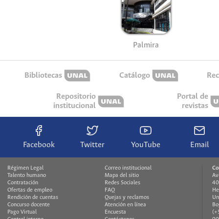
Palmira
Bibliotecas
Catálogo
Rec
Repositorio
Portal de
institucional
revistas
Facebook
Twitter
YouTube
Email
Régimen Legal
Correo institucional
Co
Talento humano
Mapa del sitio
Av
Contratación
Redes Sociales
40
Ofertas de empleo
FAQ
He
Rendición de cuentas
Quejas y reclamos
Un
Concurso docente
Atención en línea
Bo
Pago Virtual
Encuesta
(+