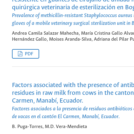
quirúrgica veterinaria de esterilización en Bo
Prevalence of methicillin-resistant Staphylococcus aureus 
gloves of a mobile veterinary surgical sterilization unit in
Andrea Camila Salazar Mahecha, María Cristina Gallo Alvar
Hernández Gallo, Moises Aranda-Silva, Adriana del Pilar P
PDF
Factors associated with the presence of antib
residues in raw milk from cows in the canton
Carmen, Manabí, Ecuador.
Factores asociados a la presencia de residuos antibióticos
de vacas en el cantón El Carmen, Manabí, Ecuador.
B. Puga-Torres, M.D. Vera-Mendieta