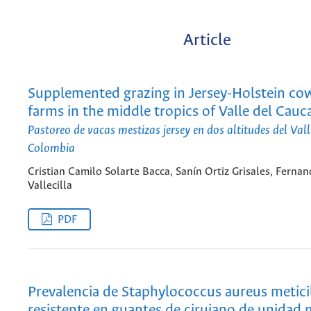
Article
Supplemented grazing in Jersey-Holstein co
farms in the middle tropics of Valle del Cauc
Pastoreo de vacas mestizas jersey en dos altitudes del Val
Colombia
Cristian Camilo Solarte Bacca, Sanín Ortiz Grisales, Ferna
Vallecilla
PDF
Prevalencia de Staphylococcus aureus metici
resistente en guantes de cirujano de unidad 