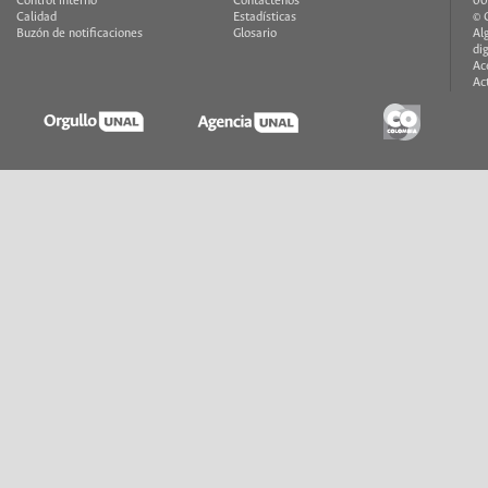
Control interno
Contáctenos
00
Calidad
Estadísticas
© 
Buzón de notificaciones
Glosario
Al
di
Ac
Ac