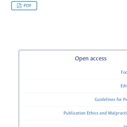
PDF
Open access
Fo
Edi
Guidelines for P
Publication Ethics and Malpract
Jo