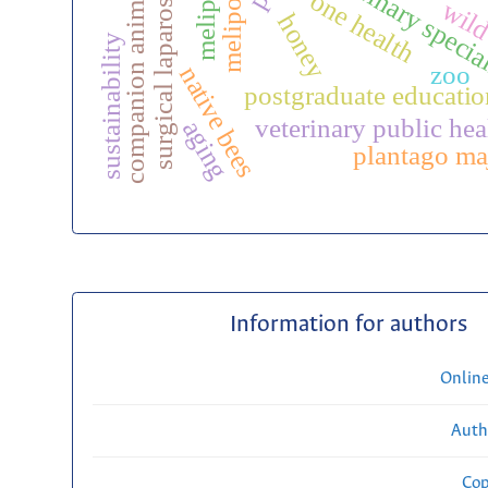
surgical laparoscopy
veterinary specia
melipona
companion animals
one health
wild
honey
sustainability
zoo
native bees
postgraduate educatio
veterinary public hea
aging
plantago ma
Information for authors
Onlin
Auth
Cop