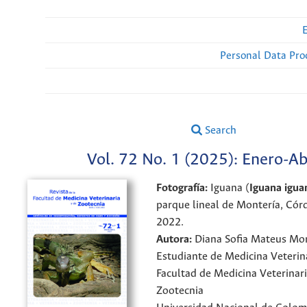
Personal Data Pro
Search
Vol. 72 No. 1 (2025): Enero-Ab
Fotografía:
Iguana (
Iguana igua
parque lineal de Montería, Cór
2022.
Autora:
Diana Sofia Mateus Mo
Estudiante de Medicina Veterin
Facultad de Medicina Veterinari
Zootecnia