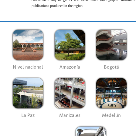
coordinated way to gather and disseminate bibliographic information
publications produced in the region.
Nivel nacional
Amazonía
Bogotá
La Paz
Manizales
Medellín