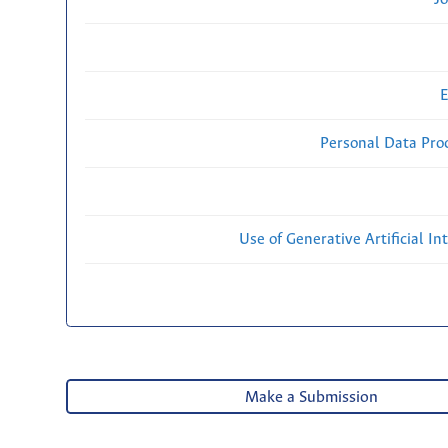
E
Personal Data Proc
Use of Generative Artificial Int
Make a Submission