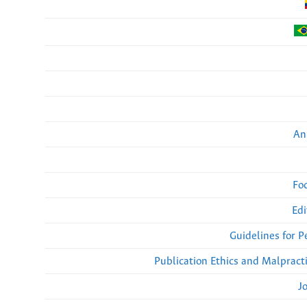
An
Fo
Edi
Guidelines for 
Publication Ethics and Malpract
J