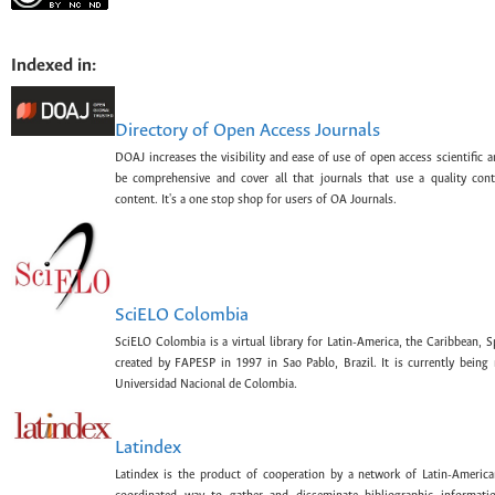
Indexed in:
Directory of Open Access Journals
DOAJ increases the visibility and ease of use of open access scientific a
be comprehensive and cover all that journals that use a quality con
content. It's a one stop shop for users of OA Journals.
SciELO Colombia
SciELO Colombia is a virtual library for Latin-America, the Caribbean, 
created by FAPESP in 1997 in Sao Pablo, Brazil. It is currently bein
Universidad Nacional de Colombia.
Latindex
Latindex is the product of cooperation by a network of Latin-American