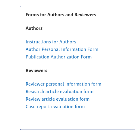
Forms for Authors and Reviewers
Authors
Instructions for Authors
Author Personal Information Form
Publication Authorization Form
Reviewers
Reviewer personal information form
Research article evaluation form
Review article evaluation form
Case report evaluation form