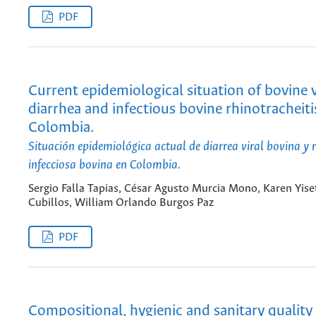
PDF
Current epidemiological situation of bovine v
diarrhea and infectious bovine rhinotracheiti
Colombia.
Situación epidemiológica actual de diarrea viral bovina y r
infecciosa bovina en Colombia.
Sergio Falla Tapias, César Agusto Murcia Mono, Karen Yise
Cubillos, William Orlando Burgos Paz
PDF
Compositional, hygienic and sanitary quality