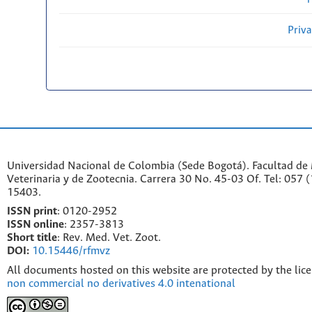
Priv
Universidad Nacional de Colombia (Sede Bogotá). Facultad de
Veterinaria y de Zootecnia. Carrera 30 No. 45-03 Of. Tel: 057 
15403.
ISSN print
: 0120-2952
I
SSN online
: 2357-3813
Short title
: Rev. Med. Vet. Zoot.
DOI:
10.15446/rfmvz
All documents hosted on this website are protected by the lic
non commercial no derivatives 4.0 intenational