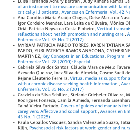
Luisa Fernanda Achury Beltrán , Judy Ximena Ramos G
of an instrument to measure communication with fami
critically ill patients
,
Avances en Enfermería: Vol. 42 N
Ana Carolina Maria Araújo Chagas, Deise Maria do Nas
Igor Cordeiro Mendes, Lara Leite de Oliveira, Mônica Ol
Oriá, Patrícia Neyva da Costa Pinheiro,
Vertical transmi
reflections about health promotion and nursing care
,
A
Enfermería: Vol. 35 No. 2 (2017)
MYRIAM PATRICIA PARDO TORRES, KAREN TATIANA 
PARDO, YURI PATRICIA RAMOS ANACONA, CATHERIN
MARTÍNEZ,
Key Concepts in an Educational Program
,
A
Enfermería: Vol. 28 (2010): Especial
Gabriela Silva dos Santos, Cláudia Mara de Melo Tavare
Azevedo Queiroz, Inez Silva de Almeida, Cosme Sueli de 
Rejane Eleuterio Ferreira,
Virtual media as support for 
with a chronic disease seeking health information
,
Ava
Enfermería: Vol. 35 No. 2 (2017)
Graziela da Silva Schiller , Stefanie Griebeler Oliveira, 
Rodrigues Fonseca, Camila Almeida, Fernanda Eisenhar
Tainá Vieira Furtado,
Covers of guides and manuals for 
caregivers: Affective and social support
,
Avances en Enf
43 No. 1 (2025)
Paula Ceballos Vásquez, Sandra Valenzuela Suazo, Tati
Klijn,
Psychosocial risk factors at work: gender and nur