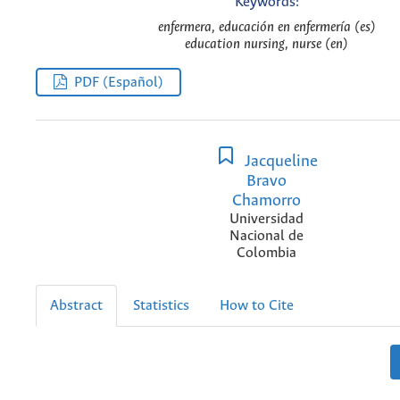
Keywords:
enfermera, educación en enfermería (es)
education nursing, nurse (en)
PDF (Español)
Jacqueline
Bravo
Chamorro
Universidad
Nacional de
Colombia
Abstract
Statistics
How to Cite