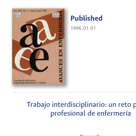
Published
1996-01-01
Trabajo interdisciplinario: un reto 
profesional de enfermería