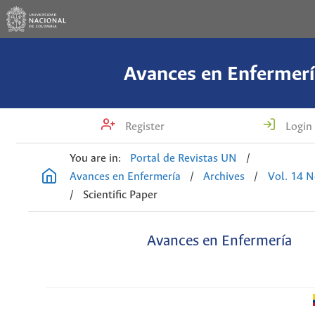
Avances en Enfermerí
Register
Login
You are in:
Portal de Revistas UN
/
Avances en Enfermería
/
Archives
/
Vol. 14 N
/
Scientific Paper
Avances en Enfermería