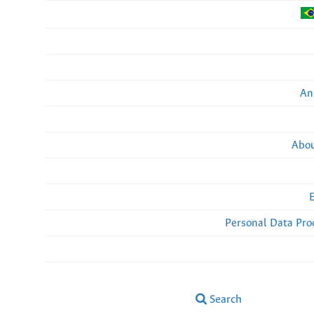
An
Abou
Personal Data Pro
Search