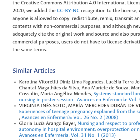
the
Creative
Commons Attribution 4.0 International Licens
2020, we added the
CC-BY-NC
recognition to the license
anyone is allowed to copy, redistribute, remix, transmit a
contents with non-commercial purposes, and although n
adequately cite the original work and source and also pur
commercial purposes, users do not have to license derivat
the same terms.
Similar Articles
Karolina Vitorellli Diniz Lima Fagundes, Lucélia Terra J
Chantal Magalhães da Silva, Ana Mariele de Souza, Mar
Cossulin, Maria Angélica Mendes,
Systems standard lan
nursing in poster session
,
Avances en Enfermería: Vol. 
VIRGINIA INÉS SOTO, MARÍA MERCEDES DURÁN DE V
Experiences of teenage pregnancy explained from the s
,
Avances en Enfermería: Vol. 26 No. 2 (2008)
Gloria Lucía Arango Bayer,
Nursing and respect to profe
autonomy in hospital environment: overprotection or 
Avances en Enfermería: Vol. 31 No. 1 (2013)