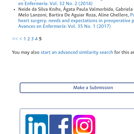
en Enfermería: Vol. 32 No. 2 (2014)
Neide da Silva Knihs, Ágata Paula Valmorbida, Gabriela
Melo Lanzoni, Bartira De Aguiar Roza, Aline Ghellere,
P
heart surgery: needs and expectations in preoperative 
Avances en Enfermería: Vol. 35 No. 1 (2017)
<<
<
1
2
3
4
5
You may also
start an advanced similarity search
for this ar
Make a Submission