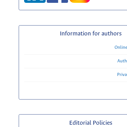
Information for authors
Onlin
Auth
Priv
Editorial Policies