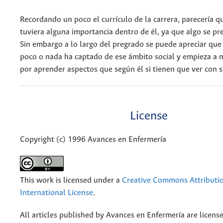
Recordando un poco el currículo de la carrera, parecería qu
tuviera alguna importancia dentro de él, ya que algo se pr
Sin embargo a lo largo del pregrado se puede apreciar que
poco o nada ha captado de ese ámbito social y empieza a 
por aprender aspectos que según él si tienen que ver con s
License
Copyright (c) 1996 Avances en Enfermería
This work is licensed under a
Creative Commons Attributio
International License
.
All articles published by Avances en Enfermería are licens