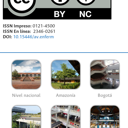
ISSN Impreso:
0121-4500
ISSN En línea:
2346-0261
DOI:
10.15446/av.enferm
Nivel nacional
Amazonía
Bogotá