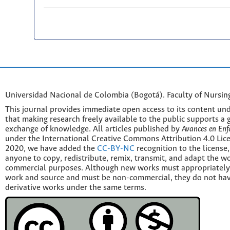
Universidad Nacional de Colombia (Bogotá). Faculty of Nursin
This journal provides immediate open access to its content und
that making research freely available to the public supports a 
exchange of knowledge. All articles published by
Avances en Enf
under the International Creative Commons Attribution 4.0 Licen
2020, we have added the
CC-BY-NC
recognition to the license
anyone to copy, redistribute, remix, transmit, and adapt the w
commercial purposes. Although new works must appropriately c
work and source and must be non-commercial, they do not have
derivative works under the same terms.