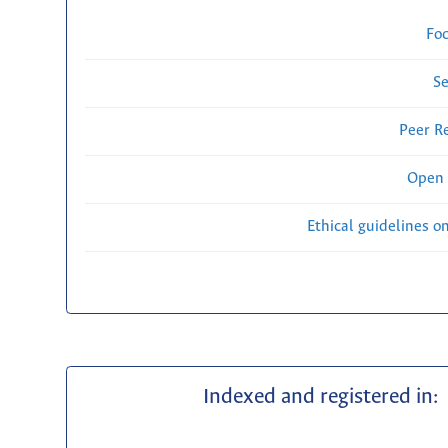
Fo
Se
Peer R
Open 
Ethical guidelines o
Indexed and registered in: