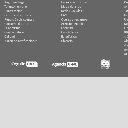
Régimen Legal
Correo institucional
Co
Talento humano
Mapa del sitio
Av
Contratación
Redes Sociales
40
Ofertas de empleo
FAQ
He
Rendición de cuentas
Quejas y reclamos
Un
Concurso docente
Atención en línea
Bo
Pago Virtual
Encuesta
(+
Control interno
Contáctenos
00
Calidad
Estadísticas
© 
Buzón de notificaciones
Glosario
Al
di
Ac
Ac