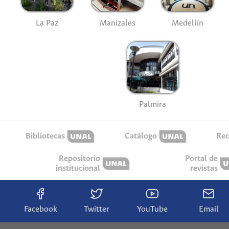
La Paz
Manizales
Medellín
Palmira
Bibliotecas
Catálogo
Rec
Repositorio
Portal de
institucional
revistas
Facebook
Twitter
YouTube
Email