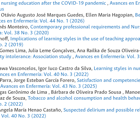
e nursing education after the COVID-19 pandemic
,
Avances en En
us
es, Otávio Augusto José Marques Guedes, Ellen Maria Hagopian,
Be
es en Enfermería: Vol. 44 No. 1 (2026)
Inês Monteiro,
Contemporary professional requirements and Nur
: Vol. 38 No. 3 (2020)
hoff,
Implications of learning styles in the use of teaching approa
o. 2 (2019)
co Gomes Lima, Julia Leme Gonçalves, Ana Railka de Souza Oliveir
ity intolerance: Association study
,
Avances en Enfermería: Vol. 3
awa Vasconcelos, Igor Iuco Castro da Silva,
Learning styles in nu
nces en Enfermería: Vol. 40 No. 3 (2022)
 Parra, Jorge Esteban García Forero,
Satisfaction and competencie
,
Avances en Enfermería: Vol. 43 No. 3 (2025)
hagas Gerônimo de Lima , Bárbara de Oliveira Prado Sousa , Mano
maz de Souza,
Tobacco and alcohol consumption and health beha
o. 2 (2022)
 Ángela María Henao Castaño,
Suspected delirium and possible re
 Vol. 40 No. 3 (2022)