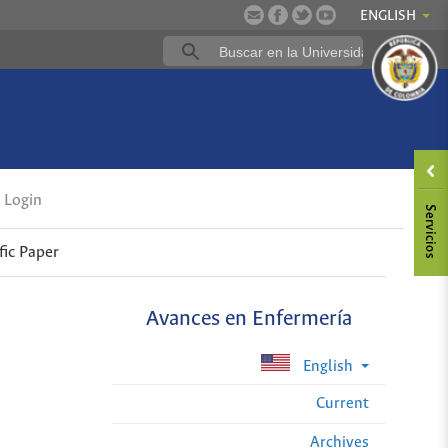
ENGLISH
Login
fic Paper
Avances en Enfermería
English
Current
Archives