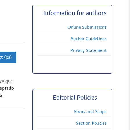
Information for authors
Online Submissions
Author Guidelines
Privacy Statement
t (es)
 ya que
captado
a.
Editorial Policies
Focus and Scope
Section Policies