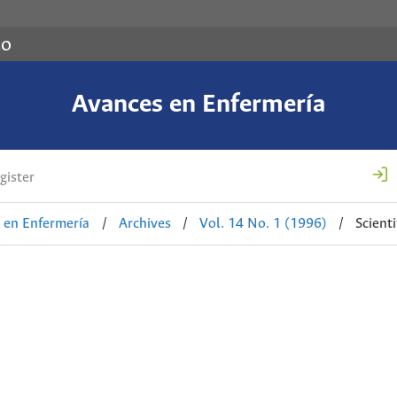
co
Avances en Enfermería
gister
 en Enfermería
/
Archives
/
Vol. 14 No. 1 (1996)
/
Scienti