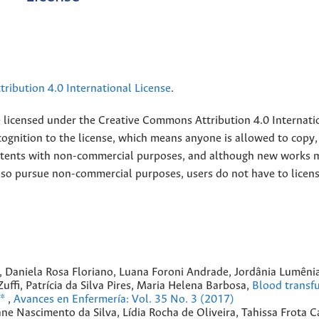
ribution 4.0 International License
.
e licensed under the
Creative
Commons Attribution 4.0 Internati
ognition to the license, which means anyone is allowed to copy,
contents with non-commercial purposes, and although new works 
also pursue non-commercial purposes, users do not have to licen
, Daniela Rosa Floriano, Luana Foroni Andrade, Jordânia Lumênia
ffi, Patrícia da Silva Pires, Maria Helena Barbosa,
Blood transfu
m*
,
Avances en Enfermería: Vol. 35 No. 3 (2017)
ane Nascimento da Silva, Lídia Rocha de Oliveira, Tahissa Frota C