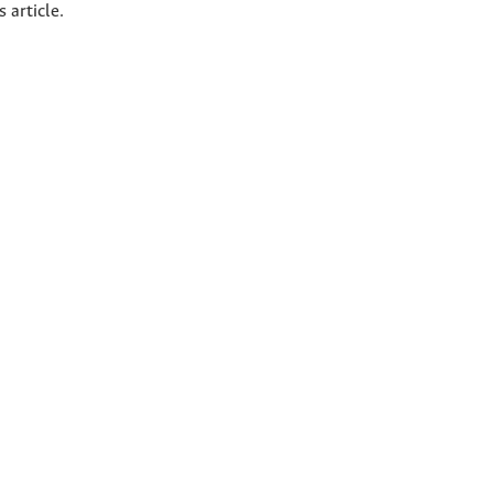
s article.