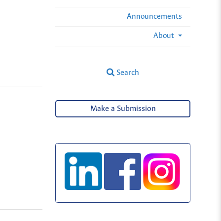
Announcements
About
Search
Make a Submission