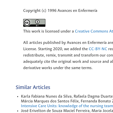
Copyright (c) 1996 Avances en Enfermería
This work is licensed under a
Creative Commons Att
All articles published by Avances en Enfermería ar
License. Starting 2020, we added the
CC-BY-NC
rec
redistribute, remix, transmit and transform our 
adequately cite the original work and source and 
derivative works under the same terms.
Similar Articles
Karla Fabiana Nunes da Silva, Rafaela Dagma Duarte
Márcia Marques dos Santos Félix, Fernanda Bonato Zu
Intensive Care Units: knowledge of the nursing tea
José Erivelton de Souza Maciel Ferreira, Maria Jocel