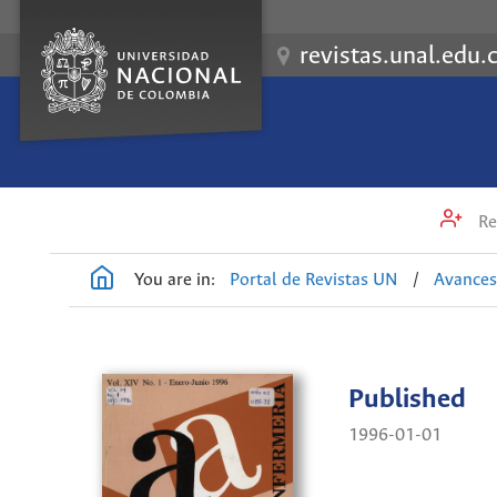
revistas.unal.edu.
Re
You are in:
Portal de Revistas UN
/
Avances
Published
1996-01-01