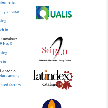
fermería:
ing a nurse
sing
ch in
a-Kumakura,
9 No. 3
rsing
s in
el Antônio
viors among
lated factors