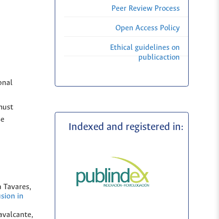
Peer Review Process
Open Access Policy
Ethical guidelines on
publicaction
onal
must
se
Indexed and registered in:
 Tavares,
sion in
avalcante,