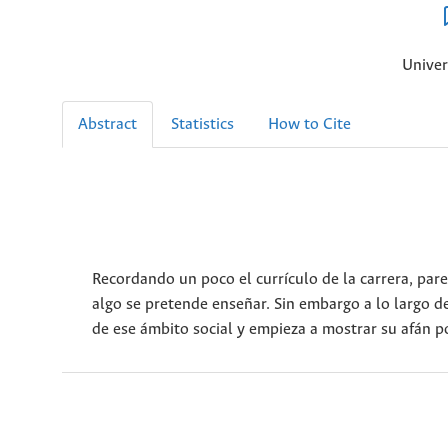
Univer
Abstract
Statistics
How to Cite
Recordando un poco el currículo de la carrera, pare
algo se pretende enseñar. Sin embargo a lo largo d
de ese ámbito social y empieza a mostrar su afán po