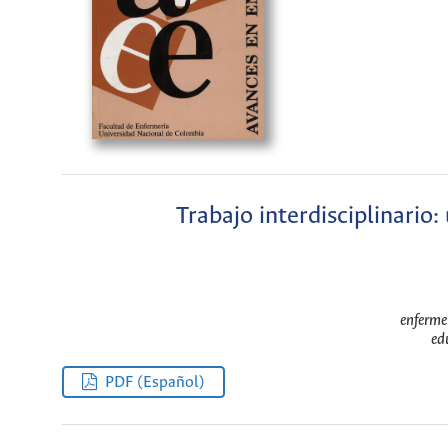
Trabajo interdisciplinario:
enferme
ed
PDF (Español)