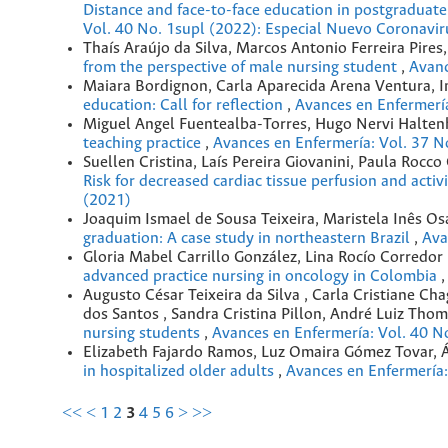
Distance and face-to-face education in postgraduat
Vol. 40 No. 1supl (2022): Especial Nuevo Coronavir
Thaís Araújo da Silva, Marcos Antonio Ferreira Pir
from the perspective of male nursing student
,
Avanc
Maiara Bordignon, Carla Aparecida Arena Ventura, 
education: Call for reflection
,
Avances en Enfermería
Miguel Angel Fuentealba-Torres, Hugo Nervi Halten
teaching practice
,
Avances en Enfermería: Vol. 37 N
Suellen Cristina, Laís Pereira Giovanini, Paula Roc
Risk for decreased cardiac tissue perfusion and activ
(2021)
Joaquim Ismael de Sousa Teixeira, Maristela Inês Os
graduation: A case study in northeastern Brazil
,
Ava
Gloria Mabel Carrillo González, Lina Rocío Corredor
advanced practice nursing in oncology in Colombia
Augusto César Teixeira da Silva , Carla Cristiane C
dos Santos , Sandra Cristina Pillon, André Luiz Tho
nursing students
,
Avances en Enfermería: Vol. 40 N
Elizabeth Fajardo Ramos, Luz Omaira Gómez Tovar,
in hospitalized older adults
,
Avances en Enfermería:
<<
<
1
2
3
4
5
6
>
>>