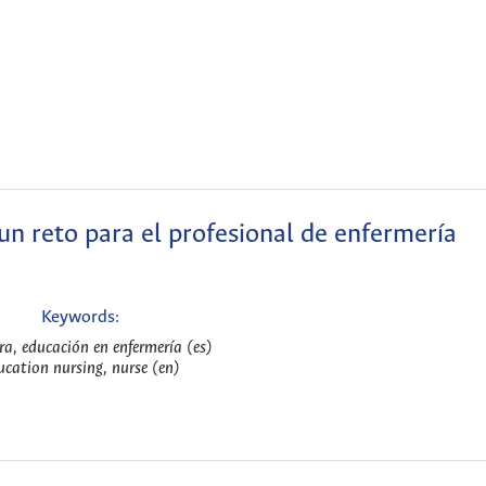
 un reto para el profesional de enfermería
Keywords:
ra, educación en enfermería (es)
ucation nursing, nurse (en)