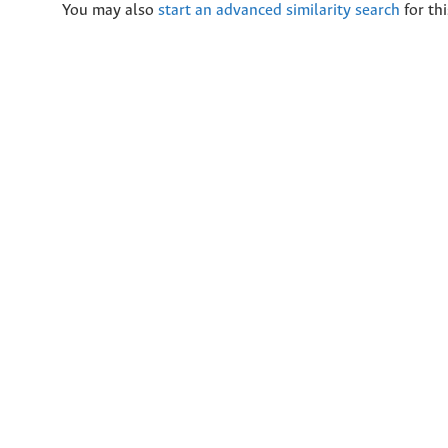
You may also
start an advanced similarity search
for thi