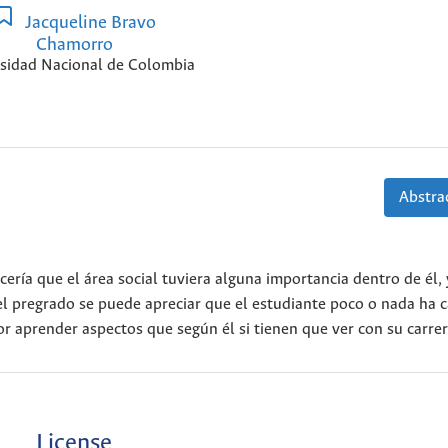
Jacqueline Bravo
Chamorro
sidad Nacional de Colombia
Abstrac
cería que el área social tuviera alguna importancia dentro de él,
el pregrado se puede apreciar que el estudiante poco o nada ha 
r aprender aspectos que según él si tienen que ver con su carrer
License