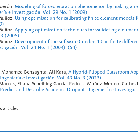
lderón,
Modeling of forced vibration phenomenon by making an e
ería e Investigación: Vol. 29 No. 1 (2009)
 Muñoz,
Using optimisation for calibrating finite element models 
9)
 Muñoz,
Applying optimization techniques for validating a numeri
. 3 (2005)
 Muñoz,
Development of the software Conden 1.0 in finite differe
stigación: Vol. 24 No. 1 (2004): (54)
, Mohamed Benzaghta, Ali Kara,
A Hybrid-Flipped Classroom Ap
Ingeniería e Investigación: Vol. 43 No. 3 (2023)
arcos, Eliana Scheihing Garcia, Pedro J. Muñoz-Merino, Carlos
 Predict and Describe Academic Dropout
,
Ingeniería e Investigac
s article.