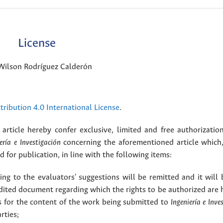
License
Wilson Rodríguez Calderón
ribution 4.0 International License
.
article hereby confer exclusive, limited and free authorizatio
ería e Investigación
concerning the aforementioned article which,
for publication, in line with the following items:
g to the evaluators' suggestions will be remitted and it will
dited document regarding which the rights to be authorized are 
rs for the content of the work being submitted to
Ingeniería e Inve
rties;