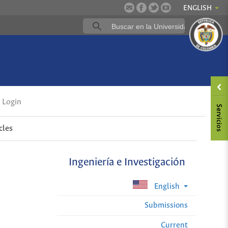
ENGLISH
Login
cles
Ingeniería e Investigación
English
Submissions
Current