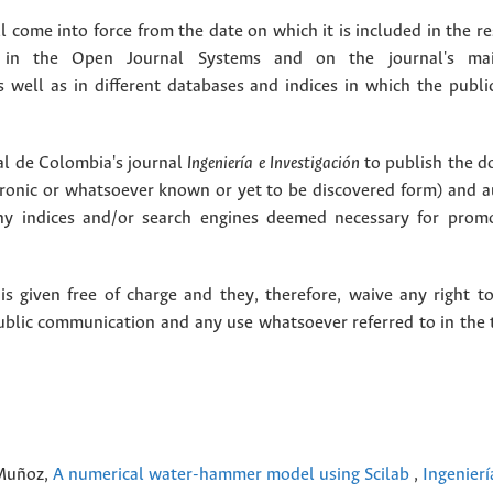
 come into force from the date on which it is included in the re
in the Open Journal Systems and on the journal's ma
as well as in different databases and indices in which the publi
l de Colombia's journal
Ingeniería e Investigación
to publish the 
ctronic or whatsoever known or yet to be discovered form) and a
y indices and/or search engines deemed necessary for promo
 given free of charge and they, therefore, waive any right to
public communication and any use whatsoever referred to in the 
 Muñoz,
A numerical water-hammer model using Scilab
,
Ingenierí