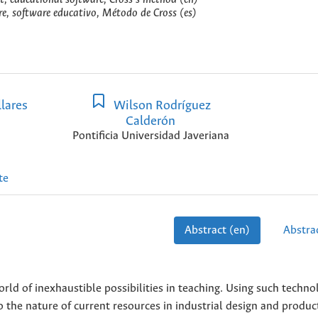
re, software educativo, Método de Cross (es)
lares
Wilson Rodríguez
Calderón
Pontificia Universidad Javeriana
te
Abstract (en)
Abstrac
d of inexhaustible possibilities in teaching. Using such technol
 the nature of current resources in industrial design and produc