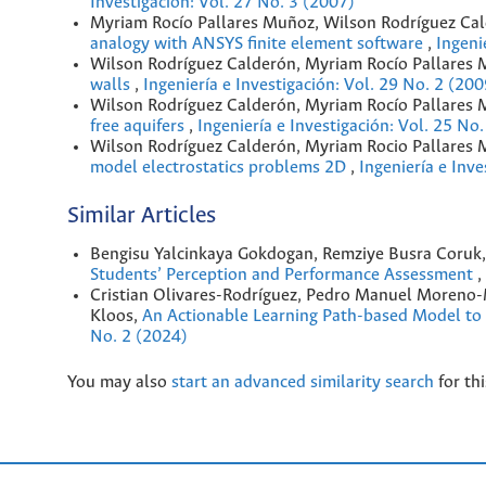
Investigación: Vol. 27 No. 3 (2007)
Myriam Rocío Pallares Muñoz, Wilson Rodríguez Ca
analogy with ANSYS finite element software
,
Ingeni
Wilson Rodríguez Calderón, Myriam Rocío Pallares
walls
,
Ingeniería e Investigación: Vol. 29 No. 2 (200
Wilson Rodríguez Calderón, Myriam Rocío Pallares
free aquifers
,
Ingeniería e Investigación: Vol. 25 No
Wilson Rodríguez Calderón, Myriam Rocio Pallares
model electrostatics problems 2D
,
Ingeniería e Inve
Similar Articles
Bengisu Yalcinkaya Gokdogan, Remziye Busra Coruk
Students’ Perception and Performance Assessment
,
Cristian Olivares-Rodríguez, Pedro Manuel Moreno-M
Kloos,
An Actionable Learning Path-based Model to
No. 2 (2024)
You may also
start an advanced similarity search
for thi