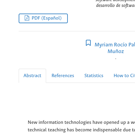
desarrollo de softwa
PDF (Español)
Myriam Rocío Pal
Muñoz
.
Abstract
References
Statistics
How to Ci
New information technologies have opened up a worl
technical teaching has become indispensable due to