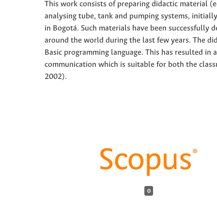
This work consists of preparing didactic material (
analysing tube, tank and pumping systems, initiall
in Bogotá. Such materials have been successfully d
around the world during the last few years. The di
Basic programming language. This has resulted in a 
communication which is suitable for both the class
2002).
0