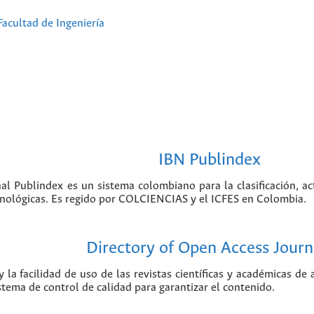
Facultad de Ingeniería
IBN Publindex
nal Publindex es un sistema colombiano para la clasificación, ac
ecnológicas. Es regido por COLCIENCIAS y el ICFES en Colombia.
Directory of Open Access Journ
 la facilidad de uso de las revistas científicas y académicas de
istema de control de calidad para garantizar el contenido.