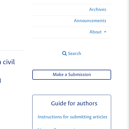
Archives
Announcements
About
Search
 civil
Make a Submission
l
Guide for authors
Instructions for submitting articles