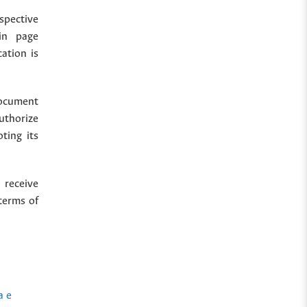
spective
in page
cation is
document
uthorize
ting its
 receive
terms of
a e