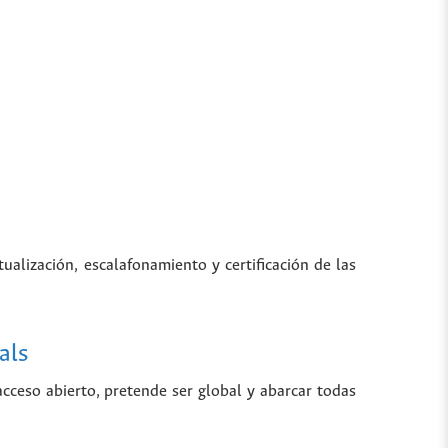
tualización, escalafonamiento y certificación de las
als
 acceso abierto, pretende ser global y abarcar todas