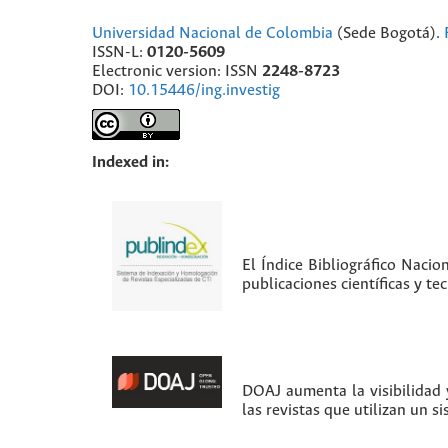
Universidad Nacional de Colombia
(Sede Bogotá).
ISSN-L:
0120-5609
Electronic version: ISSN
2248-8723
DOI:
10.15446/ing.investig
Indexed in:
El Índice Bibliográfico Nacio
publicaciones científicas y t
DOAJ aumenta la visibilidad y
las revistas que utilizan un s