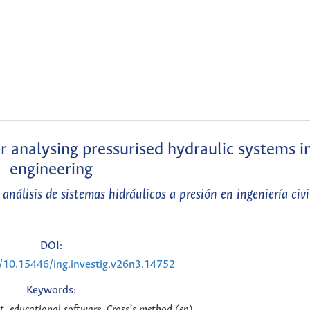
 analysing pressurised hydraulic systems in
engineering
nálisis de sistemas hidráulicos a presión en ingeniería civi
DOI:
g/10.15446/ing.investig.v26n3.14752
Keywords:
, educational software, Cross’s method (en)