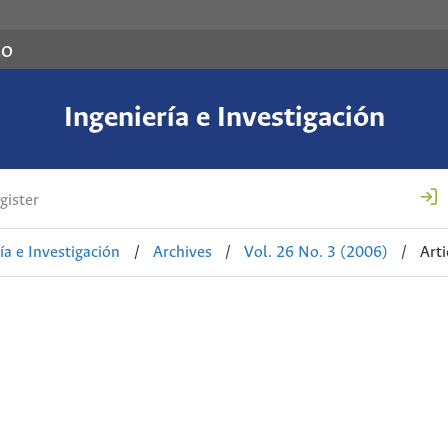
co
Ingeniería e Investigación
gister
ía e Investigación
/
Archives
/
Vol. 26 No. 3 (2006)
/
Arti