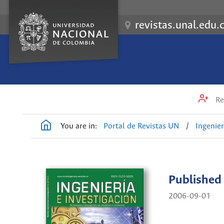
revistas.unal.edu.
Re
You are in:
Portal de Revistas UN
/
Ingenier
Published
2006-09-01