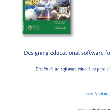
Designing educational software for
Diseño de un software educativo para el a
https://doi.or
software development