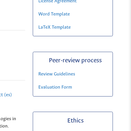
License Agreement
Word Template
LaTeX Template
Peer-review process
Review Guidelines
Evaluation Form
t (es)
ogies in
Ethics
tion.