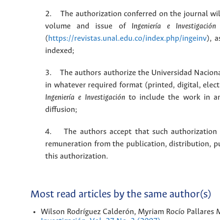
2. The authorization conferred on the journal will
volume and issue of
Ingeniería e Investigación
(
https://revistas.unal.edu.co/index.php/ingeinv
), 
indexed;
3. The authors authorize the Universidad Naciona
in whatever required format (printed, digital, ele
Ingeniería e Investigación
to include the work in an
diffusion;
4. The authors accept that such authorization is
remuneration from the publication, distribution, 
this authorization.
Most read articles by the same author(s)
Wilson Rodríguez Calderón, Myriam Rocío Pallares