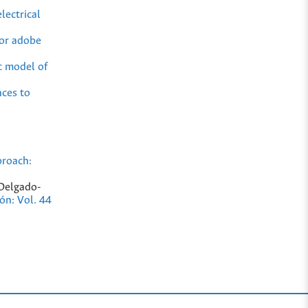
lectrical
for adobe
c model of
nces to
proach:
 Delgado-
ión: Vol. 44