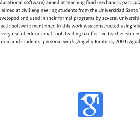
educational software) aimed at teaching fluid mechanics, particul
y aimed at civil engineering students from the Universidad Sant
eveloped and used in their formal programs by several universiti
dactic software mentioned in this work was constructed using Vi
very useful educational tool, leading to effective teacher-stude
room and students’ personal work (Angel y Bautista, 2001; Aguil