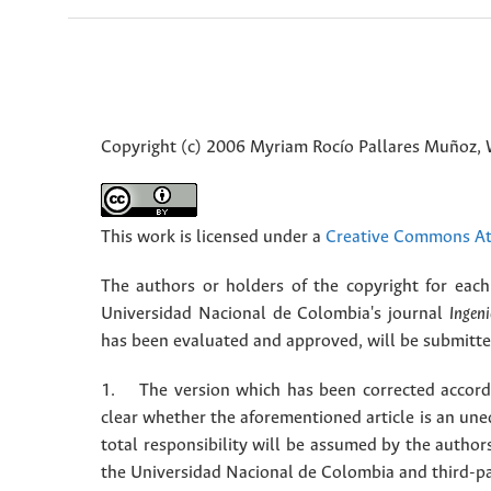
Copyright (c) 2006 Myriam Rocío Pallares Muñoz, 
This work is licensed under a
Creative Commons Att
The authors or holders of the copyright for each 
Universidad Nacional de Colombia's journal
Ingeni
has been evaluated and approved, will be submitted 
1. The version which has been corrected accordin
clear whether the aforementioned article is an une
total responsibility will be assumed by the autho
the Universidad Nacional de Colombia and third-pa