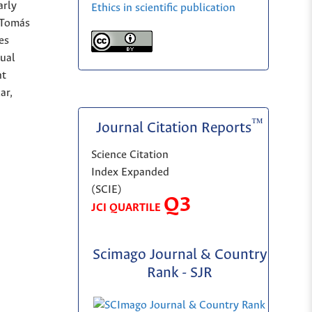
arly
Ethics in scientific publication
o Tomás
es
sual
nt
ar,
™
Journal Citation Reports
Science Citation
Index Expanded
(SCIE)
Q3
JCI QUARTILE
Scimago Journal & Country
Rank - SJR