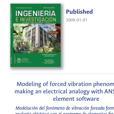
Published
2009-01-01
Modeling of forced vibration pheno
making an electrical analogy with ANS
element software
Modelación del fenómeno de vibración forzada for