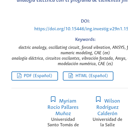
analogía eléctrica con el programa de elementos fin
DOI:
https://doi.org/10.15446/ing.investig.v29n1.1
Keywords:
electric analogy, oscillating circuit, forced vibration, ANSYS, 
numeric modeling, CAE (en)
analogía eléctrica, circuitos oscilantes, vibración forzada, Ansys,
modelación numérica, CAE (es)
PDF (Español)
HTML (Español)
Myriam
Wilson
Rocío Pallares
Rodríguez
Muñoz
Calderón
Universidad
Universidad de
Santo Tomás de
la Salle