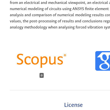
from an electrical and mechanical viewpoint, an electrical 
numerical modeling of circuits using ANSYS finite element
analysis and comparison of numerical modeling results co
values, the post-processing of results and conclusions rega
analogy methodology when analysing forced vibration sys
0
License