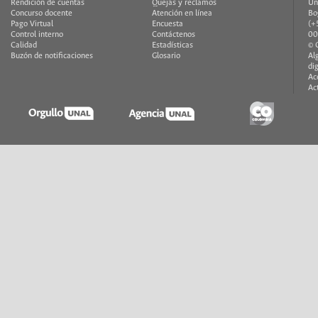
Rendición de cuentas
Quejas y reclamos
Un
Concurso docente
Atención en línea
Bo
Pago Virtual
Encuesta
(+
Control interno
Contáctenos
00
Calidad
Estadísticas
© 
Buzón de notificaciones
Glosario
Al
di
Ac
Ac