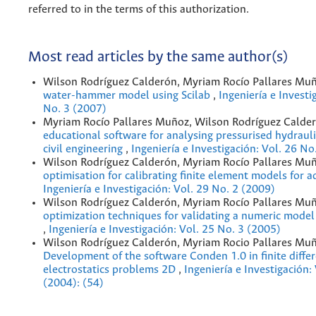
referred to in the terms of this authorization.
Most read articles by the same author(s)
Wilson Rodríguez Calderón, Myriam Rocío Pallares Mu
water-hammer model using Scilab
,
Ingeniería e Investi
No. 3 (2007)
Myriam Rocío Pallares Muñoz, Wilson Rodríguez Calde
educational software for analysing pressurised hydrauli
civil engineering
,
Ingeniería e Investigación: Vol. 26 No
Wilson Rodríguez Calderón, Myriam Rocío Pallares Mu
optimisation for calibrating finite element models for 
Ingeniería e Investigación: Vol. 29 No. 2 (2009)
Wilson Rodríguez Calderón, Myriam Rocío Pallares Mu
optimization techniques for validating a numeric model 
,
Ingeniería e Investigación: Vol. 25 No. 3 (2005)
Wilson Rodríguez Calderón, Myriam Rocio Pallares Muñ
Development of the software Conden 1.0 in finite diffe
electrostatics problems 2D
,
Ingeniería e Investigación:
(2004): (54)