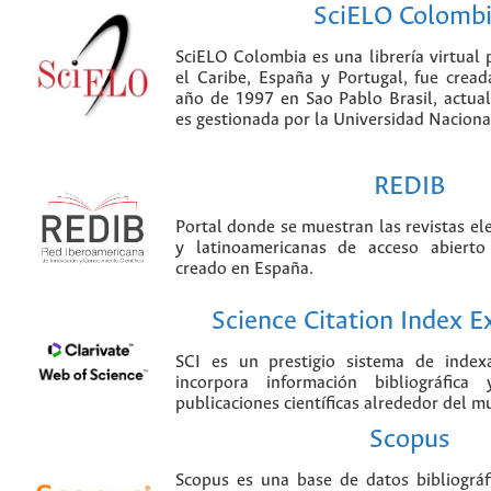
SciELO Colomb
SciELO Colombia es una librería virtual 
el Caribe, España y Portugal, fue crea
año de 1997 en Sao Pablo Brasil, actu
es gestionada por la Universidad Nacion
REDIB
Portal donde se muestran las revistas el
y latinoamericanas de acceso abierto
creado en España.
Science Citation Index 
SCI es un prestigio sistema de index
incorpora información bibliográfica
publicaciones científicas alrededor del m
Scopus
Scopus es una base de datos bibliográ