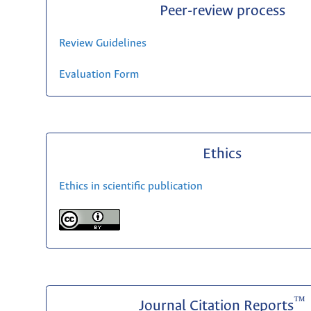
Peer-review process
Review Guidelines
Evaluation Form
Ethics
Ethics in scientific publication
™
Journal Citation Reports