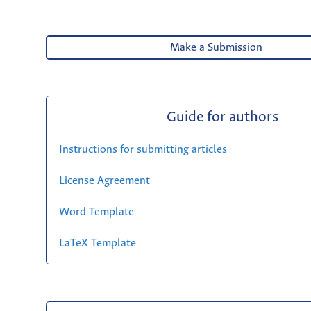
Make a Submission
Guide for authors
Instructions for submitting articles
License Agreement
Word Template
LaTeX Template