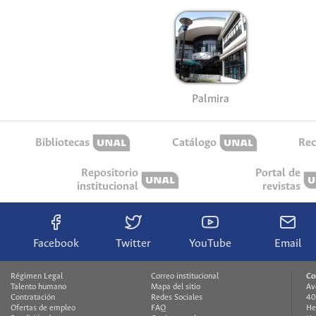
Palmira
Bibliotecas
Catálogo
Rec
Repositorio
Portal de
institucional
revistas
Facebook
Twitter
YouTube
Email
Régimen Legal
Correo institucional
Co
Talento humano
Mapa del sitio
Av
Contratación
Redes Sociales
40
Ofertas de empleo
FAQ
He