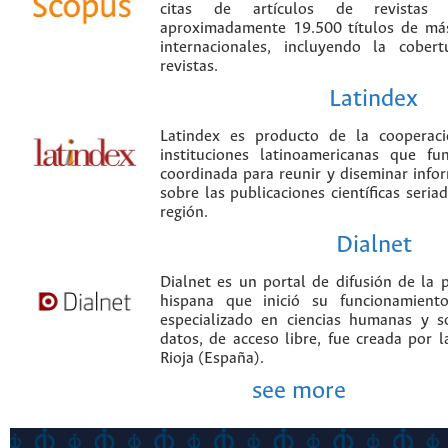
citas de artículos de revistas ci
aproximadamente 19.500 títulos de más
internacionales, incluyendo la cobe
revistas.
Latindex
Latindex es producto de la cooperac
instituciones latinoamericanas que f
coordinada para reunir y diseminar infor
sobre las publicaciones científicas seria
región.
Dialnet
Dialnet es un portal de difusión de la p
hispana que inició su funcionamien
especializado en ciencias humanas y s
datos, de acceso libre, fue creada por 
Rioja (España).
see more