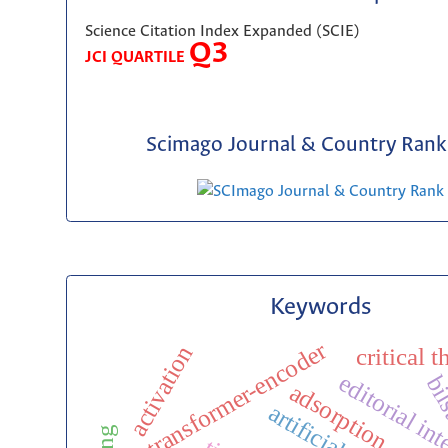
Science Citation Index Expanded (SCIE)
Q3
JCI QUARTILE
Scimago Journal & Country Rank 
Keywords
transformer-encoder
activation
critical 
editorial int
bi
adsorption