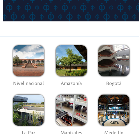
Nivel nacional
Amazonía
Bogotá
La Paz
Manizales
Medellín