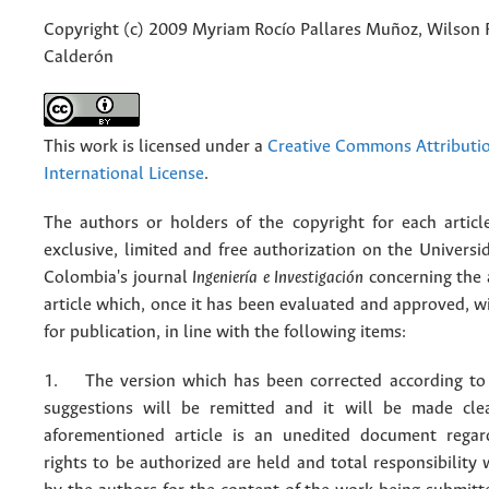
Copyright (c) 2009 Myriam Rocío Pallares Muñoz, Wilson 
Calderón
This work is licensed under a
Creative Commons Attributio
International License
.
The authors or holders of the copyright for each articl
exclusive, limited and free authorization on the Univers
Colombia's journal
Ingeniería e Investigación
concerning the
article which, once it has been evaluated and approved, w
for publication, in line with the following items:
1. The version which has been corrected according to 
suggestions will be remitted and it will be made cle
aforementioned article is an unedited document regar
rights to be authorized are held and total responsibility