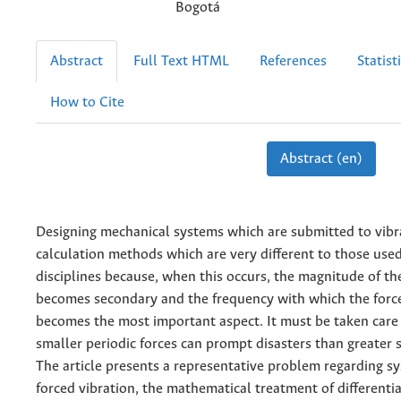
Bogotá
Abstract
Full Text HTML
References
Statist
How to Cite
Abstract (en)
Designing mechanical systems which are submitted to vibr
calculation methods which are very different to those used
disciplines because, when this occurs, the magnitude of th
becomes secondary and the frequency with which the force
becomes the most important aspect. It must be taken care 
smaller periodic forces can prompt disasters than greater s
The article presents a representative problem regarding s
forced vibration, the mathematical treatment of differenti