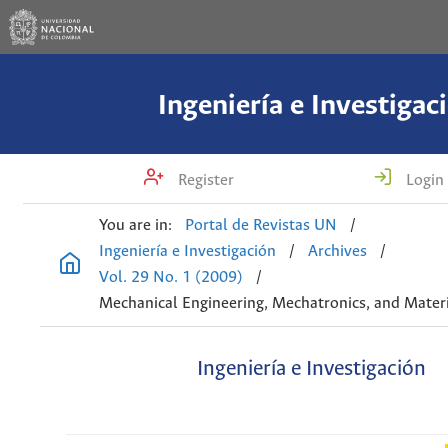
Ingeniería e Investigac
Register
Login
You are in:
Portal de Revistas UN
/
Ingeniería e Investigación
/
Archives
/
Vol. 29 No. 1 (2009)
/
Mechanical Engineering, Mechatronics, and Materi
Ingeniería e Investigación