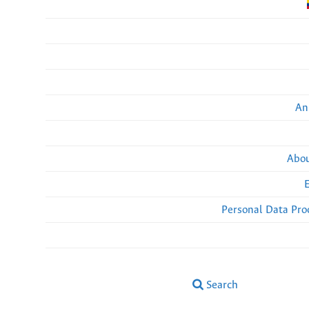
An
Abou
Personal Data Pro
Search