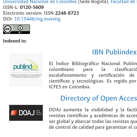
Universidad Nacional de Colombia
(Sede Bogotá).
Facultad de 
ISSN-L:
0120-5609
Electronic version: ISSN
2248-8723
DOI:
10.15446/ing.investig
Indexed in:
IBN Publindex
El Índice Bibliográfico Nacional Publ
colombiano para la clasificación
escalafonamiento y certificación de
científicas y tecnológicas. Es regido p
ICFES en Colombia.
Directory of Open Acces
DOAJ aumenta la visibilidad y la faci
revistas científicas y académicas de acce
ser global y abarcar todas las revistas qu
de control de calidad para garantizar el 