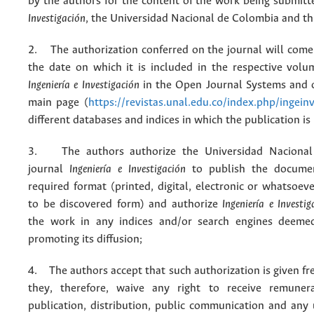
by the authors for the content of the work being submit
Investigación
, the Universidad Nacional de Colombia and thi
2. The authorization conferred on the journal will come 
the date on which it is included in the respective volu
Ingeniería e Investigación
in the Open Journal Systems and o
main page (
https://revistas.unal.edu.co/index.php/ingein
different databases and indices in which the publication is
3. The authors authorize the Universidad Nacional
journal
Ingeniería e Investigación
to publish the docume
required format (printed, digital, electronic or whatsoe
to be discovered form) and authorize
Ingeniería e Investig
the work in any indices and/or search engines deemed
promoting its diffusion;
4. The authors accept that such authorization is given fr
they, therefore, waive any right to receive remuner
publication, distribution, public communication and any