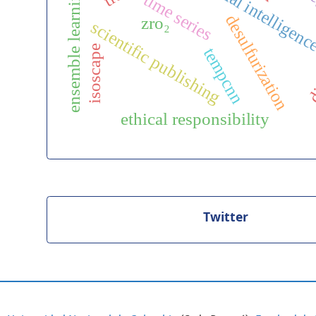
artificial intelligen
ensemble learning
time series
desulfurization
zro₂
scientific publishing
di
isoscape
tempcnn
ethical responsibility
Twitter