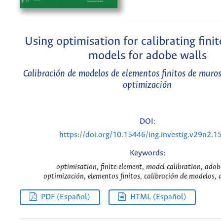
Using optimisation for calibrating fini
models for adobe walls
Calibración de modelos de elementos finitos de muro
optimización
DOI:
https://doi.org/10.15446/ing.investig.v29n2.1
Keywords:
optimisation, finite element, model calibration, adob
optimización, elementos finitos, calibración de modelos, 
PDF (Español)
HTML (Español)