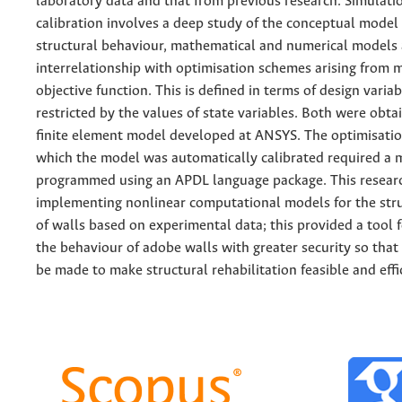
laboratory data and that from previous research. Simulati
calibration involves a deep study of the conceptual model
structural behaviour, mathematical and numerical models
interrelationship with optimisation schemes arising from 
objective function. This is defined in terms of design variab
restricted by the values of state variables. Both were obt
finite element model developed at ANSYS. The optimisati
which the model was automatically calibrated required a 
programmed using an APDL language package. This resear
implementing nonlinear computational models for the stru
of walls based on experimental data; this provided a tool 
the behaviour of adobe walls with greater security so that
be made to make structural rehabilitation feasible and effi