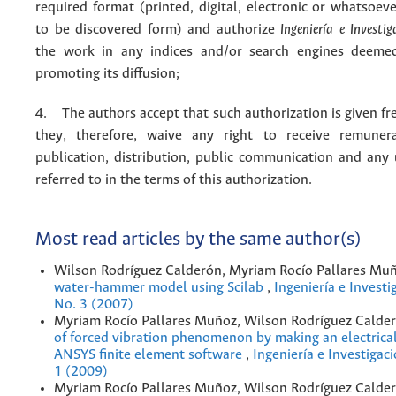
required format (printed, digital, electronic or whatsoe
to be discovered form) and authorize
Ingeniería e Investig
the work in any indices and/or search engines deemed
promoting its diffusion;
4. The authors accept that such authorization is given fr
they, therefore, waive any right to receive remuner
publication, distribution, public communication and any
referred to in the terms of this authorization.
Most read articles by the same author(s)
Wilson Rodríguez Calderón, Myriam Rocío Pallares Mu
water-hammer model using Scilab
,
Ingeniería e Investi
No. 3 (2007)
Myriam Rocío Pallares Muñoz, Wilson Rodríguez Calde
of forced vibration phenomenon by making an electrica
ANSYS finite element software
,
Ingeniería e Investigac
1 (2009)
Myriam Rocío Pallares Muñoz, Wilson Rodríguez Calde