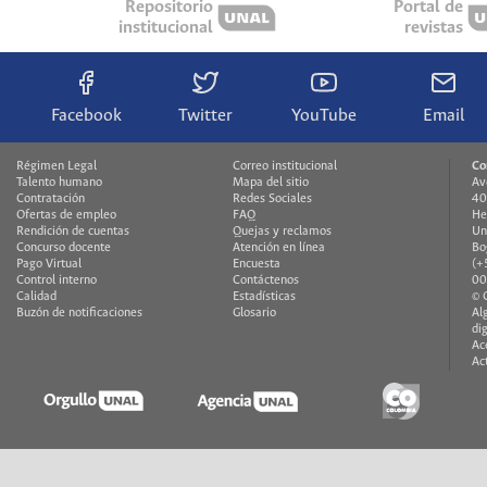
Repositorio
Portal de
institucional
revistas
Facebook
Twitter
YouTube
Email
Régimen Legal
Correo institucional
Co
Talento humano
Mapa del sitio
Av
Contratación
Redes Sociales
40
Ofertas de empleo
FAQ
He
Rendición de cuentas
Quejas y reclamos
Un
Concurso docente
Atención en línea
Bo
Pago Virtual
Encuesta
(+
Control interno
Contáctenos
00
Calidad
Estadísticas
© 
Buzón de notificaciones
Glosario
Al
di
Ac
Ac