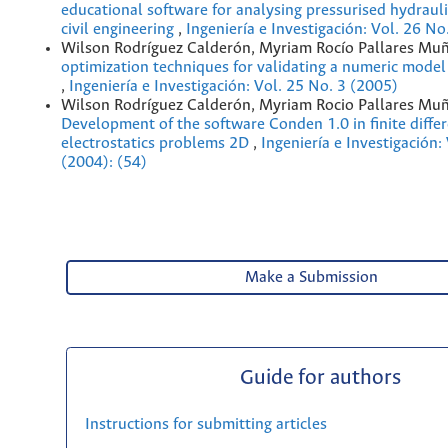
educational software for analysing pressurised hydrauli
civil engineering
,
Ingeniería e Investigación: Vol. 26 No
Wilson Rodríguez Calderón, Myriam Rocío Pallares Mu
optimization techniques for validating a numeric model 
,
Ingeniería e Investigación: Vol. 25 No. 3 (2005)
Wilson Rodríguez Calderón, Myriam Rocio Pallares Muñ
Development of the software Conden 1.0 in finite diffe
electrostatics problems 2D
,
Ingeniería e Investigación:
(2004): (54)
Make a Submission
Guide for authors
Instructions for submitting articles