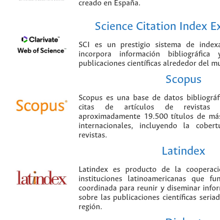
creado en España.
Science Citation Index 
SCI es un prestigio sistema de index
incorpora información bibliográfica
publicaciones científicas alrededor del m
Scopus
Scopus es una base de datos bibliográ
citas de artículos de revistas ci
aproximadamente 19.500 títulos de más
internacionales, incluyendo la cobe
revistas.
Latindex
Latindex es producto de la cooperac
instituciones latinoamericanas que f
coordinada para reunir y diseminar infor
sobre las publicaciones científicas seria
región.