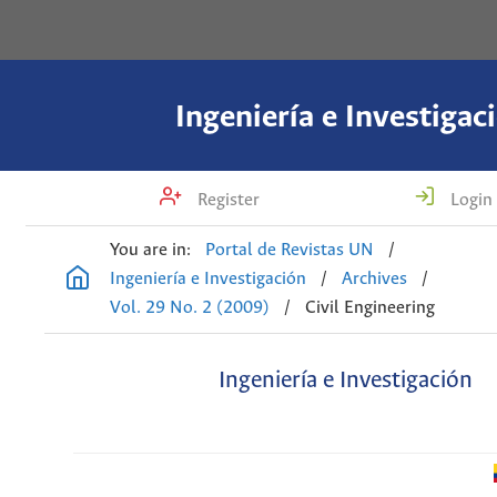
Ingeniería e Investigac
Register
Login
You are in:
Portal de Revistas UN
/
Ingeniería e Investigación
/
Archives
/
Vol. 29 No. 2 (2009)
/
Civil Engineering
Ingeniería e Investigación