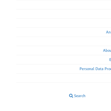
An
Abou
Personal Data Pro
Search