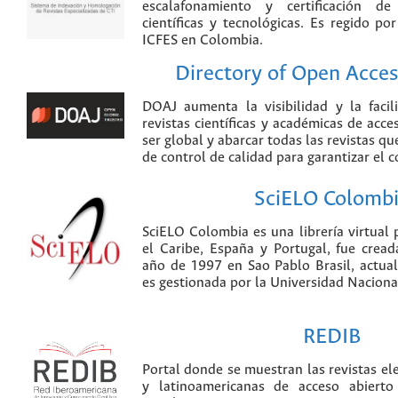
escalafonamiento y certificación de
científicas y tecnológicas. Es regido p
ICFES en Colombia.
Directory of Open Acces
DOAJ aumenta la visibilidad y la faci
revistas científicas y académicas de acce
ser global y abarcar todas las revistas qu
de control de calidad para garantizar el 
SciELO Colomb
SciELO Colombia es una librería virtual 
el Caribe, España y Portugal, fue crea
año de 1997 en Sao Pablo Brasil, actu
es gestionada por la Universidad Nacion
REDIB
Portal donde se muestran las revistas el
y latinoamericanas de acceso abierto