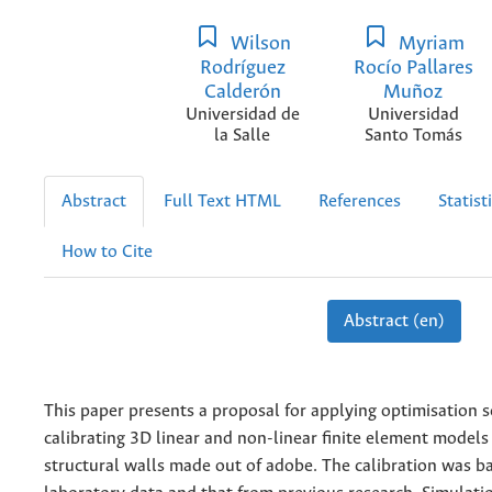
Wilson
Myriam
Rodríguez
Rocío Pallares
Calderón
Muñoz
Universidad de
Universidad
la Salle
Santo Tomás
Abstract
Full Text HTML
References
Statist
How to Cite
Abstract (en)
This paper presents a proposal for applying optimisation 
calibrating 3D linear and non-linear finite element models
structural walls made out of adobe. The calibration was b