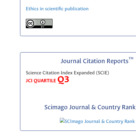
Ethics in scientific publication
™
Journal Citation Reports
Science Citation Index Expanded (SCIE)
Q3
JCI QUARTILE
Scimago Journal & Country Rank 