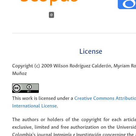
0
License
Copyright (c) 2009 Wilson Rodríguez Calderón, Myriam Ro
Muñoz
This work is licensed under a
Creative Commons Attributio
International License
.
The authors or holders of the copyright for each articl
exclusive, limited and free authorization on the Univers
Colombia's journal
Ingeniería e Investigación
concerning the