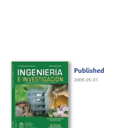
Published
2009-05-01