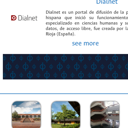
Dialnet
Dialnet es un portal de difusión de la p
hispana que inició su funcionamien
especializado en ciencias humanas y s
datos, de acceso libre, fue creada por 
Rioja (España).
see more