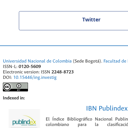
Twitter
Universidad Nacional de Colombia
(Sede Bogotá).
Facultad de 
ISSN-L:
0120-5609
Electronic version: ISSN
2248-8723
DOI:
10.15446/ing.investig
Indexed in:
IBN Publindex
El Índice Bibliográfico Nacional Publ
colombiano para la clasificación