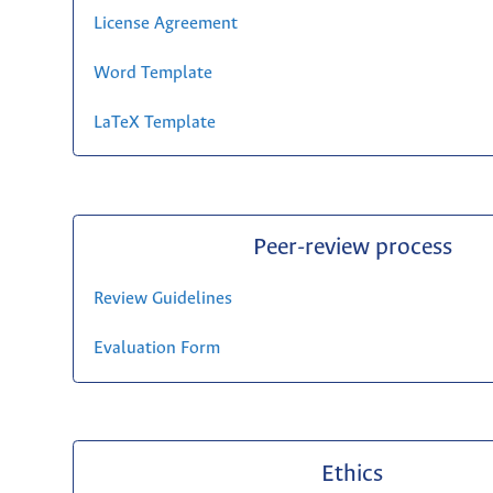
License Agreement
Word Template
LaTeX Template
Peer-review process
Review Guidelines
Evaluation Form
Ethics