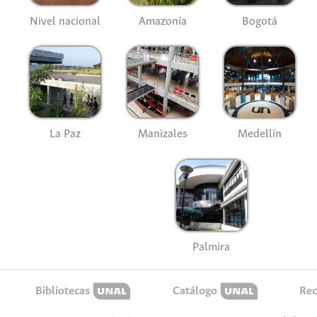
Nivel nacional
Amazonía
Bogotá
La Paz
Manizales
Medellín
Palmira
Bibliotecas
Catálogo
Rec