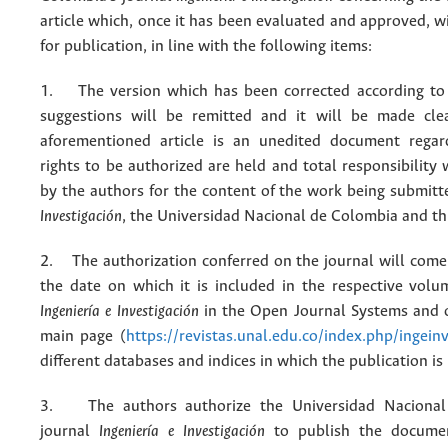
article which, once it has been evaluated and approved, w
for publication, in line with the following items:
1. The version which has been corrected according to 
suggestions will be remitted and it will be made cle
aforementioned article is an unedited document regar
rights to be authorized are held and total responsibility
by the authors for the content of the work being submit
Investigación
, the Universidad Nacional de Colombia and thi
2. The authorization conferred on the journal will come 
the date on which it is included in the respective volu
Ingeniería e Investigación
in the Open Journal Systems and o
main page (
https://revistas.unal.edu.co/index.php/ingein
different databases and indices in which the publication is
3. The authors authorize the Universidad Nacional
journal
Ingeniería e Investigación
to publish the docume