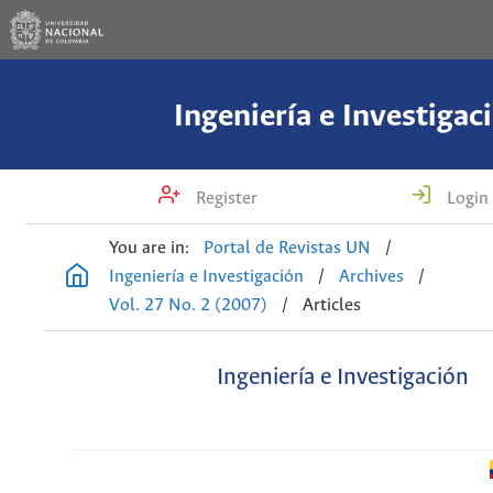
Ingeniería e Investigac
Register
Login
You are in:
Portal de Revistas UN
/
Ingeniería e Investigación
/
Archives
/
Vol. 27 No. 2 (2007)
/
Articles
Ingeniería e Investigación