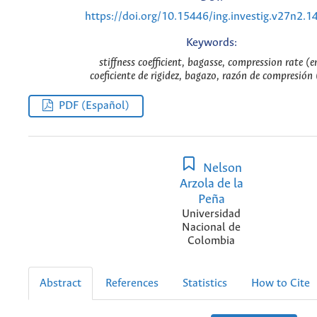
https://doi.org/10.15446/ing.investig.v27n2.1
Keywords:
stiffness coefficient, bagasse, compression rate (e
coeficiente de rigidez, bagazo, razón de compresión 
PDF (Español)
Nelson
Arzola de la
Peña
Universidad
Nacional de
Colombia
Abstract
References
Statistics
How to Cite