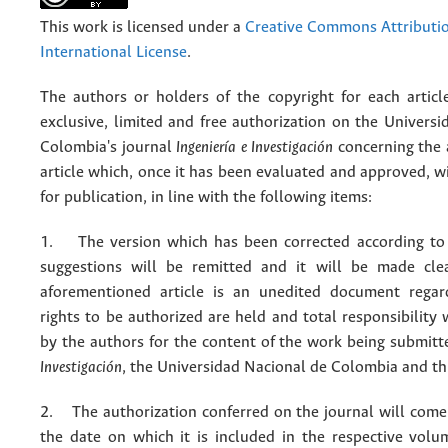
This work is licensed under a
Creative Commons Attributio
International License
.
The authors or holders of the copyright for each articl
exclusive, limited and free authorization on the Univers
Colombia's journal
Ingeniería e Investigación
concerning the
article which, once it has been evaluated and approved, w
for publication, in line with the following items:
1. The version which has been corrected according to 
suggestions will be remitted and it will be made cle
aforementioned article is an unedited document regar
rights to be authorized are held and total responsibility
by the authors for the content of the work being submit
Investigación
, the Universidad Nacional de Colombia and thi
2. The authorization conferred on the journal will come 
the date on which it is included in the respective volu