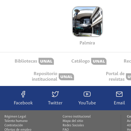
Palmira
Bibliotecas
Catálogo
Rec
Repositorio
Portal de
institucional
revistas
Facebook
Twitter
YouTube
Email
Régimen Legal
Correo institucional
Co
Talento humano
Mapa del sitio
Av
Contratación
Redes Sociales
40
Ofertas de empleo
FAQ
He