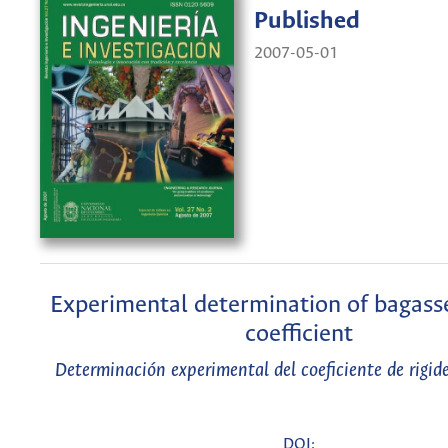
Published
2007-05-01
Experimental determination of bagasse
coefficient
Determinación experimental del coeficiente de rigid
DOI: