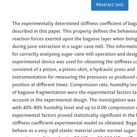
Abstract (en)
The experimentally determined stiffness coefficient of baga
described in this paper. This property defines the behaviou
reaction forces exerted upon the bagasse layer when bei
during juice-extraction in a sugar-cane mill. This informati
for correctly analysing sugar-cane mill operation and desi
experimental device was used for obtaining the stiffness coe
consisted of a piston, a piston-skirt, a hydraulic press and
instrumentation for measuring the pressures so produced 
position at different times. Compression rate, humidity le
of bagasse fragmentation were the experimental factors ta
account in the experimental design. The investigation was 
with 40%-80% humidity level and up to 0.06 compression r
experimental factors proved statistically significant in the
stiffness coefficient experimental model so obtained. Bag
behave as a very rigid elastic material under normal sugar