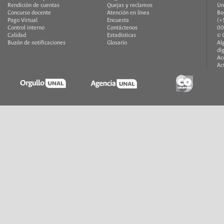
Rendición de cuentas
Quejas y reclamos
Un
Concurso docente
Atención en línea
Bo
Pago Virtual
Encuesta
(+
Control interno
Contáctenos
00
Calidad
Estadísticas
© 
Buzón de notificaciones
Glosario
Al
di
Ac
Ac