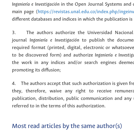
Ingeniería e Investigación
in the Open Journal Systems and o
main page (
https://revistas.unal.edu.co/index.php/ingein
different databases and indices in which the publication is
3. The authors authorize the Universidad Nacional
journal
Ingeniería e Investigación
to publish the docume
required format (printed, digital, electronic or whatsoe
to be discovered form) and authorize
Ingeniería e Investig
the work in any indices and/or search engines deemed
promoting its diffusion;
4. The authors accept that such authorization is given fr
they, therefore, waive any right to receive remuner
publication, distribution, public communication and any
referred to in the terms of this authorization.
Most read articles by the same author(s)