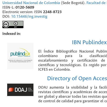
Universidad Nacional de Colombia
(Sede Bogotá).
Facultad de 
ISSN-L:
0120-5609
Electronic version: ISSN
2248-8723
DOI:
10.15446/ing.investig
Indexed in:
IBN Publindex
El Índice Bibliográfico Nacional Publ
colombiano para la clasificación
escalafonamiento y certificación de
científicas y tecnológicas. Es regido p
ICFES en Colombia.
Directory of Open Acces
DOAJ aumenta la visibilidad y la faci
revistas científicas y académicas de acce
ser global y abarcar todas las revistas qu
de control de calidad para garantizar el 