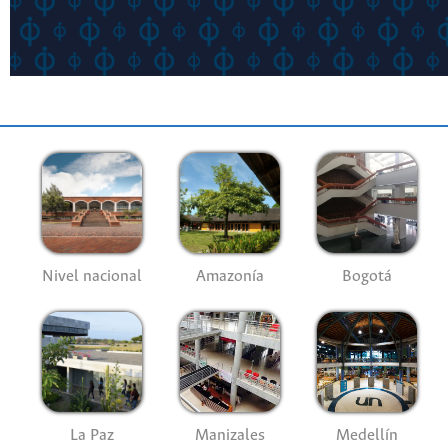
Nivel nacional
Amazonía
Bogotá
La Paz
Manizales
Medellín