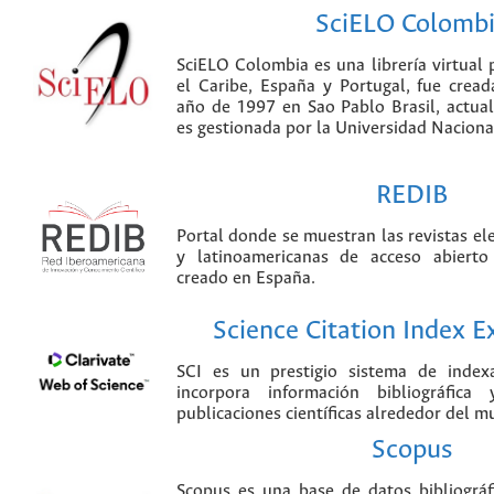
SciELO Colomb
SciELO Colombia es una librería virtual 
el Caribe, España y Portugal, fue crea
año de 1997 en Sao Pablo Brasil, actu
es gestionada por la Universidad Nacion
REDIB
Portal donde se muestran las revistas el
y latinoamericanas de acceso abierto
creado en España.
Science Citation Index 
SCI es un prestigio sistema de index
incorpora información bibliográfica
publicaciones científicas alrededor del m
Scopus
Scopus es una base de datos bibliográ