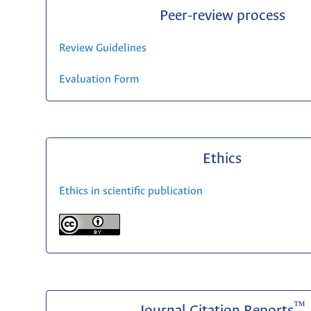
Peer-review process
Review Guidelines
Evaluation Form
Ethics
Ethics in scientific publication
™