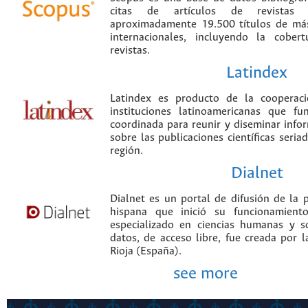
citas de artículos de revistas ci
aproximadamente 19.500 títulos de más
internacionales, incluyendo la cobe
revistas.
Latindex
Latindex es producto de la cooperac
instituciones latinoamericanas que f
coordinada para reunir y diseminar infor
sobre las publicaciones científicas seria
región.
Dialnet
Dialnet es un portal de difusión de la p
hispana que inició su funcionamien
especializado en ciencias humanas y s
datos, de acceso libre, fue creada por 
Rioja (España).
see more