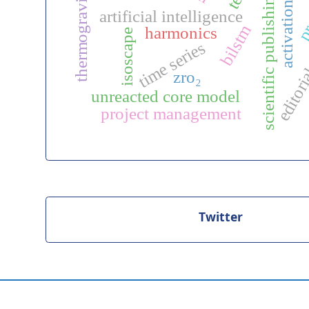
thermogravimetry
pre
scientific publishing
activation
artificial intelligence
editoria
bilstm
harmonics
isoscape
time series
zro₂
unreacted core model
project management
Twitter