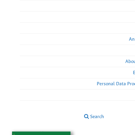
An
Abou
Personal Data Pro
Search