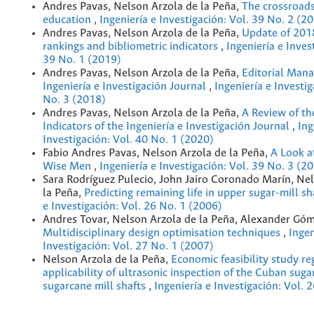
Andres Pavas, Nelson Arzola de la Peña,
The crossroads
education
,
Ingeniería e Investigación: Vol. 39 No. 2 (2
Andres Pavas, Nelson Arzola de la Peña,
Update of 201
rankings and bibliometric indicators
,
Ingeniería e Inves
39 No. 1 (2019)
Andres Pavas, Nelson Arzola de la Peña,
Editorial Man
Ingeniería e Investigación Journal
,
Ingeniería e Investig
No. 3 (2018)
Andres Pavas, Nelson Arzola de la Peña,
A Review of th
Indicators of the Ingeniería e Investigación Journal
,
Ing
Investigación: Vol. 40 No. 1 (2020)
Fabio Andres Pavas, Nelson Arzola de la Peña,
A Look a
Wise Men
,
Ingeniería e Investigación: Vol. 39 No. 3 (2
Sara Rodríguez Pulecio, John Jairo Coronado Marín, Ne
la Peña,
Predicting remaining life in upper sugar-mill s
e Investigación: Vol. 26 No. 1 (2006)
Andres Tovar, Nelson Arzola de la Peña, Alexander Gó
Multidisciplinary design optimisation techniques
,
Ingen
Investigación: Vol. 27 No. 1 (2007)
Nelson Arzola de la Peña,
Economic feasibility study re
applicability of ultrasonic inspection of the Cuban suga
sugarcane mill shafts
,
Ingeniería e Investigación: Vol. 