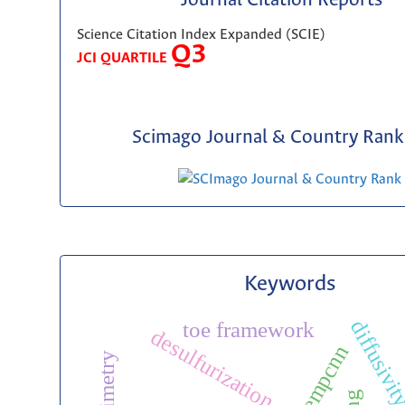
Journal Citation Reports
Science Citation Index Expanded (SCIE)
Q3
JCI QUARTILE
Scimago Journal & Country Rank 
Keywords
diffusivi
toe framework
desulfurization
tempcnn