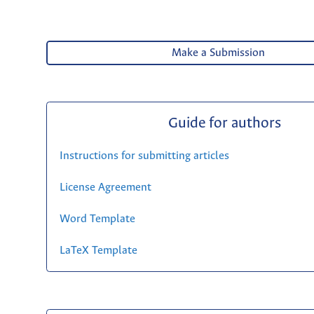
Make a Submission
Guide for authors
Instructions for submitting articles
License Agreement
Word Template
LaTeX Template