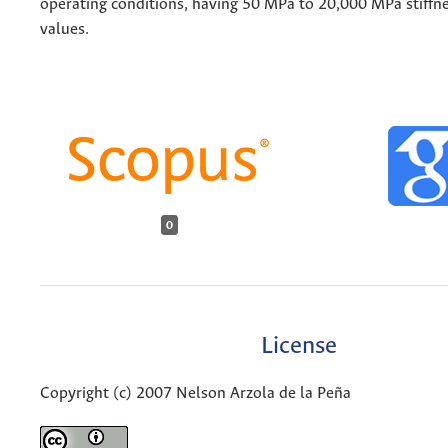
operating conditions, having 50 MPa to 20,000 MPa stiffne
values.
0
License
Copyright (c) 2007 Nelson Arzola de la Peña