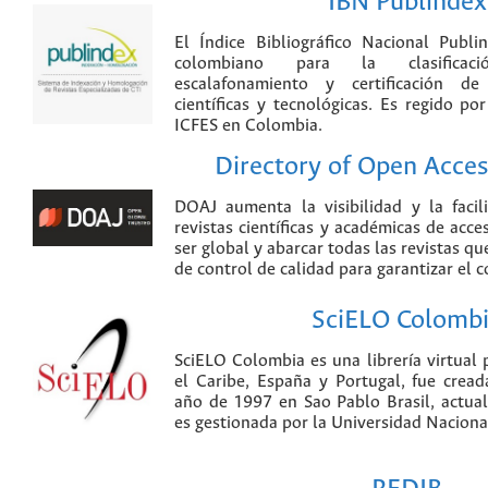
IBN Publindex
El Índice Bibliográfico Nacional Publ
colombiano para la clasificación
escalafonamiento y certificación de
científicas y tecnológicas. Es regido p
ICFES en Colombia.
Directory of Open Acces
DOAJ aumenta la visibilidad y la faci
revistas científicas y académicas de acce
ser global y abarcar todas las revistas qu
de control de calidad para garantizar el 
SciELO Colomb
SciELO Colombia es una librería virtual 
el Caribe, España y Portugal, fue crea
año de 1997 en Sao Pablo Brasil, actu
es gestionada por la Universidad Nacion