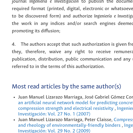
journal
Ingeniería e Investigación
to publish the docume
required format (printed, digital, electronic or whatsoe
to be discovered form) and authorize
Ingeniería e Investig
the work in any indices and/or search engines deemed
promoting its diffusion;
4. The authors accept that such authorization is given fr
they, therefore, waive any right to receive remuner
publication, distribution, public communication and any
referred to in the terms of this authorization.
Most read articles by the same author(s)
Juan Manuel Lizarazo Marriaga, José Gabriel Gómez Co
an artificial neural network model for predicting concre
compression strength and electrical resistivity
,
Ingenier
Investigación: Vol. 27 No. 1 (2007)
Juan Manuel Lizarazo Marriaga, Peter Claisse,
Compress
and rheology of environmentally-friendly binders
,
Inge
Investigación: Vol. 29 No. 2 (2009)