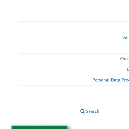
An
Abou
Personal Data Pro
Search