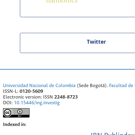
harmonics
Twitter
Universidad Nacional de Colombia
(Sede Bogotá).
Facultad de 
ISSN-L:
0120-5609
Electronic version: ISSN
2248-8723
DOI:
10.15446/ing.investig
Indexed in: