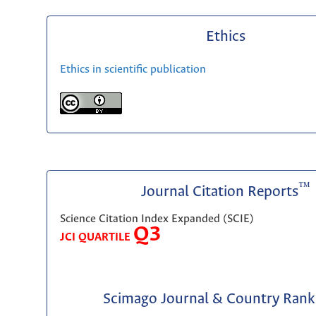
Ethics
Ethics in scientific publication
™
Journal Citation Reports
Science Citation Index Expanded (SCIE)
Q3
JCI QUARTILE
Scimago Journal & Country Rank 