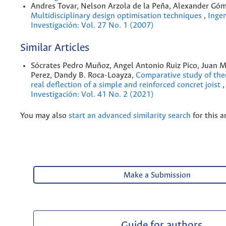
Andres Tovar, Nelson Arzola de la Peña, Alexander Gó
Multidisciplinary design optimisation techniques
,
Ingen
Investigación: Vol. 27 No. 1 (2007)
Similar Articles
Sócrates Pedro Muñoz, Angel Antonio Ruiz Pico, Juan 
Perez, Dandy B. Roca-Loayza,
Comparative study of the
real deflection of a simple and reinforced concret joist
Investigación: Vol. 41 No. 2 (2021)
You may also
start an advanced similarity search
for this ar
Make a Submission
Guide for authors