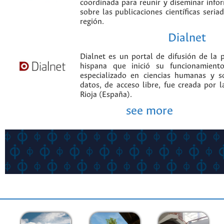
coordinada para reunir y diseminar infor
sobre las publicaciones científicas seria
región.
Dialnet
Dialnet es un portal de difusión de la p
hispana que inició su funcionamien
especializado en ciencias humanas y s
datos, de acceso libre, fue creada por 
Rioja (España).
see more