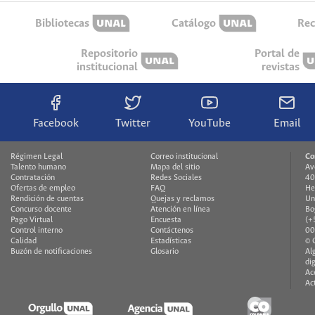
Bibliotecas
Catálogo
Rec
Repositorio
Portal de
institucional
revistas
Facebook
Twitter
YouTube
Email
Régimen Legal
Correo institucional
Co
Talento humano
Mapa del sitio
Av
Contratación
Redes Sociales
40
Ofertas de empleo
FAQ
He
Rendición de cuentas
Quejas y reclamos
Un
Concurso docente
Atención en línea
Bo
Pago Virtual
Encuesta
(+
Control interno
Contáctenos
00
Calidad
Estadísticas
© 
Buzón de notificaciones
Glosario
Al
di
Ac
Ac