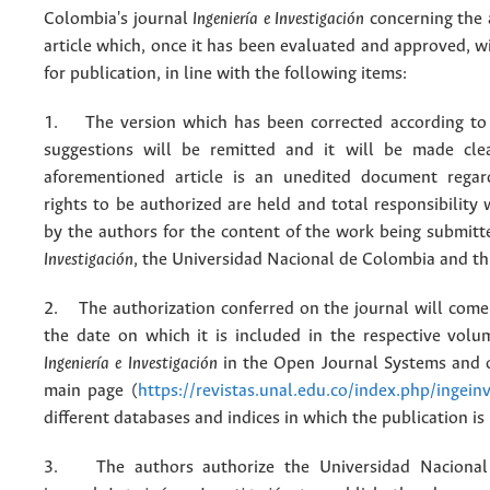
Colombia's journal
Ingeniería e Investigación
concerning the
article which, once it has been evaluated and approved, w
for publication, in line with the following items:
1. The version which has been corrected according to 
suggestions will be remitted and it will be made cle
aforementioned article is an unedited document regar
rights to be authorized are held and total responsibility
by the authors for the content of the work being submit
Investigación
, the Universidad Nacional de Colombia and thi
2. The authorization conferred on the journal will come 
the date on which it is included in the respective volu
Ingeniería e Investigación
in the Open Journal Systems and o
main page (
https://revistas.unal.edu.co/index.php/ingein
different databases and indices in which the publication is
3. The authors authorize the Universidad Nacional