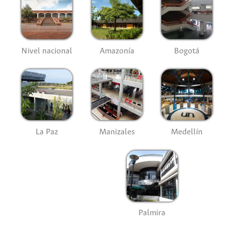
Nivel nacional
Amazonía
Bogotá
La Paz
Manizales
Medellín
Palmira