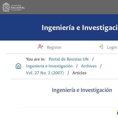
Ingeniería e Investigac
Register
Login
You are in:
Portal de Revistas UN
/
Ingeniería e Investigación
/
Archives
/
Vol. 27 No. 2 (2007)
/
Articles
Ingeniería e Investigación