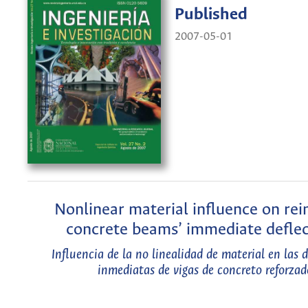
Published
2007-05-01
Nonlinear material influence on rei
concrete beams’ immediate deflec
Influencia de la no linealidad de material en las 
inmediatas de vigas de concreto reforzad