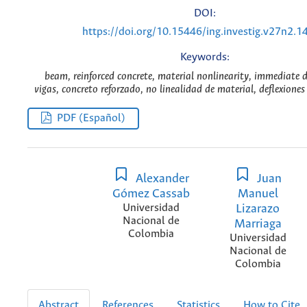
DOI:
https://doi.org/10.15446/ing.investig.v27n2.1
Keywords:
beam, reinforced concrete, material nonlinearity, immediate d
vigas, concreto reforzado, no linealidad de material, deflexione
PDF (Español)
Alexander
Juan
Gómez Cassab
Manuel
Universidad
Lizarazo
Nacional de
Marriaga
Colombia
Universidad
Nacional de
Colombia
Abstract
References
Statistics
How to Cite