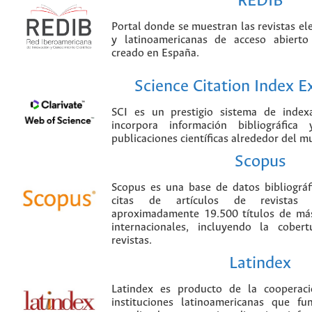
REDIB
Portal donde se muestran las revistas el
y latinoamericanas de acceso abierto
creado en España.
Science Citation Index 
SCI es un prestigio sistema de index
incorpora información bibliográfica
publicaciones científicas alrededor del m
Scopus
Scopus es una base de datos bibliográ
citas de artículos de revistas ci
aproximadamente 19.500 títulos de más
internacionales, incluyendo la cobe
revistas.
Latindex
Latindex es producto de la cooperac
instituciones latinoamericanas que f