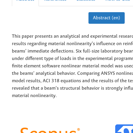
Abstract (en)
This paper presents an analytical and experimental resea
results regarding material nonlinearity’s influence on rein
beams’ immediate deflections. Six full-size laboratory be
under different type of loads in the experimental progra
finite element software nonlinear material model was used
the beams’ analytical behavior. Comparing ANSYS nonlinea
model results, ACI 318 equations and the results of the t
revealed that a beam’s structural behavior is strongly inf
material nonlinearity.