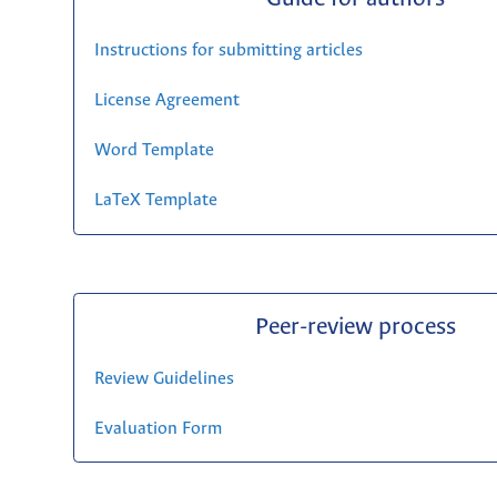
Instructions for submitting articles
License Agreement
Word Template
LaTeX Template
Peer-review process
Review Guidelines
Evaluation Form