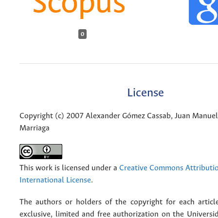
0
License
Copyright (c) 2007 Alexander Gómez Cassab, Juan Manuel
Marriaga
This work is licensed under a
Creative Commons Attributio
International License
.
The authors or holders of the copyright for each articl
exclusive, limited and free authorization on the Univers