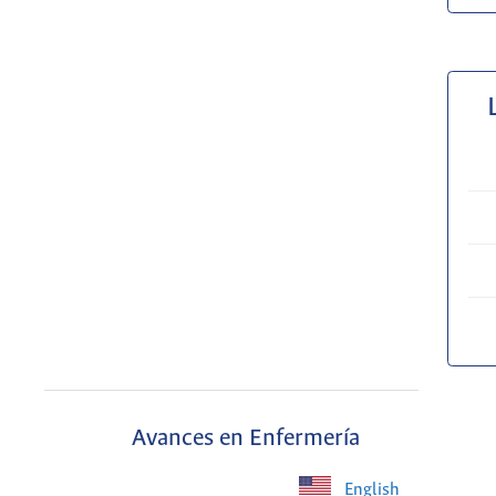
Avances en Enfermería
English