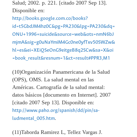
Salud; 2002. p. 221. [citado 2007 Sep 13].
Disponible en:
http://books.google.com.co/books?
id=t5GbdJM4hz0C&pg=PA230&lpg=PA230&dq=
ONU+1996+suicide&source=web&ots=nmN6bJ
mjmA&sig=g0uNaYmiM4Gc0ne0yfTxv50SWZw&
hl=es&ei=XEiQSeOnG9eitgeB8q2SCw&sa=X&oi
=book_result&resnum=1&ct=result#PPR3,M1
(10)Organización Panamericana de la Salud
(OPS), OMS. La salud mental en las
Américas. Cartografía de la salud mental:
datos básicos [documento en Internet]. 2007
[citado 2007 Sep 13]. Disponible en:
http://www.paho.org/spanish/dd/pin/sa-
.
ludmental_005.htm
(11)Taborda Ramirez L, Tellez Vargas J.