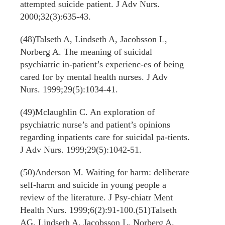
attempted suicide patient. J Adv Nurs.
2000;32(3):635-43.
(48)Talseth A, Lindseth A, Jacobsson L,
Norberg A. The meaning of suicidal
psychiatric in-patient’s experienc-es of being
cared for by mental health nurses. J Adv
Nurs. 1999;29(5):1034-41.
(49)Mclaughlin C. An exploration of
psychiatric nurse’s and patient’s opinions
regarding inpatients care for suicidal pa-tients.
J Adv Nurs. 1999;29(5):1042-51.
(50)Anderson M. Waiting for harm: deliberate
self-harm and suicide in young people a
review of the literature. J Psy-chiatr Ment
Health Nurs. 1999;6(2):91-100.(51)Talseth
AG, Lindseth A, Jacobsson L, Norberg A.