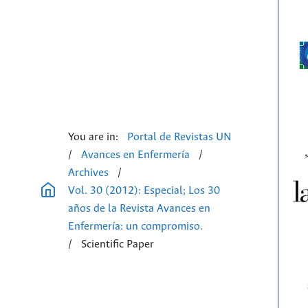
You are in:
Portal de Revistas UN
/
Avances en Enfermería
/
Archives
/
Vol. 30 (2012): Especial; Los 30
años de la Revista Avances en
Enfermería: un compromiso.
/
Scientific Paper