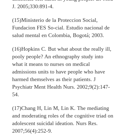
J. 2005;330:891-4.
(15)Ministerio de la Proteccion Social,
Fundacion FES So-cial. Estudio nacional de
salud mental en Colombia, Bogotá; 2003.
(16)Hopkins C. But what about the really ill,
pooly people? An ethnography study into
what it means to nurses on medical
admissions units to have people who have
harmed themselves as their patients. J
Psychiatr Ment Health Nurs. 2002;9(2):147-
54.
(17)Chang H, Lin M, Lin K. The mediating
and moderating roles of the cognitive triad on
adolescent suicidal ideation. Nurs Res.
2007;56(4):252-9.