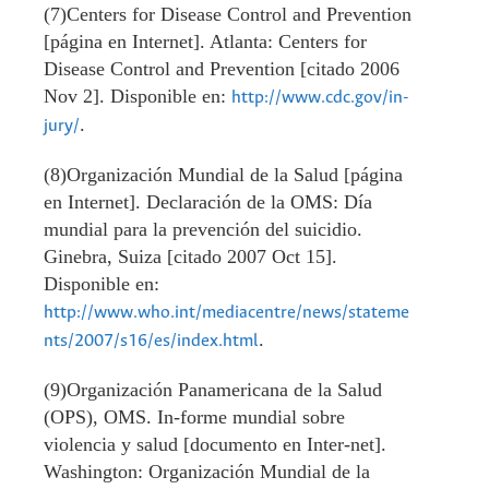
(7)Centers for Disease Control and Prevention
[página en Internet]. Atlanta: Centers for
Disease Control and Prevention [citado 2006
Nov 2]. Disponible en:
http://www.cdc.gov/in-
.
jury/
(8)Organización Mundial de la Salud [página
en Internet]. Declaración de la OMS: Día
mundial para la prevención del suicidio.
Ginebra, Suiza [citado 2007 Oct 15].
Disponible en:
http://www.who.int/mediacentre/news/stateme
.
nts/2007/s16/es/index.html
(9)Organización Panamericana de la Salud
(OPS), OMS. In-forme mundial sobre
violencia y salud [documento en Inter-net].
Washington: Organización Mundial de la