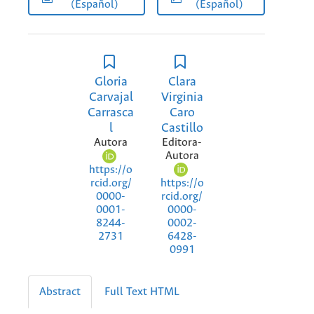
(Español)
(Español)
Gloria
Clara
Carvajal
Virginia
Carrasca
Caro
l
Castillo
Autora
Editora-
Autora
https://o
https://o
rcid.org/
rcid.org/
0000-
0000-
0001-
0002-
8244-
6428-
2731
0991
Abstract
Full Text HTML