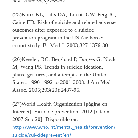
hav. 2006;36(3):255-62.
(25)Knox KL, Litts DA, Talcott GW, Feig JC,
Caine ED. Risk of suicide and related adverse
outcomes after exposure to a suicide
prevention program in the US Air Force:
cohort study. Br Med J. 2003;327:1376-80.
(26)Kessler, RC, Berglund P, Borges G, Nock
M, Wang PS. Trends in suicide ideation,
plans, gestures, and attempts in the United
States, 1990-1992 to 2001-2003. J Am Med
Assoc. 2005;293(20):2487-95.
(27)World Health Organization [página en
Internet]. Sui-cide prevention. 2012 [citado
2007 Sep 20]. Disponible en:
http://www.who.int/mental_health/prevention/
suicide/sui-cideprevent/en/