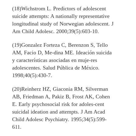
(18)Wichstrom L. Predictors of adolescent
suicide attempts: A nationally representative
longitudinal study of Norwegian adolescent. J
Am Child Adolesc. 2000;39(5):603-10.
(19)Gonzalez Forteza C, Berenzon S, Tello
AM, Facio D, Me-dina ME. Ideación suicida
y características asociadas en muje-res
adolescentes. Salud Pública de México.
1998;40(5):430-7.
(20)Reinherz HZ, Giaconia RM, Silverman
AB, Friedman A, Pakiz B, Frost AK, Cohen
E. Early psychosocial risk for adoles-cent
suicidal ideation and attempts. J Am Acad
Child Adolesc Psychiatry. 1995;34(5):599-
611.