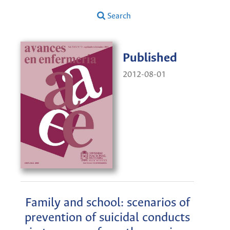
Search
Published
2012-08-01
Family and school: scenarios of
prevention of suicidal conducts