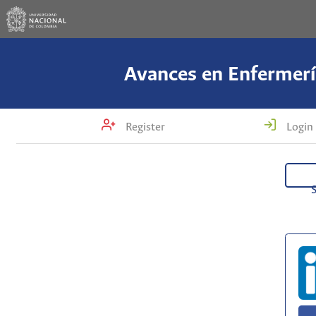
Avances en Enfermerí
Register
Login