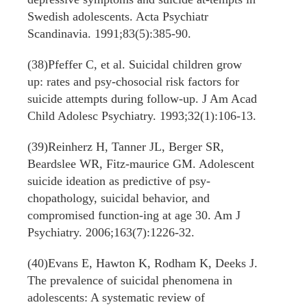
Swedish adolescents. Acta Psychiatr
Scandinavia. 1991;83(5):385-90.
(38)Pfeffer C, et al. Suicidal children grow
up: rates and psy-chosocial risk factors for
suicide attempts during follow-up. J Am Acad
Child Adolesc Psychiatry. 1993;32(1):106-13.
(39)Reinherz H, Tanner JL, Berger SR,
Beardslee WR, Fitz-maurice GM. Adolescent
suicide ideation as predictive of psy-
chopathology, suicidal behavior, and
compromised function-ing at age 30. Am J
Psychiatry. 2006;163(7):1226-32.
(40)Evans E, Hawton K, Rodham K, Deeks J.
The prevalence of suicidal phenomena in
adolescents: A systematic review of