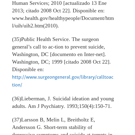
Human Services; 2010 [actualizado 13 Ene
2013; citado 2008 Oct 22]. Disponible en:
www.health.gov/healthypeople/Document/htm
l/uih/uih2.htm(2010).
(35)Public Health Service. The surgeon
general’s call to ac-tion to prevent suicide,
Washington, DC [documento en Inter-net].
Washington, DC; 1999 [citado 2008 Oct 22].
Disponible en:
http://www.surgeongeneral.gov/library/calltoac
tion/
(36)Lieberman, J. Suicidal ideation and young
adults. Am J Psychiatry. 1993;150(4):150-71.
(37)Larsson B, Melin L, Breitholtz E,
Andersson G. Short-term stability of
depressive symptoms and suicide at-tempts in