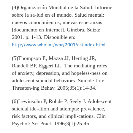
(4)Organización Mundial de la Salud. Informe
sobre la sa-lud en el mundo. Salud mental:
nuevos conocimientos, nuevas esperanzas
[documento en Internet]. Ginebra, Suiza:
2001. p. 1-13. Disponible en:
http://www.who.int/whr/2001/es/index.html
(5)Thompson E, Mazza JJ, Herting JR,
Randell BP, Eggert LL. The mediating roles
of anxiety, depression, and hopeless-ness on
adolescent suicidal behaviors. Suicide Life-
Threaten-ing Behav. 2005;35(1):14-34.
(6)Lewinsohn P, Rohde P, Seely J. Adolescent
suicidal ide-ation and attempts: prevalence,
risk factors, and clinical impli-cations. Clin
Psychol: Sci Pract. 1996;3(1):25-46.