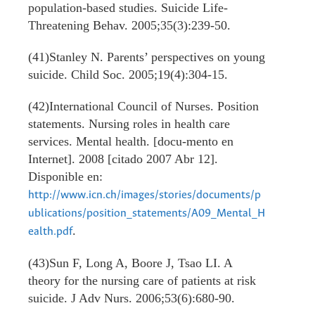
population-based studies. Suicide Life-
Threatening Behav. 2005;35(3):239-50.
(41)Stanley N. Parents’ perspectives on young
suicide. Child Soc. 2005;19(4):304-15.
(42)International Council of Nurses. Position
statements. Nursing roles in health care
services. Mental health. [docu-mento en
Internet]. 2008 [citado 2007 Abr 12].
Disponible en:
http://www.icn.ch/images/stories/documents/p
ublications/position_statements/A09_Mental_H
.
ealth.pdf
(43)Sun F, Long A, Boore J, Tsao LI. A
theory for the nursing care of patients at risk
suicide. J Adv Nurs. 2006;53(6):680-90.