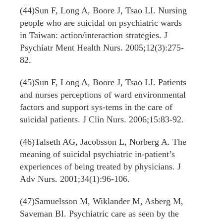
(44)Sun F, Long A, Boore J, Tsao LI. Nursing
people who are suicidal on psychiatric wards
in Taiwan: action/interaction strategies. J
Psychiatr Ment Health Nurs. 2005;12(3):275-
82.
(45)Sun F, Long A, Boore J, Tsao LI. Patients
and nurses perceptions of ward environmental
factors and support sys-tems in the care of
suicidal patients. J Clin Nurs. 2006;15:83-92.
(46)Talseth AG, Jacobsson L, Norberg A. The
meaning of suicidal psychiatric in-patient’s
experiences of being treated by physicians. J
Adv Nurs. 2001;34(1):96-106.
(47)Samuelsson M, Wiklander M, Asberg M,
Saveman BI. Psychiatric care as seen by the