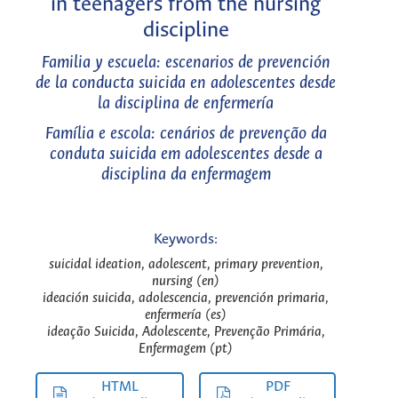
in teenagers from the nursing
discipline
Familia y escuela: escenarios de prevención
de la conducta suicida en adolescentes desde
la disciplina de enfermería
Família e escola: cenários de prevenção da
conduta suicida em adolescentes desde a
disciplina da enfermagem
Keywords:
suicidal ideation, adolescent, primary prevention,
nursing (en)
ideación suicida, adolescencia, prevención primaria,
enfermería (es)
ideação Suicida, Adolescente, Prevenção Primária,
Enfermagem (pt)
HTML
PDF