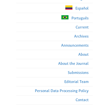
Español
Português
Current
Archives
Announcements
About
About the Journal
Submissions
Editorial Team
Personal Data Processing Policy
Contact