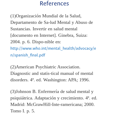
References
(1)Organización Mundial de la Salud,
Departamento de Sa-lud Mental y Abuso de
Sustancias. Invertir en salud mental
[documento en Internet]. Ginebra, Suiza:
2004. p. 6. Dispo-nible en:
http://www.who.int/mental_health/advocacy/e
n/spanish_final.pdf
(2)American Psychiatric Association.
Diagnostic and statis-tical manual of mental
disorders. 4ª. ed. Washington: APA; 1996.
(3)Johnson B. Enfermería de salud mental y
psiquiátrica. Adaptación y crecimiento. 4ª. ed.
Madrid: McGrawHill-Inte-ramericana; 2000.
Tomo I. p. 5.