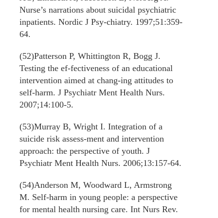
Nurse’s narrations about suicidal psychiatric
inpatients. Nordic J Psy-chiatry. 1997;51:359-
64.
(52)Patterson P, Whittington R, Bogg J.
Testing the ef-fectiveness of an educational
intervention aimed at chang-ing attitudes to
self-harm. J Psychiatr Ment Health Nurs.
2007;14:100-5.
(53)Murray B, Wright I. Integration of a
suicide risk assess-ment and intervention
approach: the perspective of youth. J
Psychiatr Ment Health Nurs. 2006;13:157-64.
(54)Anderson M, Woodward L, Armstrong
M. Self-harm in young people: a perspective
for mental health nursing care. Int Nurs Rev.