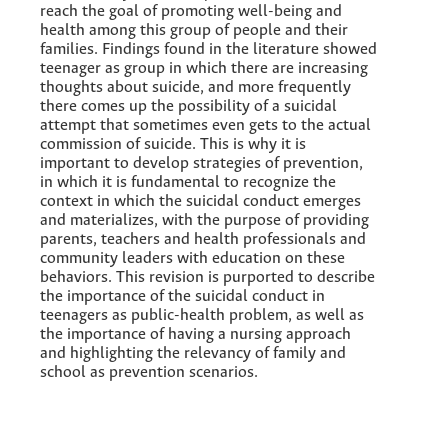
reach the goal of promoting well-being and
health among this group of people and their
families. Findings found in the literature showed
teenager as group in which there are increasing
thoughts about suicide, and more frequently
there comes up the possibility of a suicidal
attempt that sometimes even gets to the actual
commission of suicide. This is why it is
important to develop strategies of prevention,
in which it is fundamental to recognize the
context in which the suicidal conduct emerges
and materializes, with the purpose of providing
parents, teachers and health professionals and
community leaders with education on these
behaviors. This revision is purported to describe
the importance of the suicidal conduct in
teenagers as public-health problem, as well as
the importance of having a nursing approach
and highlighting the relevancy of family and
school as prevention scenarios.