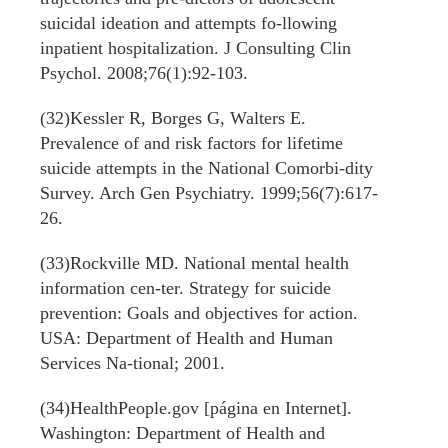
suicidal ideation and attempts fo-llowing
inpatient hospitalization. J Consulting Clin
Psychol. 2008;76(1):92-103.
(32)Kessler R, Borges G, Walters E.
Prevalence of and risk factors for lifetime
suicide attempts in the National Comorbi-dity
Survey. Arch Gen Psychiatry. 1999;56(7):617-
26.
(33)Rockville MD. National mental health
information cen-ter. Strategy for suicide
prevention: Goals and objectives for action.
USA: Department of Health and Human
Services Na-tional; 2001.
(34)HealthPeople.gov [página en Internet].
Washington: Department of Health and