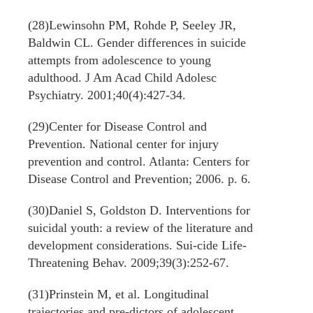
(28)Lewinsohn PM, Rohde P, Seeley JR,
Baldwin CL. Gender differences in suicide
attempts from adolescence to young
adulthood. J Am Acad Child Adolesc
Psychiatry. 2001;40(4):427-34.
(29)Center for Disease Control and
Prevention. National center for injury
prevention and control. Atlanta: Centers for
Disease Control and Prevention; 2006. p. 6.
(30)Daniel S, Goldston D. Interventions for
suicidal youth: a review of the literature and
development considerations. Sui-cide Life-
Threatening Behav. 2009;39(3):252-67.
(31)Prinstein M, et al. Longitudinal
trajectories and pre-dictors of adolescent