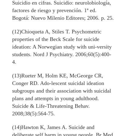
Suicidio en cifras. Suicidio: neurolobiología,
factores de riesgo y prevención. 1ª ed.
Bogotá: Nuevo Milenio Editores; 2006. p. 25.
(12)Chioqueta A, Stiles T. Psychometric
properties of the Beck Scale for suicide
ideation: A Norwegian study with uni-versity
students. Nord J Psychiatry. 2006;60(5):400-
4.
(13)Rueter M, Holm KE, McGeorge CR,
Conger RD. Ado-lescent suicidal ideation
subgroups and their association with suicidal
plans and attempts in young adulthood.
Suicide & Life-Threatening Behav.
2008;38(5):564-75.
(14)Hawton K, James A. Suicide and
deliberate self harm in young people. Br Med