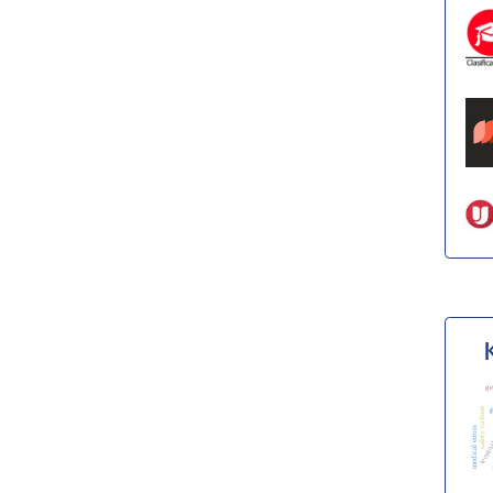
ge
safety culture
fr
s
medical errors
termina