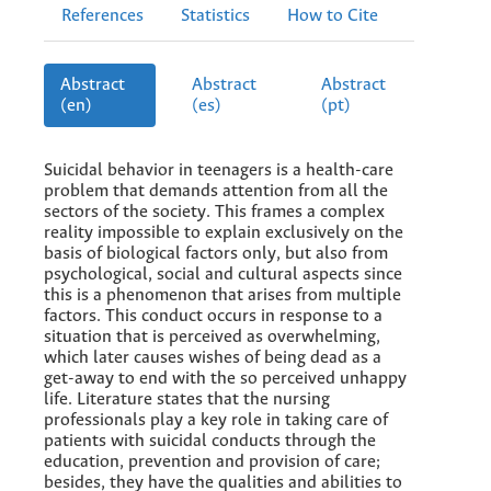
References
Statistics
How to Cite
Abstract
Abstract
Abstract
(en)
(es)
(pt)
Suicidal behavior in teenagers is a health-care
problem that demands attention from all the
sectors of the society. This frames a complex
reality impossible to explain exclusively on the
basis of biological factors only, but also from
psychological, social and cultural aspects since
this is a phenomenon that arises from multiple
factors. This conduct occurs in response to a
situation that is perceived as overwhelming,
which later causes wishes of being dead as a
get-away to end with the so perceived unhappy
life. Literature states that the nursing
professionals play a key role in taking care of
patients with suicidal conducts through the
education, prevention and provision of care;
besides, they have the qualities and abilities to