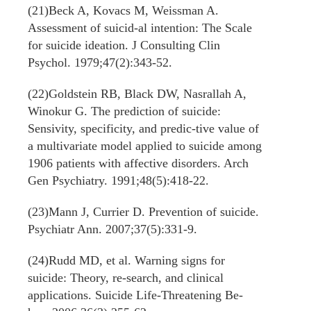
(21)Beck A, Kovacs M, Weissman A.
Assessment of suicid-al intention: The Scale
for suicide ideation. J Consulting Clin
Psychol. 1979;47(2):343-52.
(22)Goldstein RB, Black DW, Nasrallah A,
Winokur G. The prediction of suicide:
Sensivity, specificity, and predic-tive value of
a multivariate model applied to suicide among
1906 patients with affective disorders. Arch
Gen Psychiatry. 1991;48(5):418-22.
(23)Mann J, Currier D. Prevention of suicide.
Psychiatr Ann. 2007;37(5):331-9.
(24)Rudd MD, et al. Warning signs for
suicide: Theory, re-search, and clinical
applications. Suicide Life-Threatening Be-