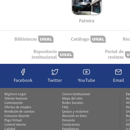
Palmira
Bibliotecas
Catálogo
Rec
Repositorio
Portal de
institucional
revistas
Facebook
Twitter
YouTube
Email
Régimen Legal
Correo institucional
Co
Talento humano
Mapa del sitio
Av
Contratación
Redes Sociales
40
Ofertas de empleo
FAQ
He
Rendición de cuentas
Quejas y reclamos
Un
Concurso docente
Atención en línea
Bo
Pago Virtual
Encuesta
(+
Control interno
Contáctenos
00
Calidad
Estadísticas
© 