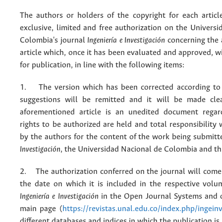
The authors or holders of the copyright for each articl
exclusive, limited and free authorization on the Univers
Colombia's journal
Ingeniería e Investigación
concerning the
article which, once it has been evaluated and approved, w
for publication, in line with the following items:
1. The version which has been corrected according to 
suggestions will be remitted and it will be made cle
aforementioned article is an unedited document regar
rights to be authorized are held and total responsibility
by the authors for the content of the work being submit
Investigación
, the Universidad Nacional de Colombia and thi
2. The authorization conferred on the journal will come 
the date on which it is included in the respective volu
Ingeniería e Investigación
in the Open Journal Systems and o
main page (
https://revistas.unal.edu.co/index.php/ingein
different databases and indices in which the publication is