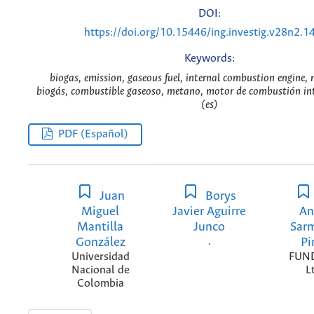
DOI:
https://doi.org/10.15446/ing.investig.v28n2.1
Keywords:
biogas, emission, gaseous fuel, internal combustion engine,
biogás, combustible gaseoso, metano, motor de combustión int
(es)
PDF (Español)
Juan
Borys
Miguel
Javier Aguirre
An
Mantilla
Junco
Sar
González
.
Pi
Universidad
FUN
Nacional de
L
Colombia