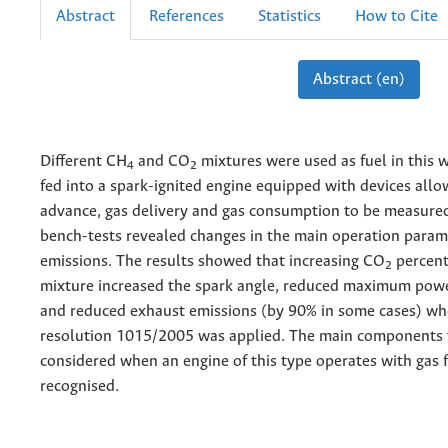
Abstract
References
Statistics
How to Cite
Abstract (en)
Different CH
and CO
mixtures were used as fuel in this 
4
2
fed into a spark-ignited engine equipped with devices allo
advance, gas delivery and gas consumption to be measure
bench-tests revealed changes in the main operation param
emissions. The results showed that increasing CO
percent
2
mixture increased the spark angle, reduced maximum pow
and reduced exhaust emissions (by 90% in some cases) 
resolution 1015/2005 was applied. The main components 
considered when an engine of this type operates with gas 
recognised.