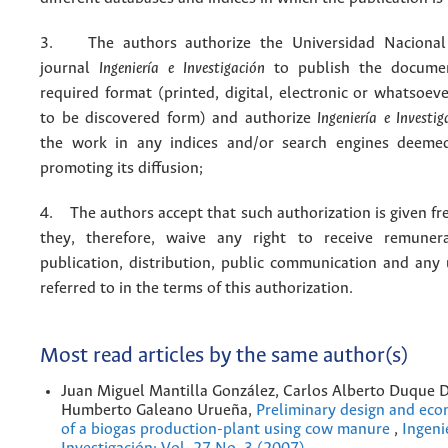
3. The authors authorize the Universidad Nacional
journal
Ingeniería e Investigación
to publish the docume
required format (printed, digital, electronic or whatsoe
to be discovered form) and authorize
Ingeniería e Investig
the work in any indices and/or search engines deemed
promoting its diffusion;
4. The authors accept that such authorization is given fr
they, therefore, waive any right to receive remuner
publication, distribution, public communication and any
referred to in the terms of this authorization.
Most read articles by the same author(s)
Juan Miguel Mantilla González, Carlos Alberto Duque D
Humberto Galeano Urueña,
Preliminary design and eco
of a biogas production-plant using cow manure
,
Ingeni