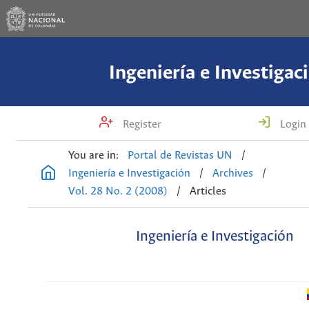
Ingeniería e Investigac
Register
Login
You are in:
Portal de Revistas UN
/
Ingeniería e Investigación
/
Archives
/
Vol. 28 No. 2 (2008)
/
Articles
Ingeniería e Investigación