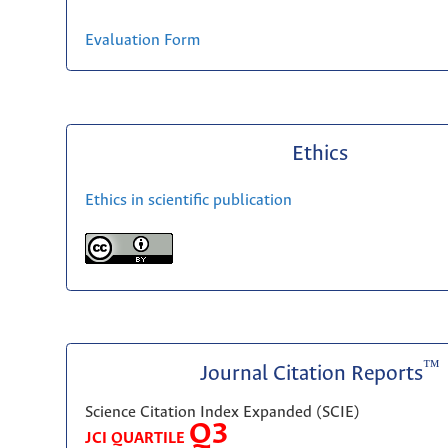
Evaluation Form
Ethics
Ethics in scientific publication
™
Journal Citation Reports
Science Citation Index Expanded (SCIE)
Q3
JCI QUARTILE