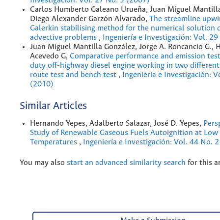
Investigación: Vol. 27 No. 3 (2007)
Carlos Humberto Galeano Urueña, Juan Miguel Mantill
Diego Alexander Garzón Alvarado,
The streamline upwi
Galerkin stabilising method for the numerical solution o
advective problems
,
Ingeniería e Investigación: Vol. 2
Juan Miguel Mantilla González, Jorge A. Roncancio G., 
Acevedo G,
Comparative performance and emission test
duty off-highway diesel engine working in two different
route test and bench test
,
Ingeniería e Investigación: V
(2010)
Similar Articles
Hernando Yepes, Adalberto Salazar, José D. Yepes,
Pers
Study of Renewable Gaseous Fuels Autoignition at Lo
Temperatures
,
Ingeniería e Investigación: Vol. 44 No. 
You may also
start an advanced similarity search
for this ar