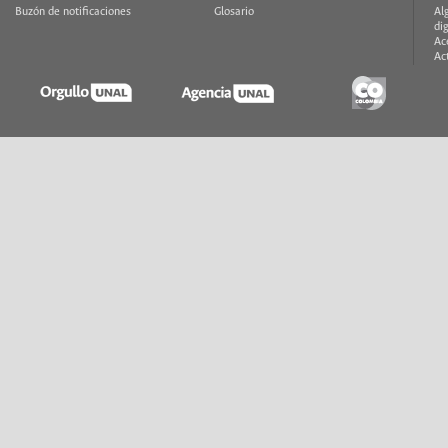
Buzón de notificaciones
Glosario
Al
di
Ac
Ac