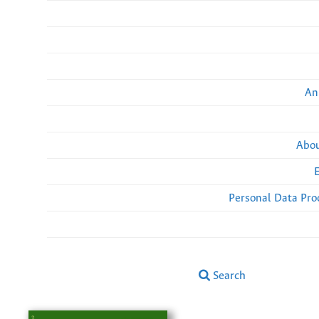
An
Abou
Personal Data Pro
Search