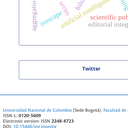
time series
bilstm
artificial intelligence
isoscape
scientific pu
editorial inte
Twitter
Universidad Nacional de Colombia
(Sede Bogotá).
Facultad de 
ISSN-L:
0120-5609
Electronic version: ISSN
2248-8723
DOI:
10.15446/ing.investig