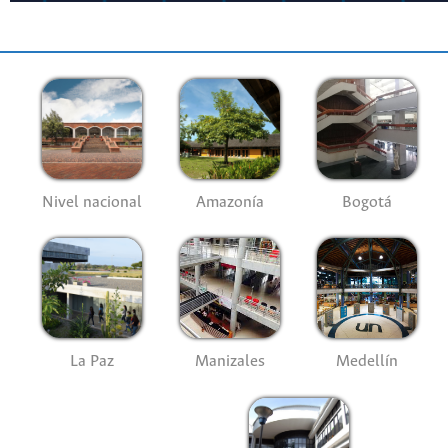
Nivel nacional
Amazonía
Bogotá
La Paz
Manizales
Medellín