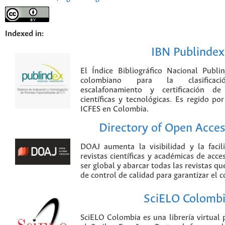
Indexed in:
IBN Publindex
El Índice Bibliográfico Nacional Publ
colombiano para la clasificación
escalafonamiento y certificación de
científicas y tecnológicas. Es regido p
ICFES en Colombia.
Directory of Open Acces
DOAJ aumenta la visibilidad y la faci
revistas científicas y académicas de acce
ser global y abarcar todas las revistas qu
de control de calidad para garantizar el 
SciELO Colomb
SciELO Colombia es una librería virtual 