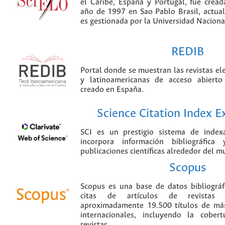
el Caribe, España y Portugal, fue crea
año de 1997 en Sao Pablo Brasil, actu
es gestionada por la Universidad Nacion
REDIB
Portal donde se muestran las revistas el
y latinoamericanas de acceso abierto
creado en España.
Science Citation Index 
SCI es un prestigio sistema de index
incorpora información bibliográfica
publicaciones científicas alrededor del m
Scopus
Scopus es una base de datos bibliográ
citas de artículos de revistas ci
aproximadamente 19.500 títulos de más
internacionales, incluyendo la cobe
revistas.