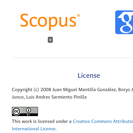
0
License
Copyright (c) 2008 Juan Miguel Mantilla González, Borys J
Junco, Luis Andres Sarmiento Pinilla
This work is licensed under a
Creative Commons Attributio
International License
.