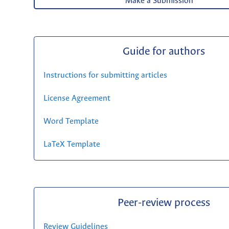
Make a Submission
Guide for authors
Instructions for submitting articles
License Agreement
Word Template
LaTeX Template
Peer-review process
Review Guidelines