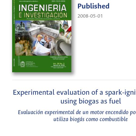
Published
2008-05-01
Experimental evaluation of a spark-ign
using biogas as fuel
Evaluación experimental de un motor encendido po
utiliza biogás como combustible