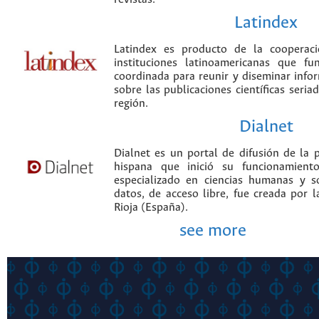
Latindex
Latindex es producto de la cooperac
instituciones latinoamericanas que f
coordinada para reunir y diseminar infor
sobre las publicaciones científicas seria
región.
Dialnet
Dialnet es un portal de difusión de la p
hispana que inició su funcionamien
especializado en ciencias humanas y s
datos, de acceso libre, fue creada por 
Rioja (España).
see more