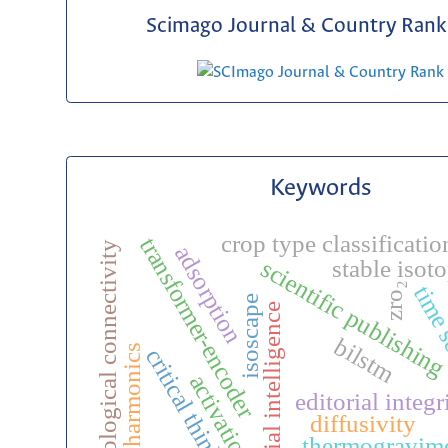
Scimago Journal & Country Rank 
Keywords
crop type classificatio
transformer-encoder
hydrological connectivity
adsorption
scientific publishin
stable isot
zro₂
time 
isoscape
artificial intelligence
bilstm
harmonics
critical thinking
activation
editorial integr
diffusivity
thermogravim