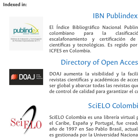
Indexed in:
IBN Publindex
El Índice Bibliográfico Nacional Publ
colombiano para la clasificación
escalafonamiento y certificación de
científicas y tecnológicas. Es regido p
ICFES en Colombia.
Directory of Open Acces
DOAJ aumenta la visibilidad y la faci
revistas científicas y académicas de acce
ser global y abarcar todas las revistas qu
de control de calidad para garantizar el 
SciELO Colomb
SciELO Colombia es una librería virtual 
el Caribe, España y Portugal, fue crea
año de 1997 en Sao Pablo Brasil, actu
es gestionada por la Universidad Nacion