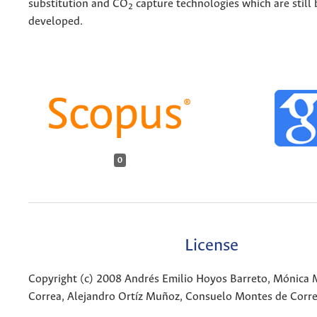
substitution and CO
capture technologies which are still 
2
developed.
0
License
Copyright (c) 2008 Andrés Emilio Hoyos Barreto, Mónica 
Correa, Alejandro Ortíz Muñoz, Consuelo Montes de Corr