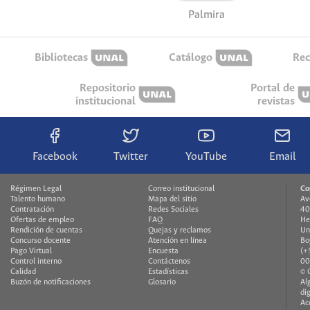
Palmira
Bibliotecas
Catálogo
Rec
Repositorio
Portal de
institucional
revistas
Facebook
Twitter
YouTube
Email
Régimen Legal
Correo institucional
Co
Talento humano
Mapa del sitio
Av
Contratación
Redes Sociales
40
Ofertas de empleo
FAQ
He
Rendición de cuentas
Quejas y reclamos
Un
Concurso docente
Atención en línea
Bo
Pago Virtual
Encuesta
(+
Control interno
Contáctenos
00
Calidad
Estadísticas
© 
Buzón de notificaciones
Glosario
Al
di
Ac