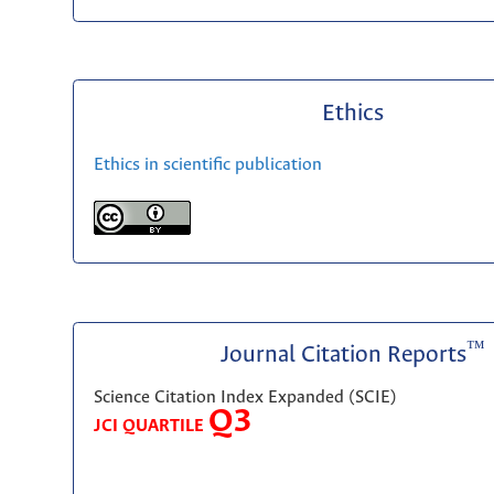
Ethics
Ethics in scientific publication
™
Journal Citation Reports
Science Citation Index Expanded (SCIE)
Q3
JCI QUARTILE