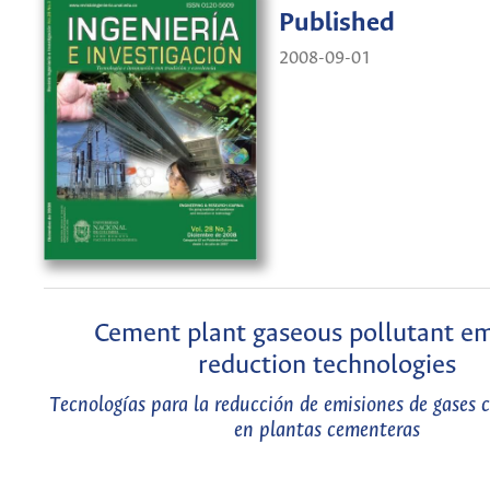
Published
2008-09-01
Cement plant gaseous pollutant em
reduction technologies
Tecnologías para la reducción de emisiones de gases
en plantas cementeras