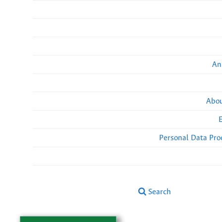
An
Abou
Personal Data Pro
Search