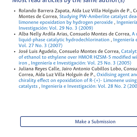
Most read articles by the same author(s)
Rolando Barrera Zapata, Aída Luz Villa Holguín de P., 
Montes de Correa,
Studying PW-Amberlite catalyst deac
limonene epoxidation by hydrogen peroxide
,
Ingenierí
Investigación: Vol. 29 No. 3 (2009)
Alba Nelly Ardila Arias, Consuelo Montes de Correa,
A 
liquid-phase catalytic hydrodechlorination
,
Ingeniería 
Vol. 27 No. 3 (2007)
José Luis Agudelo, Consuelo Montes de Correa,
Catalyt
of ethanol to ethylene over HMOR HZSM-5 modified wi
iron
,
Ingeniería e Investigación: Vol. 25 No. 3 (2005)
Juliana Reyes Calle, Jairo Antonio Cubillos Lobo, Cons
Correa, Aída Luz Villa Holguín de P.,
Oxidising agent an
chirality effect on epoxidation of R-(+)- Limonene usin
catalysts
,
Ingeniería e Investigación: Vol. 28 No. 2 (20
Make a Submission