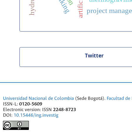
project manag
Twitter
Universidad Nacional de Colombia
(Sede Bogotá).
Facultad de 
ISSN-L:
0120-5609
Electronic version: ISSN
2248-8723
DOI:
10.15446/ing.investig