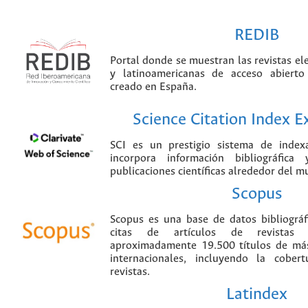
REDIB
Portal donde se muestran las revistas el
y latinoamericanas de acceso abierto
creado en España.
Science Citation Index 
SCI es un prestigio sistema de index
incorpora información bibliográfica
publicaciones científicas alrededor del m
Scopus
Scopus es una base de datos bibliográ
citas de artículos de revistas ci
aproximadamente 19.500 títulos de más
internacionales, incluyendo la cobe
revistas.
Latindex