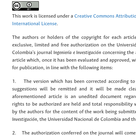
This work is licensed under a
Creative Commons Attributio
International License
.
The authors or holders of the copyright for each articl
exclusive, limited and free authorization on the Univers
Colombia's journal
Ingeniería e Investigación
concerning the
article which, once it has been evaluated and approved, w
for publication, in line with the following items:
1. The version which has been corrected according to 
suggestions will be remitted and it will be made cle
aforementioned article is an unedited document regar
rights to be authorized are held and total responsibility
by the authors for the content of the work being submit
Investigación
, the Universidad Nacional de Colombia and thi
2. The authorization conferred on the journal will come 