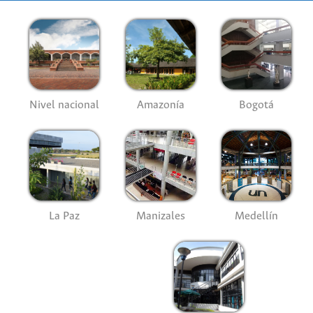
Nivel nacional
Amazonía
Bogotá
La Paz
Manizales
Medellín