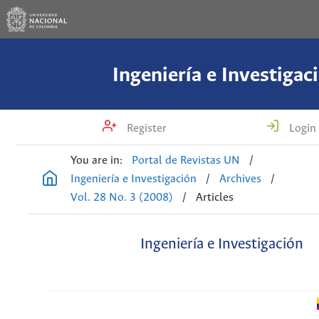
Ingeniería e Investigac
Register
Login
You are in:
Portal de Revistas UN
/
Ingeniería e Investigación
/
Archives
/
Vol. 28 No. 3 (2008)
/
Articles
Ingeniería e Investigación