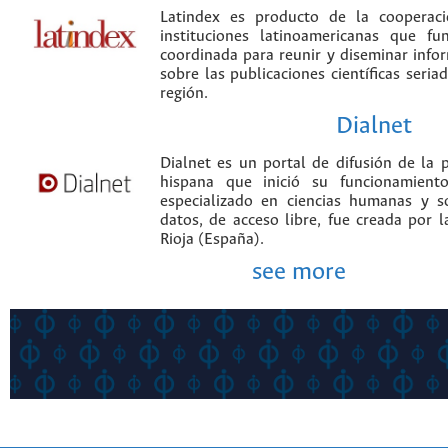
Latindex es producto de la cooperac
instituciones latinoamericanas que f
coordinada para reunir y diseminar infor
sobre las publicaciones científicas seria
región.
Dialnet
Dialnet es un portal de difusión de la p
hispana que inició su funcionamien
especializado en ciencias humanas y s
datos, de acceso libre, fue creada por 
Rioja (España).
see more