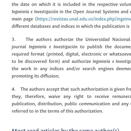
the date on which it is included in the respective volu
Ingeniería e Investigación
in the Open Journal Systems and o
main page (
https://revistas.unal.edu.co/index.php/ingein
different databases and indices in which the publication is
3. The authors authorize the Universidad Nacional
journal
Ingeniería e Investigación
to publish the docume
required format (printed, digital, electronic or whatsoe
to be discovered form) and authorize
Ingeniería e Investig
the work in any indices and/or search engines deemed
promoting its diffusion;
4. The authors accept that such authorization is given fr
they, therefore, waive any right to receive remuner
publication, distribution, public communication and any
referred to in the terms of this authorization.