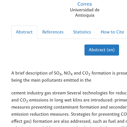
Correa
Universidad de
Antioquia
Abstract
References
Statistics
How to Cite
Abstract (en)
A brief description of SO
, NO
and CO
formation is pres
X
X
2
being the main pollutants emitted in the
cement industry gas stream Several technologies for redu
and CO
emissions in long wet kilns are introduced: prima
2
measures preventing contaminant formation and secondar
emission reduction measures. Strategies for preventing CO
effect gas) formation are also addressed, such as fuel and