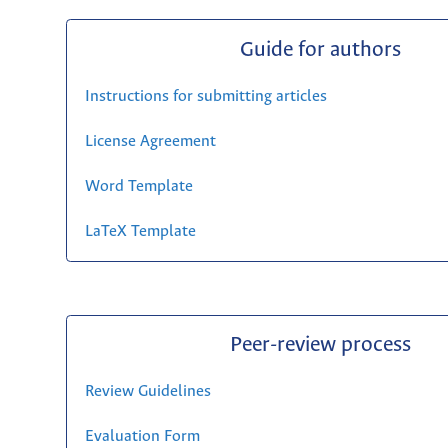
Guide for authors
Instructions for submitting articles
License Agreement
Word Template
LaTeX Template
Peer-review process
Review Guidelines
Evaluation Form