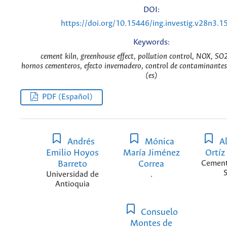
DOI:
https://doi.org/10.15446/ing.investig.v28n3.1
Keywords:
cement kiln, greenhouse effect, pollution control, NOX, SO
hornos cementeros, efecto invernadero, control de contaminant
(es)
PDF (Español)
Andrés
Mónica
Al
Emilio Hoyos
María Jiménez
Ortí
Barreto
Correa
Cement
S
Universidad de
.
Antioquia
Consuelo
Montes de