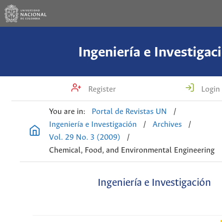
Ingeniería e Investigac
Register
Login
You are in:
Portal de Revistas UN
/
Ingeniería e Investigación
/
Archives
/
Vol. 29 No. 3 (2009)
/
Chemical, Food, and Environmental Engineering
Ingeniería e Investigación