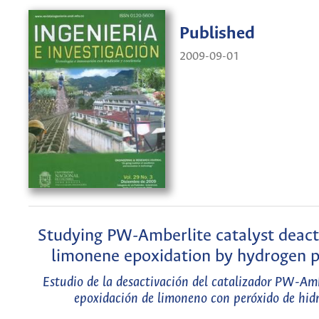
Published
2009-09-01
Studying PW-Amberlite catalyst deacti
limonene epoxidation by hydrogen p
Estudio de la desactivación del catalizador PW-Amb
epoxidación de limoneno con peróxido de hid