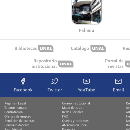
Palmira
Bibliotecas
Catálogo
Rec
Repositorio
Portal de
institucional
revistas
Facebook
Twitter
YouTube
Email
Régimen Legal
Correo institucional
Co
Talento humano
Mapa del sitio
Av
Contratación
Redes Sociales
40
Ofertas de empleo
FAQ
He
Rendición de cuentas
Quejas y reclamos
Un
Concurso docente
Atención en línea
Bo
Pago Virtual
Encuesta
(+