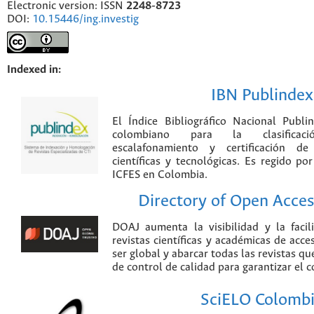
Electronic version: ISSN
2248-8723
DOI:
10.15446/ing.investig
Indexed in:
IBN Publindex
El Índice Bibliográfico Nacional Publ
colombiano para la clasificación
escalafonamiento y certificación de
científicas y tecnológicas. Es regido p
ICFES en Colombia.
Directory of Open Acces
DOAJ aumenta la visibilidad y la faci
revistas científicas y académicas de acce
ser global y abarcar todas las revistas qu
de control de calidad para garantizar el 
SciELO Colomb