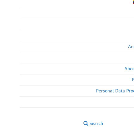
An
Abou
Personal Data Pro
Search