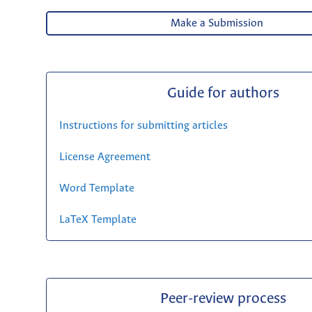
Make a Submission
Guide for authors
Instructions for submitting articles
License Agreement
Word Template
LaTeX Template
Peer-review process