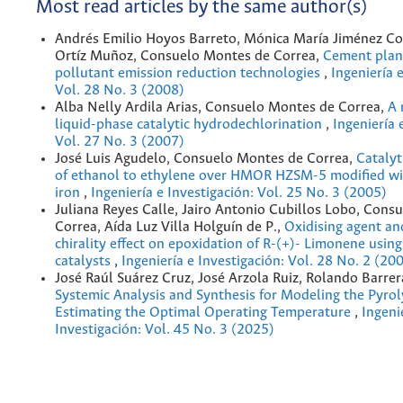
Most read articles by the same author(s)
Andrés Emilio Hoyos Barreto, Mónica María Jiménez Co
Ortíz Muñoz, Consuelo Montes de Correa,
Cement plan
pollutant emission reduction technologies
,
Ingeniería 
Vol. 28 No. 3 (2008)
Alba Nelly Ardila Arias, Consuelo Montes de Correa,
A 
liquid-phase catalytic hydrodechlorination
,
Ingeniería 
Vol. 27 No. 3 (2007)
José Luis Agudelo, Consuelo Montes de Correa,
Catalyt
of ethanol to ethylene over HMOR HZSM-5 modified wi
iron
,
Ingeniería e Investigación: Vol. 25 No. 3 (2005)
Juliana Reyes Calle, Jairo Antonio Cubillos Lobo, Cons
Correa, Aída Luz Villa Holguín de P.,
Oxidising agent an
chirality effect on epoxidation of R-(+)- Limonene usin
catalysts
,
Ingeniería e Investigación: Vol. 28 No. 2 (20
José Raúl Suárez Cruz, José Arzola Ruiz, Rolando Barrer
Systemic Analysis and Synthesis for Modeling the Pyrolys
Estimating the Optimal Operating Temperature
,
Ingeni
Investigación: Vol. 45 No. 3 (2025)