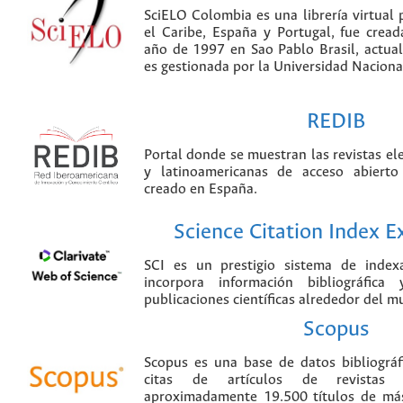
SciELO Colombia es una librería virtual 
el Caribe, España y Portugal, fue crea
año de 1997 en Sao Pablo Brasil, actu
es gestionada por la Universidad Nacion
REDIB
Portal donde se muestran las revistas el
y latinoamericanas de acceso abierto
creado en España.
Science Citation Index 
SCI es un prestigio sistema de index
incorpora información bibliográfica
publicaciones científicas alrededor del m
Scopus
Scopus es una base de datos bibliográ
citas de artículos de revistas ci
aproximadamente 19.500 títulos de más