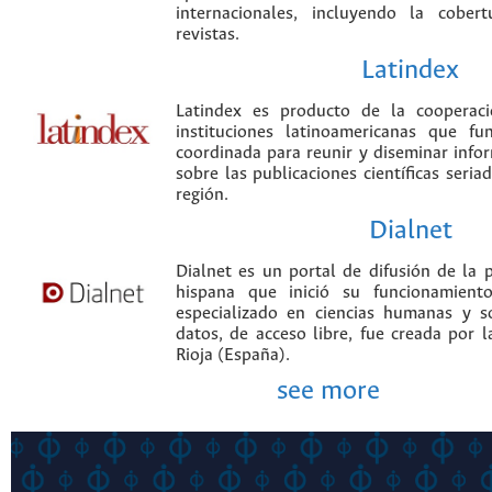
internacionales, incluyendo la cobe
revistas.
Latindex
Latindex es producto de la cooperac
instituciones latinoamericanas que f
coordinada para reunir y diseminar infor
sobre las publicaciones científicas seria
región.
Dialnet
Dialnet es un portal de difusión de la p
hispana que inició su funcionamien
especializado en ciencias humanas y s
datos, de acceso libre, fue creada por 
Rioja (España).
see more