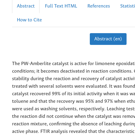
Abstract
Full Text HTML
References
Statist
How to Cite
Abstract (en)
The PW-Amberlite catalyst is active for limonene epoxidati
conditions; it becomes deactivated in reaction conditions. 
stability during the reaction and recovery of catalyst activ
treated with several solvents were evaluated. It was found
catalyst recovered 99% of its initial activity when it was 
toluene and that the recovery was 95% and 97% when eth
were used as washing solvents, respectively. Leaching tes
the reaction did not continue when the catalyst was remo
reaction mixture, confirming the absence of leaching during
active phase. FTIR analysis revealed that the characteristic