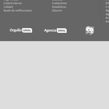
Control interno
Contáctenos
00
Calidad
Estadísticas
© 
Buzón de notificaciones
Glosario
Al
di
Ac
Ac