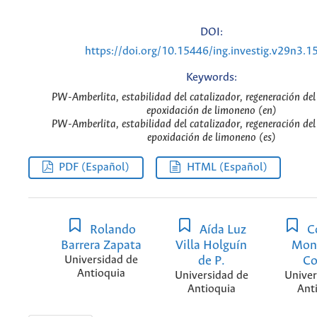
DOI:
https://doi.org/10.15446/ing.investig.v29n3.1
Keywords:
PW-Amberlita, estabilidad del catalizador, regeneración del
epoxidación de limoneno (en)
PW-Amberlita, estabilidad del catalizador, regeneración del
epoxidación de limoneno (es)
PDF (Español)
HTML (Español)
Rolando
Aída Luz
C
Barrera Zapata
Villa Holguín
Mon
Universidad de
de P.
Co
Antioquia
Universidad de
Univer
Antioquia
Ant