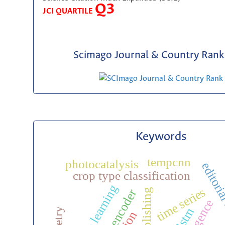
Q3
JCI QUARTILE
Scimago Journal & Country Rank 
Keywords
tempcnn
photocatalysis
editoria
crop type classification
time series
bilstm