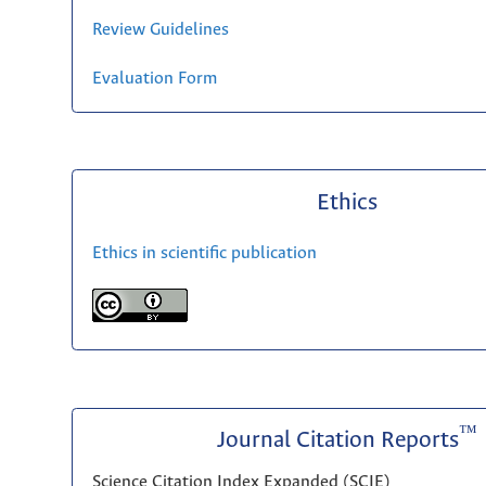
Review Guidelines
Evaluation Form
Ethics
Ethics in scientific publication
™
Journal Citation Reports
Science Citation Index Expanded (SCIE)