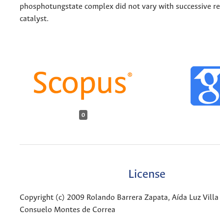
phosphotungstate complex did not vary with successive re
catalyst.
0
License
Copyright (c) 2009 Rolando Barrera Zapata, Aída Luz Villa 
Consuelo Montes de Correa