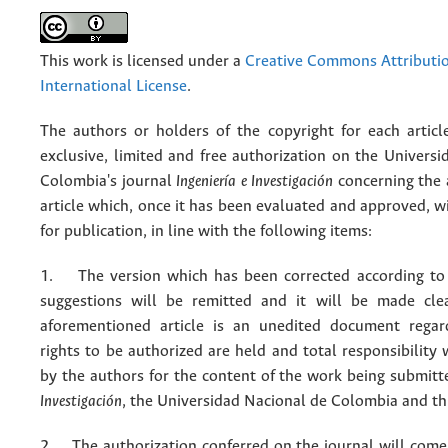
This work is licensed under a
Creative Commons Attributio
International License
.
The authors or holders of the copyright for each articl
exclusive, limited and free authorization on the Univers
Colombia's journal
Ingeniería e Investigación
concerning the
article which, once it has been evaluated and approved, w
for publication, in line with the following items:
1. The version which has been corrected according to 
suggestions will be remitted and it will be made cle
aforementioned article is an unedited document regar
rights to be authorized are held and total responsibility
by the authors for the content of the work being submit
Investigación
, the Universidad Nacional de Colombia and thi
2. The authorization conferred on the journal will come 