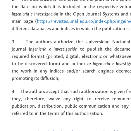
the date on which it is included in the respective volu
Ingeniería e Investigación
in the Open Journal Systems and o
main page (
https://revistas.unal.edu.co/index.php/ingein
different databases and indices in which the publication is
3. The authors authorize the Universidad Nacional
journal
Ingeniería e Investigación
to publish the docume
required format (printed, digital, electronic or whatsoe
to be discovered form) and authorize
Ingeniería e Investig
the work in any indices and/or search engines deemed
promoting its diffusion;
4. The authors accept that such authorization is given fr
they, therefore, waive any right to receive remuner
publication, distribution, public communication and any
referred to in the terms of this authorization.