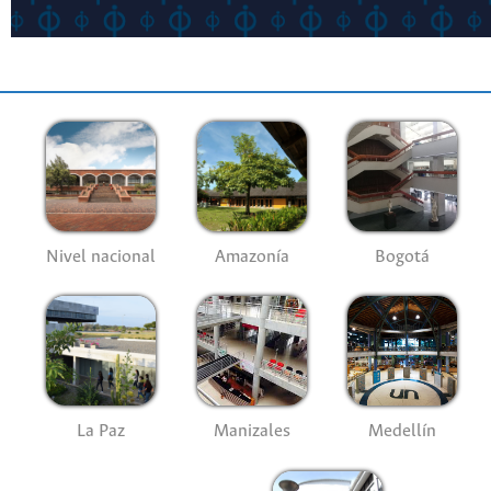
Nivel nacional
Amazonía
Bogotá
La Paz
Manizales
Medellín