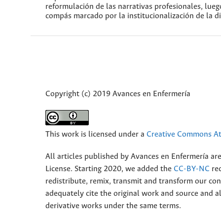
reformulación de las narrativas profesionales, lue
compás marcado por la institucionalización de la di
Copyright (c) 2019 Avances en Enfermería
This work is licensed under a
Creative Commons Att
All articles published by Avances en Enfermería ar
License. Starting 2020, we added the
CC-BY-NC
rec
redistribute, remix, transmit and transform our 
adequately cite the original work and source and 
derivative works under the same terms.