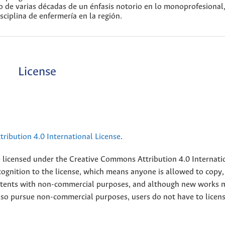
go de varias décadas de un énfasis notorio en lo monoprofesional
sciplina de enfermería en la región.
License
ribution 4.0 International License
.
e licensed under the
Creative
Commons Attribution 4.0 Internati
ognition to the license, which means anyone is allowed to copy,
contents with non-commercial purposes, and although new works 
also pursue non-commercial purposes, users do not have to licen