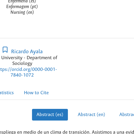
Enfermería (es)
Enfermagem (pt)
Nursing (en)
Ricardo Ayala
 University - Department of
Sociology
ttps://orcid.org/0000-0001-
7840-1072
atistics
How to Cite
Abstract (es)
Abstract (en)
Abstrac
spliega en medio de un clima de transición. Asistimos a una evi