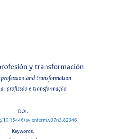
 profesión y transformación
, profession and transformation
na, profissão e transformação
DOI:
rg/10.15446/av.enferm.v37n3.82346
Keywords: