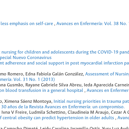
, less emphasis on self-care
,
Avances en Enfermería: Vol. 38 No. 
ic nursing for children and adolescents during the COVID-19 pa
special Nuevo Coronavirus
t adherence and social support in post myocardial infarction p
omo Romero, Edna Fabiola Galán González,
Assessment of Nursin
mería: Vol. 31 No. 1 (2013)
iana Gusmão, Rayane Gabriele Silva Abreu, Ieda Aparecida Carnei
on blood transfusion in a general hospital
,
Avances en Enfermerí
io, Ximena Sáenz Montoya,
Initial nursing priorities in trauma pa
s 30 años de la Revista Avances en Enfermería: un compromiso.
o, Ivna V Freire, Ludmila Schettino, Claudineia M Araujo, Cezar A 
f central obesity can predict hypertension in older adults
,
Avanc
za Camacho Dimaté, Leidy Carolina Jaramillo Ortíz, Yury Luz Ayd