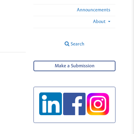
Announcements
About
Search
Make a Submission