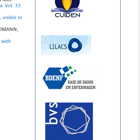
a: Vol. 33
 visible in
RDMANN,
g with