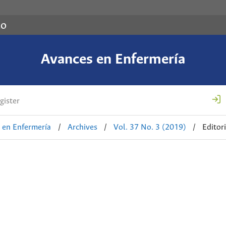
co
Avances en Enfermería
gister
 en Enfermería
/
Archives
/
Vol. 37 No. 3 (2019)
/
Editori