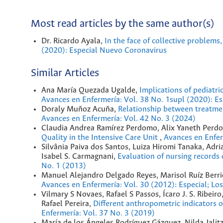
Most read articles by the same author(s)
Dr. Ricardo Ayala,
In the face of collective problems
(2020): Especial Nuevo Coronavirus
Similar Articles
Ana María Quezada Ugalde,
Implications of pediatr
Avances en Enfermería: Vol. 38 No. 1supl (2020): E
Doraly Muñoz Acuña,
Relationship between treatmen
Avances en Enfermería: Vol. 42 No. 3 (2024)
Claudia Andrea Ramírez Perdomo, Alix Yaneth Perd
Quality in the Intensive Care Unit
,
Avances en Enfer
Silvânia Paiva dos Santos, Luiza Hiromi Tanaka, Adr
Isabel S. Carmagnani,
Evaluation of nursing records 
No. 1 (2013)
Manuel Alejandro Delgado Reyes, Marisol Ruíz Berr
Avances en Enfermería: Vol. 30 (2012): Especial; Lo
Vilmary S Novaes, Rafael S Passos, Ícaro J. S. Ribeir
Rafael Pereira,
Different anthropometric indicators o
Enfermería: Vol. 37 No. 3 (2019)
María de los Ángeles Rodríguez Gázquez, Nilda Jalit