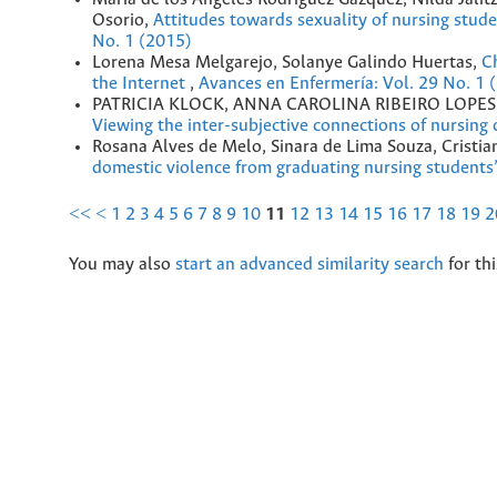
Osorio,
Attitudes towards sexuality of nursing stu
No. 1 (2015)
Lorena Mesa Melgarejo, Solanye Galindo Huertas,
Ch
the Internet
,
Avances en Enfermería: Vol. 29 No. 1 
PATRICIA KLOCK, ANNA CAROLINA RIBEIRO LOPE
Viewing the inter-subjective connections of nursing
Rosana Alves de Melo, Sinara de Lima Souza, Cristi
domestic violence from graduating nursing students
<<
<
1
2
3
4
5
6
7
8
9
10
11
12
13
14
15
16
17
18
19
2
You may also
start an advanced similarity search
for thi