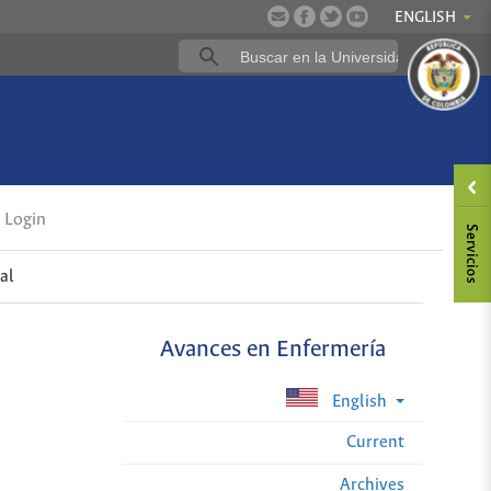
ENGLISH
Login
al
Avances en Enfermería
English
Current
Archives