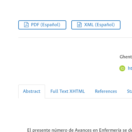
PDF (Español)
XML (Español)
Ghent
h
Abstract
Full Text XHTML
References
St
El presente número de Avances en Enfermería se de