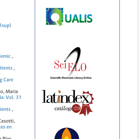
1supl
ndemic
,
atients
,
g Care
ro, Maria
a: Vol. 31
tients
,
Casotti,
es en
a Ríos