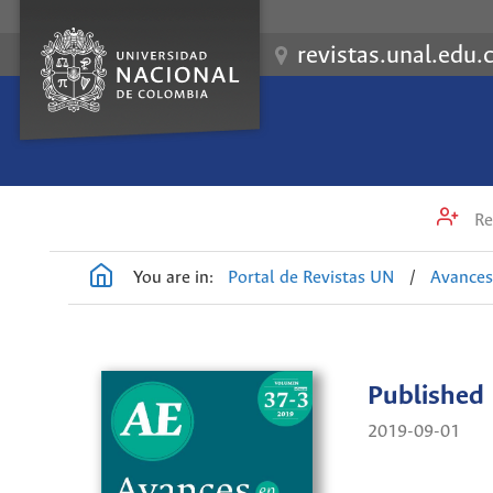
revistas.unal.edu.
Re
You are in:
Portal de Revistas UN
/
Avances
Published
2019-09-01