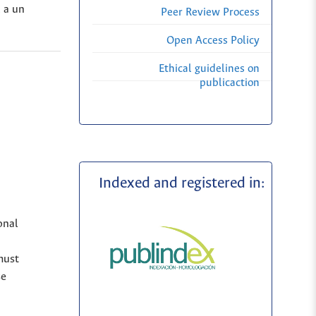
, a un
Peer Review Process
Open Access Policy
Ethical guidelines on
publicaction
Indexed and registered in:
onal
must
se