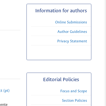
Information for authors
Online Submissions
Author Guidelines
Privacy Statement
Editorial Policies
t (pt)
Focus and Scope
Section Policies
dente