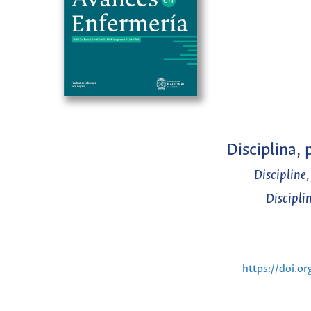
Disciplina,
Discipline
Discipli
https://doi.o