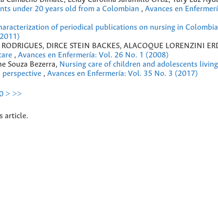
dents under 20 years old from a Colombian
,
Avances en Enfermerí
aracterization of periodical publications on nursing in Colombia,
(2011)
S RODRIGUES, DIRCE STEIN BACKES, ALACOQUE LORENZINI E
 care
,
Avances en Enfermería: Vol. 26 No. 1 (2008)
ane Souza Bezerra,
Nursing care of children and adolescents livin
’ perspective
,
Avances en Enfermería: Vol. 35 No. 3 (2017)
0
>
>>
s article.