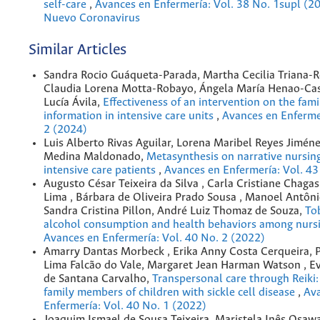
self-care
,
Avances en Enfermería: Vol. 38 No. 1supl (20
Nuevo Coronavirus
Similar Articles
Sandra Rocio Guáqueta-Parada, Martha Cecilia Triana-R
Claudia Lorena Motta-Robayo, Ángela María Henao-Ca
Lucía Ávila,
Effectiveness of an intervention on the fami
information in intensive care units
,
Avances en Enfermer
2 (2024)
Luis Alberto Rivas Aguilar, Lorena Maribel Reyes Jimén
Medina Maldonado,
Metasynthesis on narrative nursing
intensive care patients
,
Avances en Enfermería: Vol. 43
Augusto César Teixeira da Silva , Carla Cristiane Chag
Lima , Bárbara de Oliveira Prado Sousa , Manoel Antôni
Sandra Cristina Pillon, André Luiz Thomaz de Souza,
To
alcohol consumption and health behaviors among nurs
Avances en Enfermería: Vol. 40 No. 2 (2022)
Amarry Dantas Morbeck , Erika Anny Costa Cerqueira, 
Lima Falcão do Vale, Margaret Jean Harman Watson , E
de Santana Carvalho,
Transpersonal care through Reiki:
family members of children with sickle cell disease
,
Av
Enfermería: Vol. 40 No. 1 (2022)
Joaquim Ismael de Sousa Teixeira, Maristela Inês Osaw