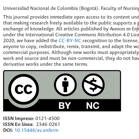
Universidad Nacional de Colombia (Bogotá). Faculty of Nursin
This journal provides immediate open access to its content und
that making research freely available to the public supports a 
exchange of knowledge. All articles published by
Avances en Enf
under the International Creative Commons Attribution 4.0 Licen
2020, we have added the
CC-BY-NC
recognition to the license
anyone to copy, redistribute, remix, transmit, and adapt the w
commercial purposes. Although new works must appropriately c
work and source and must be non-commercial, they do not have
derivative works under the same terms.
ISSN Impreso:
0121-4500
ISSN En línea:
2346-0261
DOI:
10.15446/av.enferm