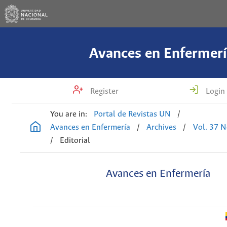
Avances en Enfermerí
Register
Login
You are in:
Portal de Revistas UN
/
Avances en Enfermería
/
Archives
/
Vol. 37 N
/
Editorial
Avances en Enfermería