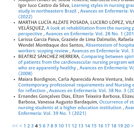
Igor Iuco Castro da Silva,
Learning styles in nursing gra
study in northeastern Brazil
,
Avances en Enfermería: Vo
(2022)
MARTHA LUCÍA ALZATE POSADA, LUCERO LÓPEZ, VI
VELÁSQUEZ,
A look at rehabilitation from the nursing 
perspective
,
Avances en Enfermería: Vol. 28 No. 1 (20
Larissa Garcia Paiva, Graziele de Lima Dalmolin, Rafael
Wendel Mombaque dos Santos,
Absenteeism of hospita
workers: scoping review
,
Avances en Enfermería: Vol. 
BEATRIZ SÁNCHEZ HERRERA,
Comparing between spirit
of patients from the cardiovascular nursing program wit
who are apparently healthy
,
Avances en Enfermería: Vo
(2008)
Maiara Bordignon, Carla Aparecida Arena Ventura, Inês
Contemporary professional requirements and Nursing e
for reflection
,
Avances en Enfermería: Vol. 38 No. 3 (2
Ernandes Gonçalves Dias, Elton Teixeira Barbosa, Elizeu
Barbosa, Vanessa Augusto Bardaquim,
Occurrence of s
nursing students at a higher education institution
,
Ava
Enfermería: Vol. 39 No. 1 (2021)
<<
<
1
2
3
4
5
6
7
8
9
10
11
12
13
14
15
16
17
18
19
20
>