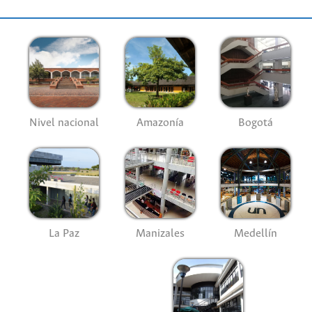
Nivel nacional
Amazonía
Bogotá
La Paz
Manizales
Medellín