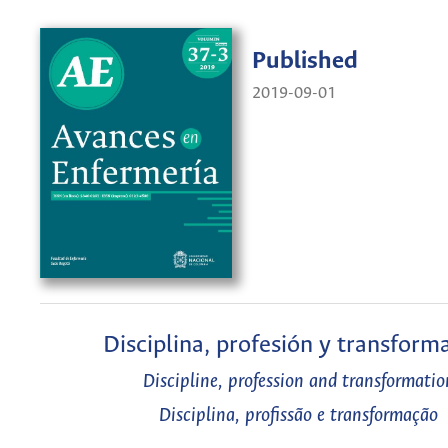
Published
2019-09-01
Disciplina, profesión y transform
Discipline, profession and transformatio
Disciplina, profissão e transformação