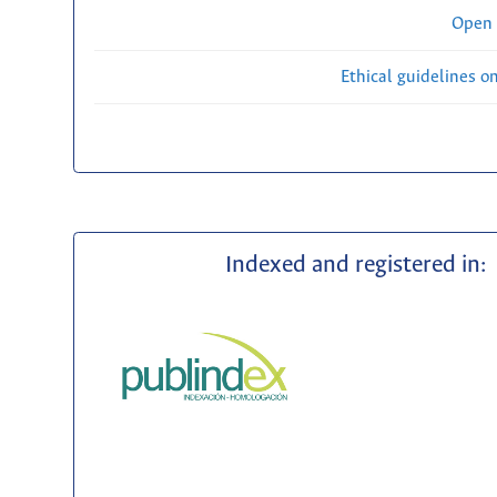
Open 
Ethical guidelines o
Indexed and registered in: