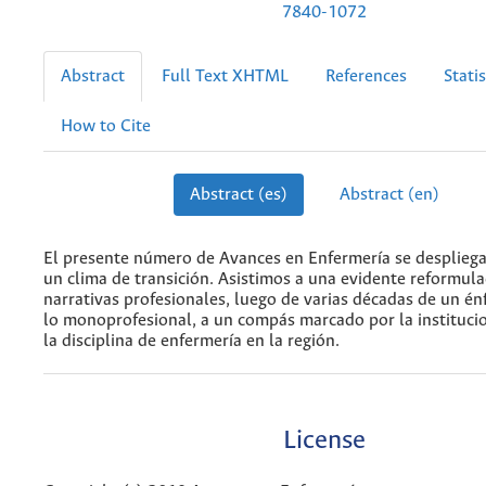
7840-1072
Abstract
Full Text XHTML
References
Statis
How to Cite
Abstract (es)
Abstract (en)
El presente número de Avances en Enfermería se desplieg
un clima de transición. Asistimos a una evidente reformula
narrativas profesionales, luego de varias décadas de un én
lo monoprofesional, a un compás marcado por la institucio
la disciplina de enfermería en la región.
License