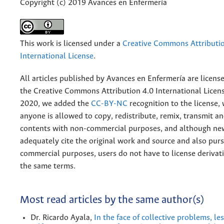
Copyright (c) 2019 Avances en Enfermería
This work is licensed under a
Creative Commons Attributio
International License
.
All articles published by Avances en Enfermería are licens
the
Creative
Commons Attribution 4.0 International Licens
2020, we added the
CC-BY-NC
recognition to the license
anyone is allowed to copy, redistribute, remix, transmit a
contents with non-commercial purposes, and although n
adequately cite the original work and source and also pur
commercial purposes, users do not have to license derivat
the same terms.
Most read articles by the same author(s)
Dr. Ricardo Ayala,
In the face of collective problems, l