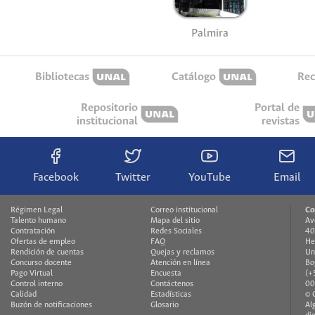
Palmira
Bibliotecas
Catálogo
Rec
Repositorio
Portal de
institucional
revistas
Facebook
Twitter
YouTube
Email
Régimen Legal
Correo institucional
Co
Talento humano
Mapa del sitio
Av
Contratación
Redes Sociales
40
Ofertas de empleo
FAQ
He
Rendición de cuentas
Quejas y reclamos
Un
Concurso docente
Atención en línea
Bo
Pago Virtual
Encuesta
(+
Control interno
Contáctenos
00
Calidad
Estadísticas
© 
Buzón de notificaciones
Glosario
Al