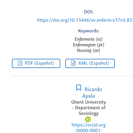
DOI:
https://doi.org/10.15446/av.enferm.v37n3.8
Keywords:
Enfermería (es)
Enfermagem (pt)
Nursing (en)
PDF (Español)
XML (Español)
Ricardo
Ayala
Ghent University
- Department of
Sociology
https://orcid.org
/0000-0001-