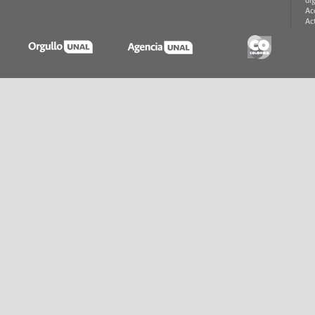
di
Ac
Ac