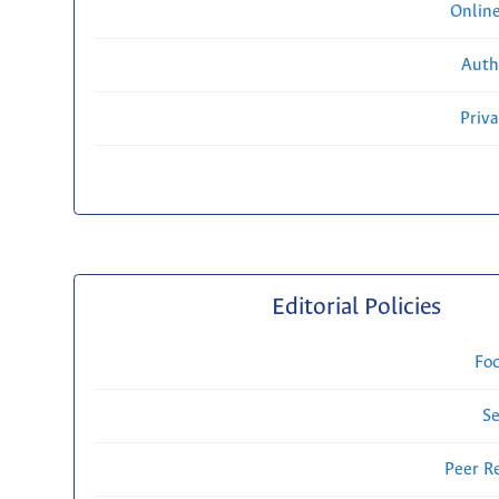
Onlin
Auth
Priv
Editorial Policies
Fo
Se
Peer R