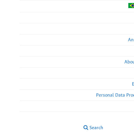
An
Abou
Personal Data Pro
Search