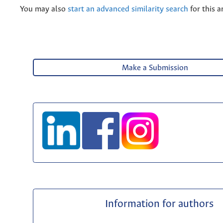
You may also
start an advanced similarity search
for this ar
Make a Submission
Information for authors