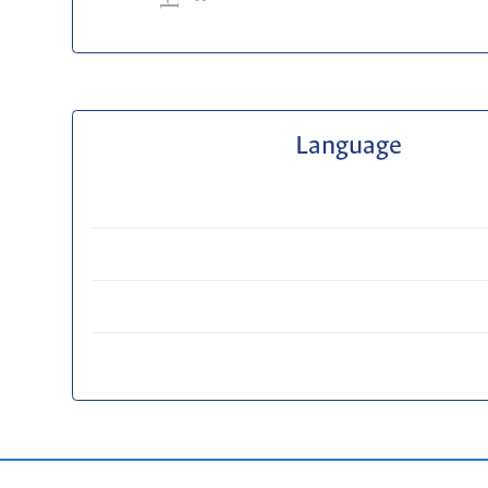
Language