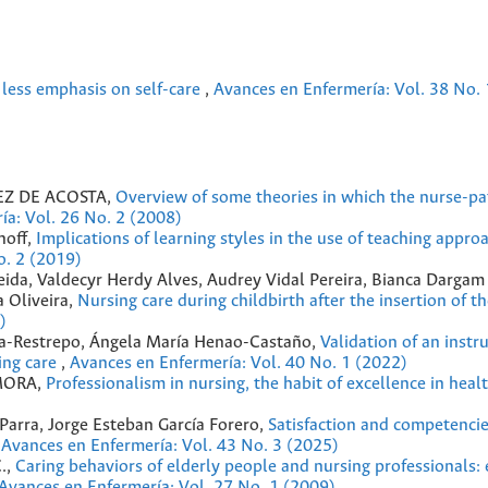
, less emphasis on self-care
,
Avances en Enfermería: Vol. 38 No. 
Z DE ACOSTA,
Overview of some theories in which the nurse-pa
ía: Vol. 26 No. 2 (2008)
hoff,
Implications of learning styles in the use of teaching approa
o. 2 (2019)
meida, Valdecyr Herdy Alves, Audrey Vidal Pereira, Bianca Darga
a Oliveira,
Nursing care during childbirth after the insertion of t
)
na-Restrepo, Ángela María Henao-Castaño,
Validation of an instr
sing care
,
Avances en Enfermería: Vol. 40 No. 1 (2022)
 MORA,
Professionalism in nursing, the habit of excellence in heal
 Parra, Jorge Esteban García Forero,
Satisfaction and competencie
,
Avances en Enfermería: Vol. 43 No. 3 (2025)
.,
Caring behaviors of elderly people and nursing professionals: 
Avances en Enfermería: Vol. 27 No. 1 (2009)