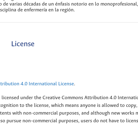
go de varias décadas de un énfasis notorio en lo monoprofesional
sciplina de enfermería en la región.
License
ribution 4.0 International License
.
e licensed under the
Creative
Commons Attribution 4.0 Internati
ognition to the license, which means anyone is allowed to copy,
contents with non-commercial purposes, and although new works 
also pursue non-commercial purposes, users do not have to licen