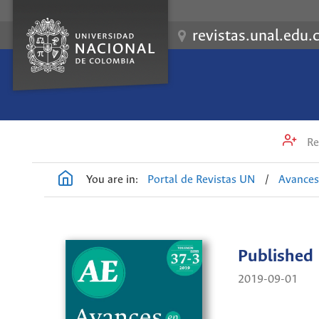
revistas.unal.edu.
Re
You are in:
Portal de Revistas UN
/
Avances
Published
2019-09-01