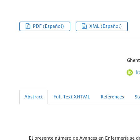
PDF (Español)
XML (Español)
Ghent
h
Abstract
Full Text XHTML
References
St
El presente número de Avances en Enfermería se de