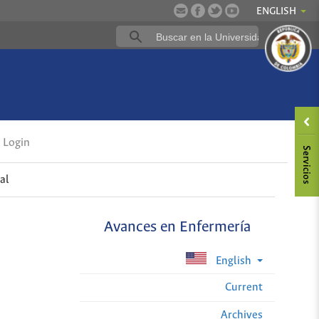
ENGLISH
Login
al
Avances en Enfermería
English
Current
Archives