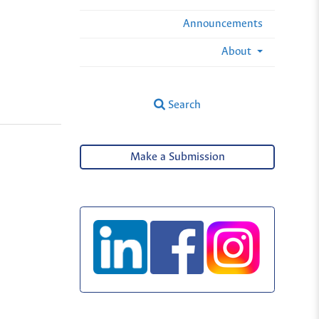
Announcements
About
Search
Make a Submission