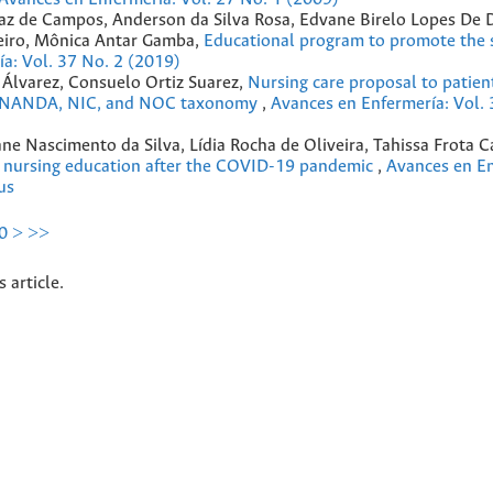
erraz de Campos, Anderson da Silva Rosa, Edvane Birelo Lopes De
eiro, Mônica Antar Gamba,
Educational program to promote the s
a: Vol. 37 No. 2 (2019)
Álvarez, Consuelo Ortiz Suarez,
Nursing care proposal to patien
 to NANDA, NIC, and NOC taxonomy
,
Avances en Enfermería: Vol. 
ane Nascimento da Silva, Lídia Rocha de Oliveira, Tahissa Frota C
e nursing education after the COVID-19 pandemic
,
Avances en En
us
0
>
>>
s article.