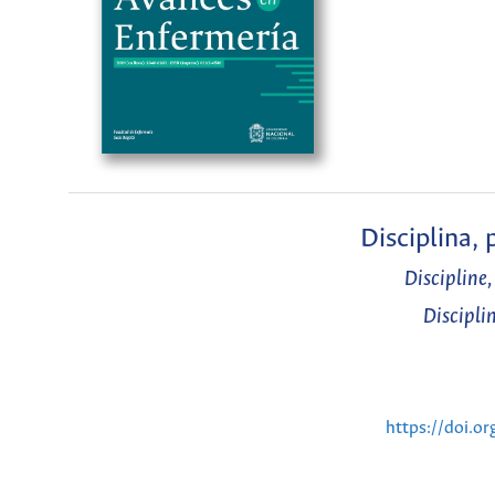
Disciplina,
Discipline
Discipli
https://doi.o