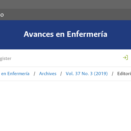
co
Avances en Enfermería
gister
 en Enfermería
/
Archives
/
Vol. 37 No. 3 (2019)
/
Editori