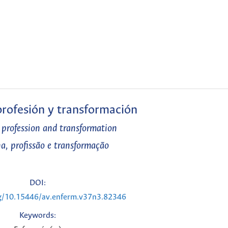
 profesión y transformación
, profession and transformation
na, profissão e transformação
DOI:
rg/10.15446/av.enferm.v37n3.82346
Keywords: