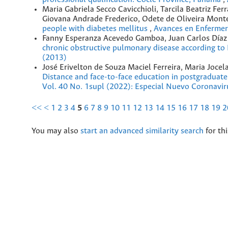
Maria Gabriela Secco Cavicchioli, Tarcila Beatriz F
Giovana Andrade Frederico, Odete de Oliveira Mont
people with diabetes mellitus
,
Avances en Enfermerí
Fanny Esperanza Acevedo Gamboa, Juan Carlos Díaz 
chronic obstructive pulmonary disease according
(2013)
José Erivelton de Souza Maciel Ferreira, Maria Jocel
Distance and face-to-face education in postgraduat
Vol. 40 No. 1supl (2022): Especial Nuevo Coronavir
<<
<
1
2
3
4
5
6
7
8
9
10
11
12
13
14
15
16
17
18
19
2
You may also
start an advanced similarity search
for thi