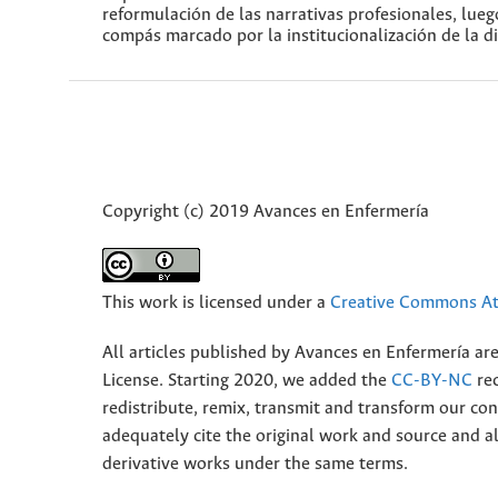
reformulación de las narrativas profesionales, lue
compás marcado por la institucionalización de la di
Copyright (c) 2019 Avances en Enfermería
This work is licensed under a
Creative Commons Att
All articles published by Avances en Enfermería ar
License. Starting 2020, we added the
CC-BY-NC
rec
redistribute, remix, transmit and transform our 
adequately cite the original work and source and 
derivative works under the same terms.