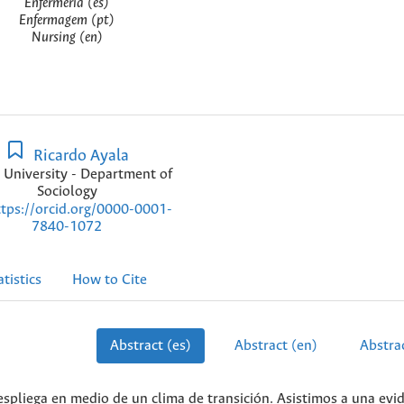
Enfermería (es)
Enfermagem (pt)
Nursing (en)
Ricardo Ayala
 University - Department of
Sociology
ttps://orcid.org/0000-0001-
7840-1072
atistics
How to Cite
Abstract (es)
Abstract (en)
Abstrac
spliega en medio de un clima de transición. Asistimos a una evi