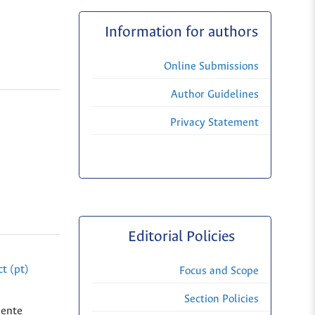
Information for authors
Online Submissions
Author Guidelines
Privacy Statement
Editorial Policies
t (pt)
Focus and Scope
Section Policies
dente