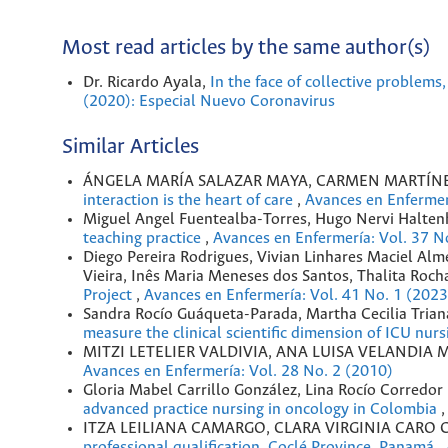
Most read articles by the same author(s)
Dr. Ricardo Ayala,
In the face of collective problems
(2020): Especial Nuevo Coronavirus
Similar Articles
ÁNGELA MARÍA SALAZAR MAYA, CARMEN MARTÍNE
interaction is the heart of care
,
Avances en Enfermer
Miguel Angel Fuentealba-Torres, Hugo Nervi Halten
teaching practice
,
Avances en Enfermería: Vol. 37 N
Diego Pereira Rodrigues, Vivian Linhares Maciel Al
Vieira, Inês Maria Meneses dos Santos, Thalita Roch
Project
,
Avances en Enfermería: Vol. 41 No. 1 (2023
Sandra Rocío Guáqueta-Parada, Martha Cecilia Tria
measure the clinical scientific dimension of ICU nur
MITZI LETELIER VALDIVIA, ANA LUISA VELANDIA
Avances en Enfermería: Vol. 28 No. 2 (2010)
Gloria Mabel Carrillo González, Lina Rocío Corredor
advanced practice nursing in oncology in Colombia
ITZA LEILIANA CAMARGO, CLARA VIRGINIA CARO C
professional qualification. Coclé Province, Panamá
,