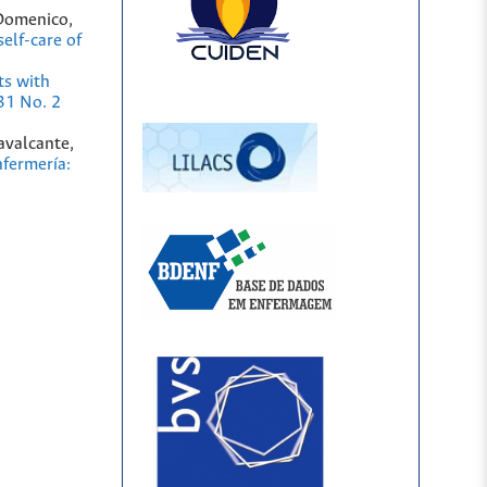
 Domenico,
elf-care of
ts with
31 No. 2
avalcante,
fermería: