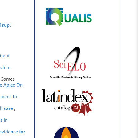
1supl
tient
ch in
m Gomes
he Apice On
ument to
th care
,
s in
evidence for