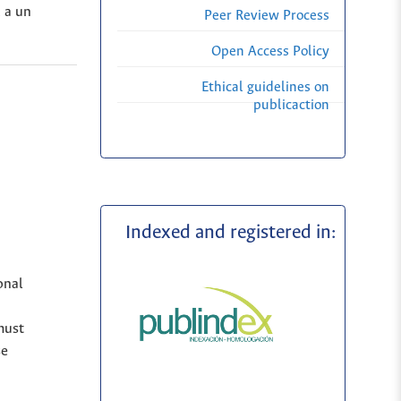
, a un
Peer Review Process
Open Access Policy
Ethical guidelines on
publicaction
Indexed and registered in:
onal
must
se