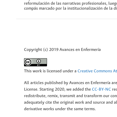
reformulación de las narrativas profesionales, lue
compás marcado por la institucionalización de la di
Copyright (c) 2019 Avances en Enfermería
This work is licensed under a
Creative Commons Att
All articles published by Avances en Enfermería ar
License. Starting 2020, we added the
CC-BY-NC
rec
redistribute, remix, transmit and transform our 
adequately cite the original work and source and 
derivative works under the same terms.