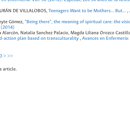
DURÁN DE VILLALOBOS,
Teenagers Want to be Mothers... But...
,
ueyte Gómez,
"Being there", the meaning of spiritual care: the visi
 (2014)
 Alarcón, Natalia Sanchez Palacio, Magda Liliana Orozco Castill
d-action plan based on transculturality
,
Avances en Enfermería:
0
>
>>
s article.