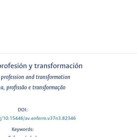
 profesión y transformación
, profession and transformation
na, profissão e transformação
DOI:
rg/10.15446/av.enferm.v37n3.82346
Keywords: