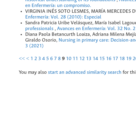
en Enfermería: un compromiso.
VIRGINIA INÉS SOTO LESMES, MARÍA MERCEDES 
Enfermería: Vol. 28 (2010): Especial
Sandra Patricia Uribe Velásquez, María Isabel Lago
professionals
,
Avances en Enfermería: Vol. 32 No. 2
Diana Paola Betancurth Loaiza, Adriana Milena Mejía
Giraldo Osorio,
Nursing in primary care: Decision-an
3 (2021)
<<
<
1
2
3
4
5
6
7
8
9
10
11
12
13
14
15
16
17
18
19
2
You may also
start an advanced similarity search
for thi