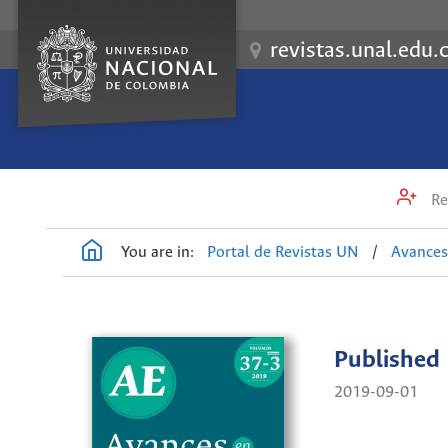
revistas.unal.edu.
Re
You are in:
Portal de Revistas UN
/
Avances
Published
2019-09-01