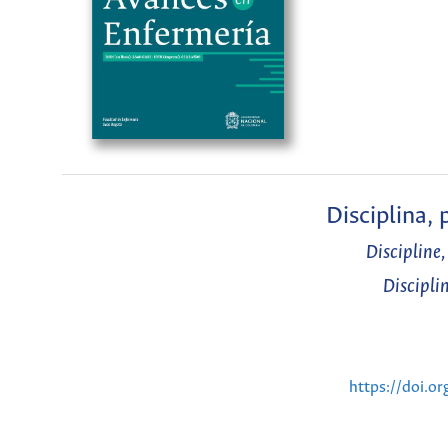
Disciplina,
Discipline
Discipli
https://doi.o