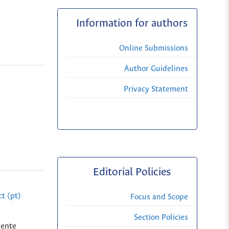
Information for authors
Online Submissions
Author Guidelines
Privacy Statement
Editorial Policies
t (pt)
Focus and Scope
Section Policies
dente