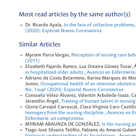
Most read articles by the same author(s)
Dr. Ricardo Ayala,
In the face of collective problems
(2020): Especial Nuevo Coronavirus
Similar Articles
Myriam Parra Vargas,
Perception of nursing care beh
(2011)
Elizabeth Fajardo Ramos, Luz Omaira Gómez Tovar,
in hospitalized older adults
,
Avances en Enfermería:
Adriano da Costa Belarmino, Karina Marques de Men
Junior,
Occupational health of an intensive obstetr
No. 1supl (2020): Especial Nuevo Coronavirus
Consuelo Vélez-Álvarez, Valentín Arboleda-Isaza, Ca
Jaramillo-Ángel,
Training of human talent in nursin
Gloria Carvajal Carrascal, Clara Virginia Caro Castill
teenagers from the nursing discipline
,
Avances en En
Enfermería: un compromiso.
MYRIAM ABAUNZA DE GONZÁLEZ,
Is the nursing p
Tiago José Silveira Teófilo, Fabiane do Amaral Gub
historical understanding of its foundations
,
Avances