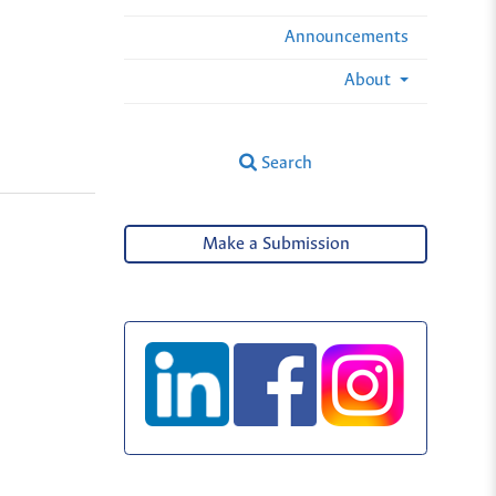
Announcements
About
Search
Make a Submission