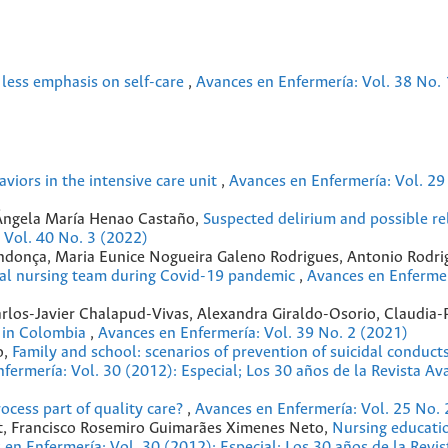
, less emphasis on self-care
,
Avances en Enfermería: Vol. 38 No. 
aviors in the intensive care unit
,
Avances en Enfermería: Vol. 29
 Ángela María Henao Castaño,
Suspected delirium and possible re
 Vol. 40 No. 3 (2022)
donça, Maria Eunice Nogueira Galeno Rodrigues, Antonio Rodrig
ical nursing team during Covid-19 pandemic
,
Avances en Enfermer
rlos-Javier Chalapud-Vivas, Alexandra Giraldo-Osorio, Claudia-P
g in Colombia
,
Avances en Enfermería: Vol. 39 No. 2 (2021)
o,
Family and school: scenarios of prevention of suicidal conducts
fermería: Vol. 30 (2012): Especial; Los 30 años de la Revista Av
rocess part of quality care?
,
Avances en Enfermería: Vol. 25 No. 
ert, Francisco Rosemiro Guimarães Ximenes Neto,
Nursing educatio
 en Enfermería: Vol. 30 (2012): Especial; Los 30 años de la Revi