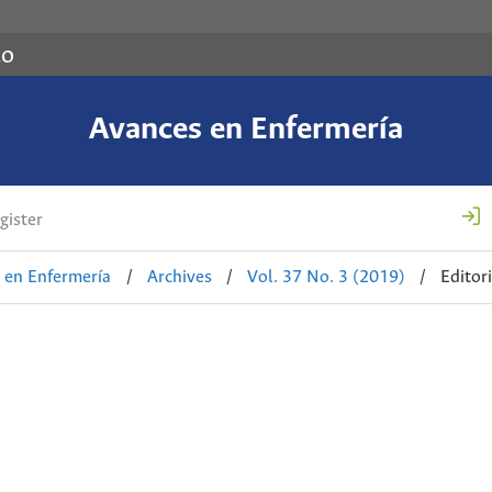
co
Avances en Enfermería
gister
 en Enfermería
/
Archives
/
Vol. 37 No. 3 (2019)
/
Editori