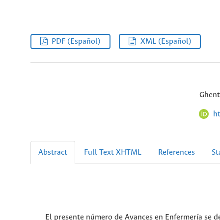
PDF (Español)
XML (Español)
Ghent
h
Abstract
Full Text XHTML
References
St
El presente número de Avances en Enfermería se de