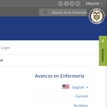
ENGLISH
Login
al
Avances en Enfermería
English
Current
Archives