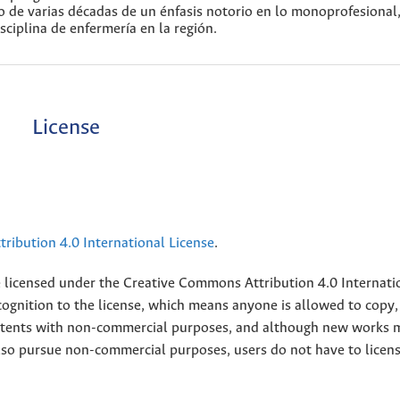
go de varias décadas de un énfasis notorio en lo monoprofesional
sciplina de enfermería en la región.
License
ribution 4.0 International License
.
e licensed under the
Creative
Commons Attribution 4.0 Internati
ognition to the license, which means anyone is allowed to copy,
contents with non-commercial purposes, and although new works 
also pursue non-commercial purposes, users do not have to licen