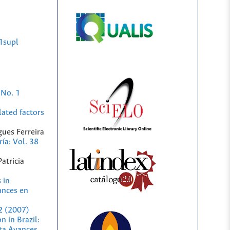
1supl
 No. 1
lated factors
ues Ferreira
ía: Vol. 38
atricia
 in
ances en
2 (2007)
n in Brazil:
sta Avances