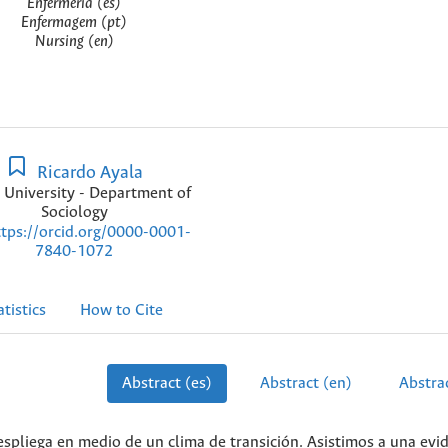
Enfermería (es)
Enfermagem (pt)
Nursing (en)
Ricardo Ayala
 University - Department of
Sociology
ttps://orcid.org/0000-0001-
7840-1072
atistics
How to Cite
Abstract (es)
Abstract (en)
Abstrac
spliega en medio de un clima de transición. Asistimos a una evi