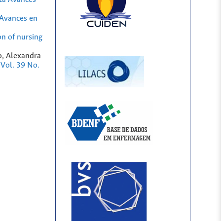
Avances en
on of nursing
o, Alexandra
 Vol. 39 No.