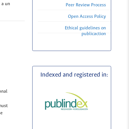
, a un
Peer Review Process
Open Access Policy
Ethical guidelines on
publicaction
Indexed and registered in:
onal
must
se