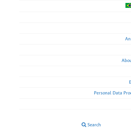
An
Abou
Personal Data Pro
Search