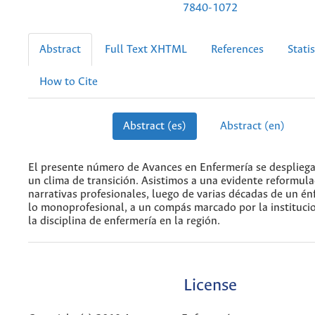
7840-1072
Abstract
Full Text XHTML
References
Statis
How to Cite
Abstract (es)
Abstract (en)
El presente número de Avances en Enfermería se desplieg
un clima de transición. Asistimos a una evidente reformula
narrativas profesionales, luego de varias décadas de un én
lo monoprofesional, a un compás marcado por la institucio
la disciplina de enfermería en la región.
License