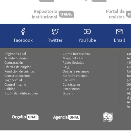
Repositorio
Portal de
institucional
revistas
Facebook
Twitter
YouTube
Email
Régimen Legal
Correo institucional
Co
Talento humano
Mapa del sitio
Av
Contratación
Redes Sociales
40
Ofertas de empleo
FAQ
He
Rendición de cuentas
Quejas y reclamos
Un
Concurso docente
Atención en línea
Bo
Pago Virtual
Encuesta
(+
Control interno
Contáctenos
00
Calidad
Estadísticas
© 
Buzón de notificaciones
Glosario
Al
di
Ac
Ac