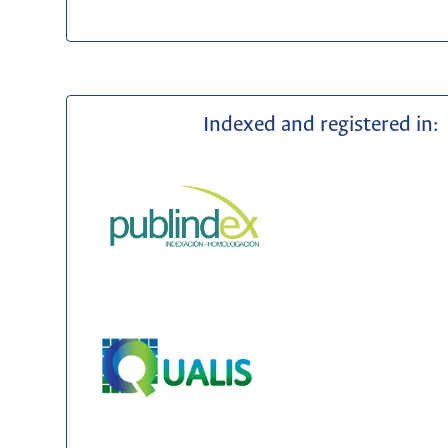
Indexed and registered in: