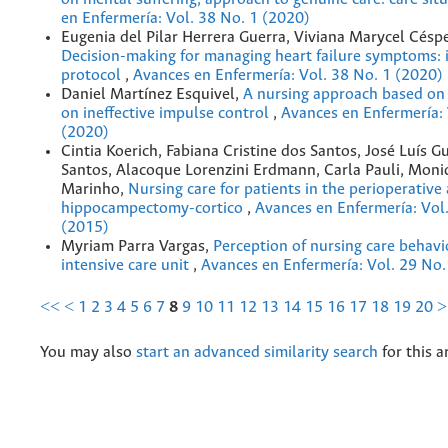
en Enfermería: Vol. 38 No. 1 (2020)
Eugenia del Pilar Herrera Guerra, Viviana Marycel Césp
Decision-making for managing heart failure symptoms: 
protocol
,
Avances en Enfermería: Vol. 38 No. 1 (2020)
Daniel Martínez Esquivel,
A nursing approach based on
on ineffective impulse control
,
Avances en Enfermería: 
(2020)
Cintia Koerich, Fabiana Cristine dos Santos, José Luís 
Santos, Alacoque Lorenzini Erdmann, Carla Pauli, Mon
Marinho,
Nursing care for patients in the perioperativ
hippocampectomy-cortico
,
Avances en Enfermería: Vol
(2015)
Myriam Parra Vargas,
Perception of nursing care behavi
intensive care unit
,
Avances en Enfermería: Vol. 29 No.
<<
<
1
2
3
4
5
6
7
8
9
10
11
12
13
14
15
16
17
18
19
20
>
You may also
start an advanced similarity search
for this ar