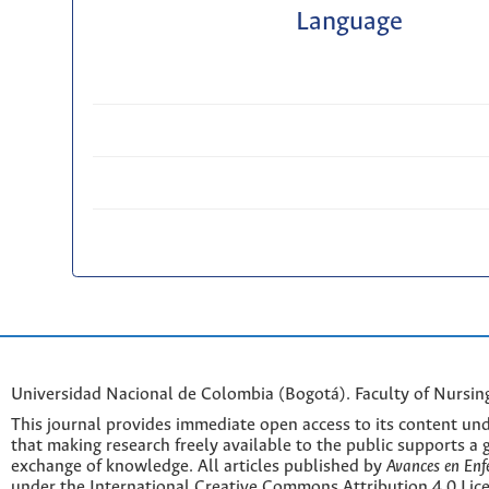
Language
Universidad Nacional de Colombia (Bogotá). Faculty of Nursin
This journal provides immediate open access to its content und
that making research freely available to the public supports a 
exchange of knowledge. All articles published by
Avances en Enf
under the International Creative Commons Attribution 4.0 Licen