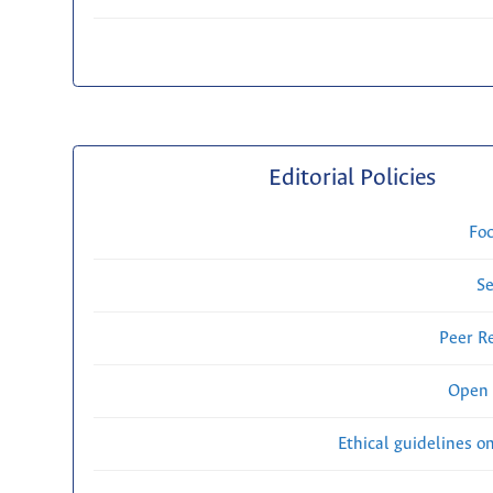
Editorial Policies
Fo
Se
Peer R
Open 
Ethical guidelines o