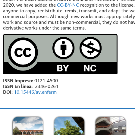
2020, we have added the
CC-BY-NC
recognition to the license
anyone to copy, redistribute, remix, transmit, and adapt the w
commercial purposes. Although new works must appropriately c
work and source and must be non-commercial, they do not have
derivative works under the same terms.
ISSN Impreso:
0121-4500
ISSN En línea:
2346-0261
DOI:
10.15446/av.enferm