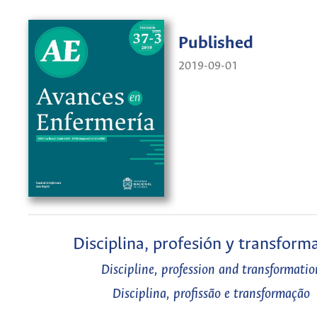
Published
2019-09-01
Disciplina, profesión y transform
Discipline, profession and transformatio
Disciplina, profissão e transformação