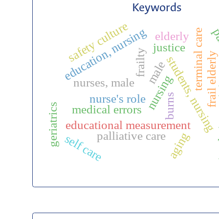
Keywords
safety culture
education, nursing
pa
terminal care
elderly
justice
frailty
frail elderly
students, nursing
male
simu
nursing
nurses, male
burns
nurse's role
geriatrics
medical errors
educational measurement
palliative care
aging
self care