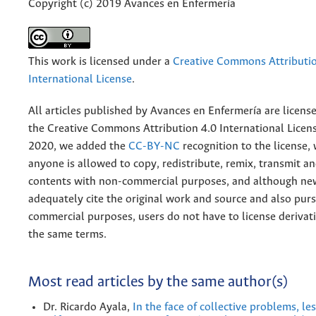
Copyright (c) 2019 Avances en Enfermería
This work is licensed under a
Creative Commons Attributio
International License
.
All articles published by Avances en Enfermería are licens
the
Creative
Commons Attribution 4.0 International Licens
2020, we added the
CC-BY-NC
recognition to the license
anyone is allowed to copy, redistribute, remix, transmit a
contents with non-commercial purposes, and although n
adequately cite the original work and source and also pur
commercial purposes, users do not have to license derivat
the same terms.
Most read articles by the same author(s)
Dr. Ricardo Ayala,
In the face of collective problems, l