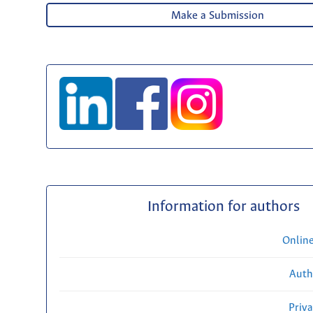
Make a Submission
Information for authors
Onlin
Auth
Priv