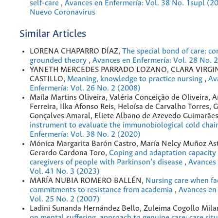
self-care
,
Avances en Enfermería: Vol. 38 No. 1supl (20
Nuevo Coronavirus
Similar Articles
LORENA CHAPARRO DÍAZ,
The special bond of care: co
grounded theory
,
Avances en Enfermería: Vol. 28 No. 
YANETH MERCEDES PARRADO LOZANO, CLARA VIRGI
CASTILLO,
Meaning, knowledge to practice nursing
,
Av
Enfermería: Vol. 26 No. 2 (2008)
Maíla Martins Oliveira, Valéria Conceição de Oliveira, 
Ferreira, Ilka Afonso Reis, Heloísa de Carvalho Torres, 
Gonçalves Amaral, Eliete Albano de Azevedo Guimarãe
instrument to evaluate the immunobiological cold cha
Enfermería: Vol. 38 No. 2 (2020)
Mónica Margarita Barón Castro, María Nelcy Muñoz Ast
Gerardo Cardona Toro,
Coping and adaptation capacity 
caregivers of people with Parkinson’s disease
,
Avances 
Vol. 41 No. 3 (2023)
MARÍA NUBIA ROMERO BALLÉN,
Nursing care when fac
commitments to resistance from academia
,
Avances en 
Vol. 25 No. 2 (2007)
Ladini Sunanda Hernández Bello, Zuleima Cogollo Mila
on mental suffering, approach to genuine care: care sit