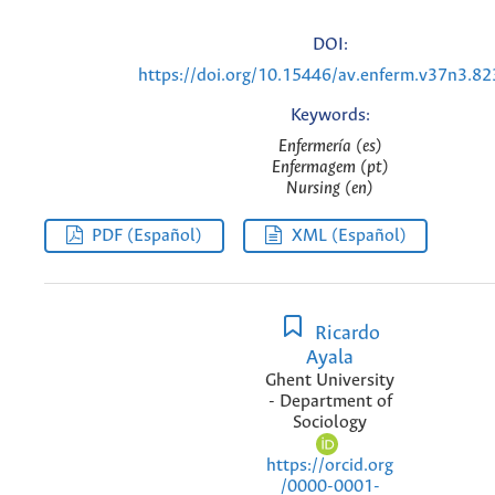
DOI:
https://doi.org/10.15446/av.enferm.v37n3.8
Keywords:
Enfermería (es)
Enfermagem (pt)
Nursing (en)
PDF (Español)
XML (Español)
Ricardo
Ayala
Ghent University
- Department of
Sociology
https://orcid.org
/0000-0001-