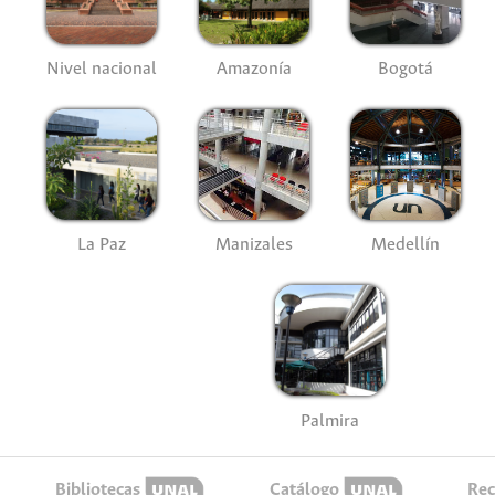
Nivel nacional
Amazonía
Bogotá
La Paz
Manizales
Medellín
Palmira
Bibliotecas
Catálogo
Rec