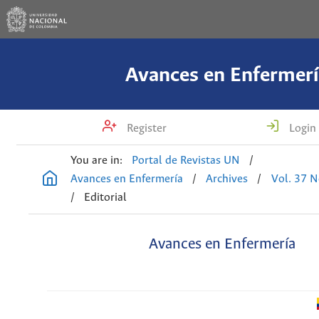
Avances en Enfermerí
Register
Login
You are in:
Portal de Revistas UN
/
Avances en Enfermería
/
Archives
/
Vol. 37 N
/
Editorial
Avances en Enfermería