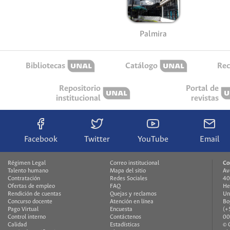
Palmira
Bibliotecas
Catálogo
Rec
Repositorio
Portal de
institucional
revistas
Facebook
Twitter
YouTube
Email
Régimen Legal
Correo institucional
Co
Talento humano
Mapa del sitio
Av
Contratación
Redes Sociales
40
Ofertas de empleo
FAQ
He
Rendición de cuentas
Quejas y reclamos
Un
Concurso docente
Atención en línea
Bo
Pago Virtual
Encuesta
(+
Control interno
Contáctenos
00
Calidad
Estadísticas
© 