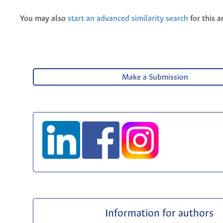
You may also
start an advanced similarity search
for this ar
Make a Submission
Information for authors