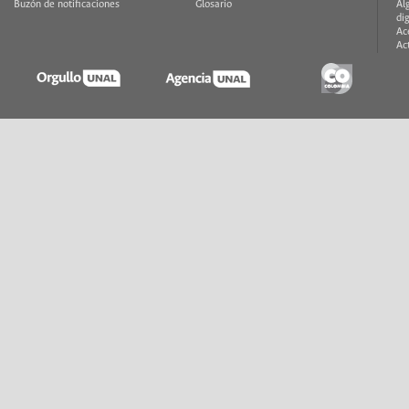
Buzón de notificaciones
Glosario
Al
di
Ac
Ac