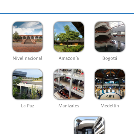
Nivel nacional
Amazonía
Bogotá
La Paz
Manizales
Medellín