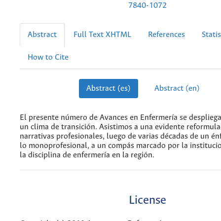
7840-1072
Abstract
Full Text XHTML
References
Statis
How to Cite
Abstract (es)
Abstract (en)
El presente número de Avances en Enfermería se desplieg
un clima de transición. Asistimos a una evidente reformula
narrativas profesionales, luego de varias décadas de un én
lo monoprofesional, a un compás marcado por la institucio
la disciplina de enfermería en la región.
License