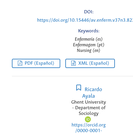
DOI:
https://doi.org/10.15446/av.enferm.v37n3.8
Keywords:
Enfermería (es)
Enfermagem (pt)
Nursing (en)
PDF (Español)
XML (Español)
Ricardo
Ayala
Ghent University
- Department of
Sociology
https://orcid.org
/0000-0001-