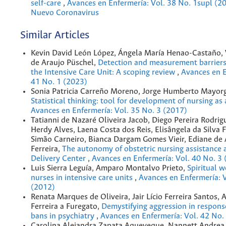
self-care
,
Avances en Enfermería: Vol. 38 No. 1supl (20
Nuevo Coronavirus
Similar Articles
Kevin David León López, Ángela María Henao-Castaño, 
de Araujo Püschel,
Detection and measurement barriers 
the Intensive Care Unit: A scoping review
,
Avances en E
41 No. 1 (2023)
Sonia Patricia Carreño Moreno, Jorge Humberto Mayorg
Statistical thinking: tool for development of nursing as
Avances en Enfermería: Vol. 35 No. 3 (2017)
Tatianni de Nazaré Oliveira Jacob, Diego Pereira Rodrig
Herdy Alves, Laena Costa dos Reis, Elisângela da Silva F
Simão Carneiro, Bianca Dargam Gomes Vieir, Ediane de
Ferreira,
The autonomy of obstetric nursing assistance a
Delivery Center
,
Avances en Enfermería: Vol. 40 No. 3
Luis Sierra Leguía, Amparo Montalvo Prieto,
Spiritual w
nurses in intensive care units
,
Avances en Enfermería: V
(2012)
Renata Marques de Oliveira, Jair Lício Ferreira Santos, 
Ferreira a Furegato,
Demystifying aggression in respons
bans in psychiatry
,
Avances en Enfermería: Vol. 42 No.
Carolina Alejandra Zapata Aqueveque, Nannett Andrea