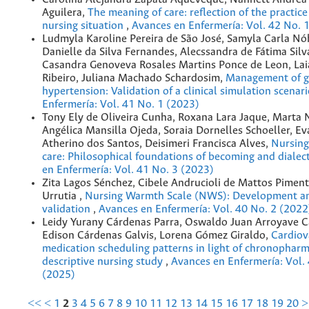
Aguilera,
The meaning of care: reflection of the practic
nursing situation
,
Avances en Enfermería: Vol. 42 No. 
Ludmyla Karoline Pereira de São José, Samyla Carla Nób
Danielle da Silva Fernandes, Alecssandra de Fátima Sil
Casandra Genoveva Rosales Martins Ponce de Leon, La
Ribeiro, Juliana Machado Schardosim,
Management of g
hypertension: Validation of a clinical simulation scenar
Enfermería: Vol. 41 No. 1 (2023)
Tony Ely de Oliveira Cunha, Roxana Lara Jaque, Marta 
Angélica Mansilla Ojeda, Soraia Dornelles Schoeller, Ev
Atherino dos Santos, Deisimeri Francisca Alves,
Nursing
care: Philosophical foundations of becoming and dialec
en Enfermería: Vol. 41 No. 3 (2023)
Zita Lagos Sénchez, Cibele Andrucioli de Mattos Piment
Urrutia ,
Nursing Warmth Scale (NWS): Development an
validation
,
Avances en Enfermería: Vol. 40 No. 2 (2022
Leidy Yurany Cárdenas Parra, Oswaldo Juan Arroyave C
Edison Cárdenas Galvis, Lorena Gómez Giraldo,
Cardiov
medication scheduling patterns in light of chronophar
descriptive nursing study
,
Avances en Enfermería: Vol.
(2025)
<<
<
1
2
3
4
5
6
7
8
9
10
11
12
13
14
15
16
17
18
19
20
>