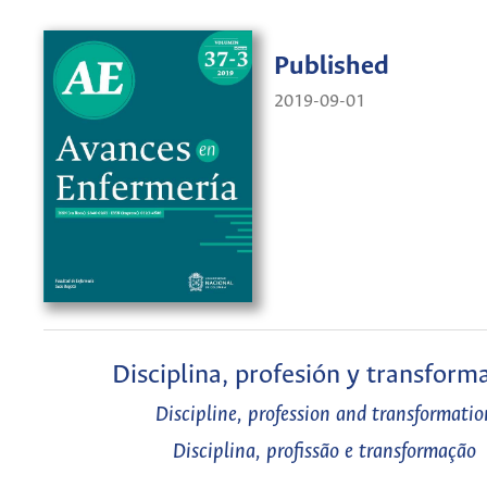
Published
2019-09-01
Disciplina, profesión y transform
Discipline, profession and transformatio
Disciplina, profissão e transformação