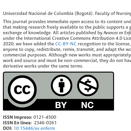
Universidad Nacional de Colombia (Bogotá). Faculty of Nursin
This journal provides immediate open access to its content und
that making research freely available to the public supports a 
exchange of knowledge. All articles published by
Avances en Enf
under the International Creative Commons Attribution 4.0 Licen
2020, we have added the
CC-BY-NC
recognition to the license
anyone to copy, redistribute, remix, transmit, and adapt the w
commercial purposes. Although new works must appropriately c
work and source and must be non-commercial, they do not have
derivative works under the same terms.
ISSN Impreso:
0121-4500
ISSN En línea:
2346-0261
DOI:
10.15446/av.enferm