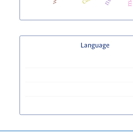
Language