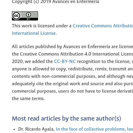
Copyright (c) 2019 Avances en Enfermería
This work is licensed under a
Creative Commons Attributio
International License
.
All articles published by Avances en Enfermería are licens
the
Creative
Commons Attribution 4.0 International Licens
2020, we added the
CC-BY-NC
recognition to the license
anyone is allowed to copy, redistribute, remix, transmit a
contents with non-commercial purposes, and although n
adequately cite the original work and source and also pur
commercial purposes, users do not have to license derivat
the same terms.
Most read articles by the same author(s)
Dr. Ricardo Ayala,
In the face of collective problems, l