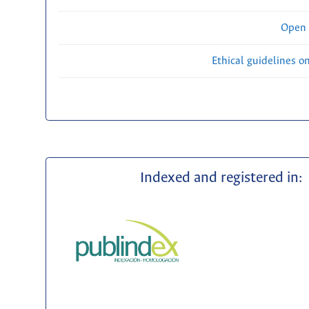
Open 
Ethical guidelines o
Indexed and registered in: