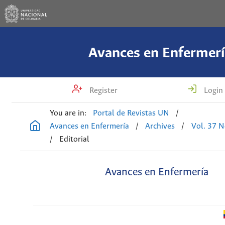
Avances en Enfermerí
Register
Login
You are in:
Portal de Revistas UN
/
Avances en Enfermería
/
Archives
/
Vol. 37 N
/
Editorial
Avances en Enfermería