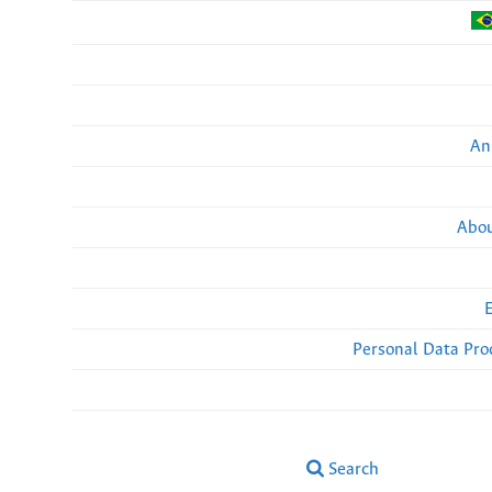
An
Abou
Personal Data Pro
Search