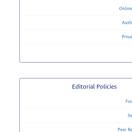
Onlin
Auth
Priv
Editorial Policies
Fo
Se
Peer R