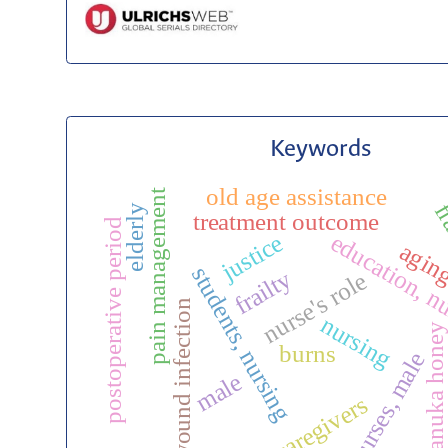
Keywords
old age assistance
pain management
fr
elderly
treatment outcome
postoperative period
education, n
justice
agin
students, nursing
frailty
nurse's role
wound infection
nursing
manuka honey
burns
nurses, male
c
male
caregivers