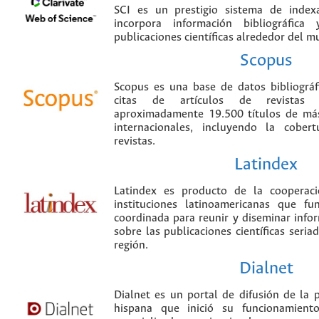
SCI es un prestigio sistema de index
incorpora información bibliográfica
publicaciones científicas alrededor del m
Scopus
Scopus es una base de datos bibliográ
citas de artículos de revistas ci
aproximadamente 19.500 títulos de más
internacionales, incluyendo la cobe
revistas.
Latindex
Latindex es producto de la cooperac
instituciones latinoamericanas que f
coordinada para reunir y diseminar infor
sobre las publicaciones científicas seria
región.
Dialnet
Dialnet es un portal de difusión de la p
hispana que inició su funcionamien