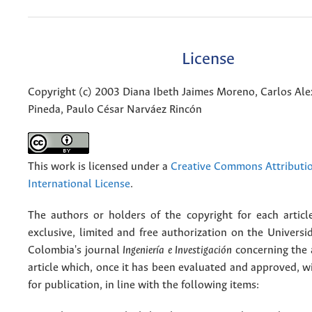
License
Copyright (c) 2003 Diana Ibeth Jaimes Moreno, Carlos A
Pineda, Paulo César Narváez Rincón
This work is licensed under a
Creative Commons Attributio
International License
.
The authors or holders of the copyright for each articl
exclusive, limited and free authorization on the Univers
Colombia's journal
Ingeniería e Investigación
concerning the
article which, once it has been evaluated and approved, w
for publication, in line with the following items: