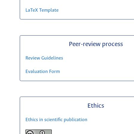
LaTeX Template
Peer-review process
Review Guidelines
Evaluation Form
Ethics
Ethics in scientific publication