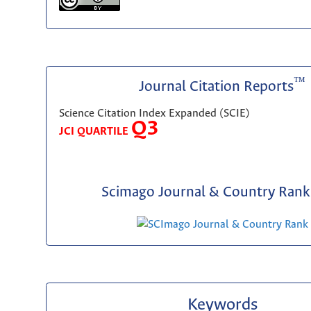
™
Journal Citation Reports
Science Citation Index Expanded (SCIE)
Q3
JCI QUARTILE
Scimago Journal & Country Rank 
Keywords