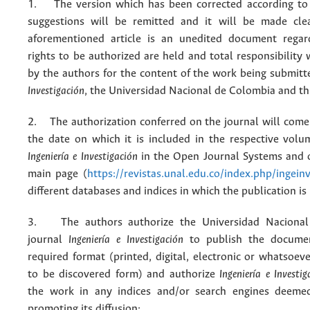
1. The version which has been corrected according to 
suggestions will be remitted and it will be made cle
aforementioned article is an unedited document regar
rights to be authorized are held and total responsibility
by the authors for the content of the work being submit
Investigación
, the Universidad Nacional de Colombia and thi
2. The authorization conferred on the journal will come 
the date on which it is included in the respective volu
Ingeniería e Investigación
in the Open Journal Systems and o
main page (
https://revistas.unal.edu.co/index.php/ingein
different databases and indices in which the publication is
3. The authors authorize the Universidad Nacional
journal
Ingeniería e Investigación
to publish the docume
required format (printed, digital, electronic or whatsoe
to be discovered form) and authorize
Ingeniería e Investig
the work in any indices and/or search engines deemed
promoting its diffusion;