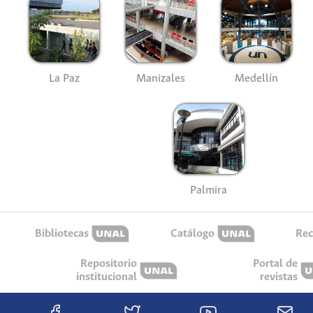
La Paz
Manizales
Medellín
Palmira
Bibliotecas
Catálogo
Rec
Repositorio
Portal de
institucional
revistas