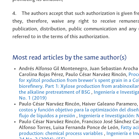
4. The authors accept that such authorization is given fr
they, therefore, waive any right to receive remuner
publication, distribution, public communication and any
referred to in the terms of this authorization.
Most read articles by the same author(s)
Andrés Alfonso Gil Montenegro, Juan Sebastian Arocha 
Carolina Rojas Pérez, Paulo César Narváez Rincón,
Proc
for xylitol production from brewer’s spent grain in a C
bioreﬁnery. Part 1: Xylose production from arabinoxila
the alkaline pretreatment of BSG
,
Ingeniería e Investig
No. 1 (2019)
Paulo César Narváez Rincón, Haiver Galeano Paramero
costos y función objetivo para la optimización del dise
flujo de líquidos a presión
,
Ingeniería e Investigación: 
Paulo César Narváez Rincón, Francisco José Sánchez Cas
Alfonso Torres, Luisa Fernanda Ponce de León,
Fatty ac
production: chemical process variables
,
Ingeniería e In