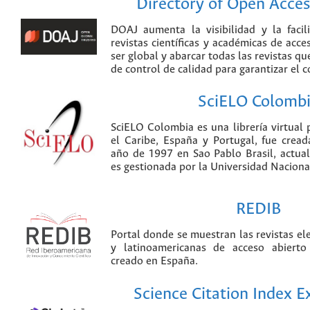
Directory of Open Acces
DOAJ aumenta la visibilidad y la faci
revistas científicas y académicas de acce
ser global y abarcar todas las revistas qu
de control de calidad para garantizar el 
SciELO Colomb
SciELO Colombia es una librería virtual 
el Caribe, España y Portugal, fue crea
año de 1997 en Sao Pablo Brasil, actu
es gestionada por la Universidad Nacion
REDIB
Portal donde se muestran las revistas el
y latinoamericanas de acceso abierto
creado en España.
Science Citation Index 