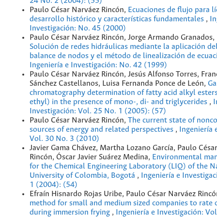
24 No. 2 (2004): (55)
Paulo César Narváez Rincón,
Ecuaciones de flujo para l
desarrollo histórico y características fundamentales
,
In
Investigación: No. 45 (2000)
Paulo César Narváez Rincón, Jorge Armando Granados, 
Solución de redes hidráulicas mediante la aplicación d
balance de nodos y el método de linealización de ecua
Ingeniería e Investigación: No. 42 (1999)
Paulo César Narváez Rincón, Jesús Alfonso Torres, Fran
Sánchez Castellanos, Luisa Fernanda Ponce de León,
Ga
chromatography determination of fatty acid alkyl ester
ethyl) in the presence of mono-, di- and triglycerides
,
I
Investigación: Vol. 25 No. 1 (2005): (57)
Paulo César Narváez Rincón,
The current state of nonc
sources of energy and related perspectives
,
Ingeniería 
Vol. 30 No. 3 (2010)
Javier Gama Chávez, Martha Lozano García, Paulo Césa
Rincón, Óscar Javier Suárez Medina,
Environmental ma
for the Chemical Engineering Laboratory (LIQ) of the N
University of Colombia, Bogotá
,
Ingeniería e Investigac
1 (2004): (54)
Efraín Hisnardo Rojas Uribe, Paulo César Narváez Rinc
method for small and medium sized companies to rate o
during immersion frying
,
Ingeniería e Investigación: Vo