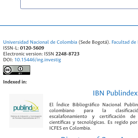
Universidad Nacional de Colombia
(Sede Bogotá).
Facultad de 
ISSN-L:
0120-5609
Electronic version: ISSN
2248-8723
DOI:
10.15446/ing.investig
Indexed in:
IBN Publindex
El Índice Bibliográfico Nacional Publ
colombiano para la clasificación
escalafonamiento y certificación de
científicas y tecnológicas. Es regido p
ICFES en Colombia.