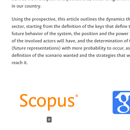
in our country.
Using the prospective, this article outlines the dynamics t
sector, starting from the definition of the keys that define
future behavior of the system, the position and the power
of the involved actors will have, and the determination of 
(future representations) with more probability to occur, as
definition of the scenario wanted and the strategies that w
reach it.
0