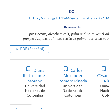
DOI:
https://doi.org/10.15446/ing.investig.v23n2.1
Keywords:
prospective, oleochemicals, palm and palm kernel oil
prospectiva, oleoquímica, aceite de palma, aceite de palm
PDF (Español)
Diana
Carlos
Ibeth Jaimes
Alexander
César
Moreno
Romero Pineda
Ri
Universidad
Universidad
Univ
Nacional de
Nacional de
Naci
Colombia
Colombia
Col