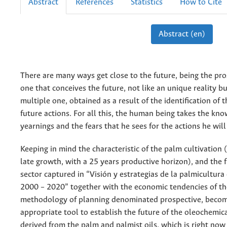
Abstract
References
Statistics
How to Cite
Abstract (en)
There are many ways get close to the future, being the pro
one that conceives the future, not like an unique reality bu
multiple one, obtained as a result of the identification of
future actions. For all this, the human being takes the kno
yearnings and the fears that he sees for the actions he wil
Keeping in mind the characteristic of the palm cultivation (
late growth, with a 25 years productive horizon), and the f
sector captured in “Visión y estrategias de la palmicultur
2000 – 2020” together with the economic tendencies of th
methodology of planning denominated prospective, beco
appropriate tool to establish the future of the oleochemica
derived from the palm and palmist oils, which is right now 