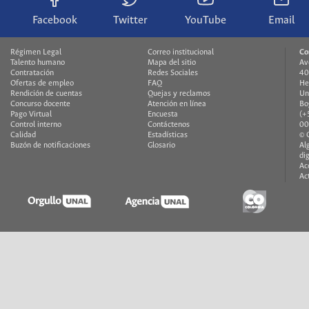
Facebook
Twitter
YouTube
Email
Régimen Legal
Correo institucional
Co
Talento humano
Mapa del sitio
Av
Contratación
Redes Sociales
40
Ofertas de empleo
FAQ
He
Rendición de cuentas
Quejas y reclamos
Un
Concurso docente
Atención en línea
Bo
Pago Virtual
Encuesta
(+
Control interno
Contáctenos
00
Calidad
Estadísticas
© 
Buzón de notificaciones
Glosario
Al
di
Ac
Ac