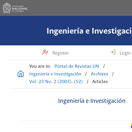
Ingeniería e Investigac
Register
Login
You are in:
Portal de Revistas UN
/
Ingeniería e Investigación
/
Archives
/
Vol. 23 No. 2 (2003): (52)
/
Articles
Ingeniería e Investigación