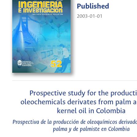
Published
2003-01-01
Prospective study for the product
oleochemicals derivates from palm 
kernel oil in Colombia
Prospectiva de la producción de oleoquímicos derivado
palma y de palmiste en Colombia