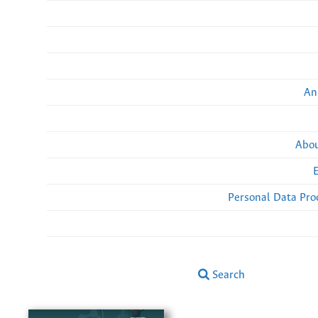
An
Abou
Personal Data Pro
Search