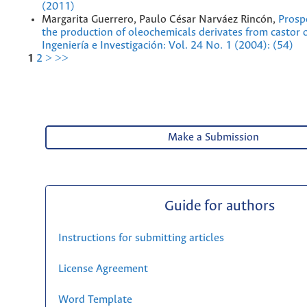
(2011)
Margarita Guerrero, Paulo César Narváez Rincón,
Prosp
the production of oleochemicals derivates from castor 
Ingeniería e Investigación: Vol. 24 No. 1 (2004): (54)
1
2
>
>>
Make a Submission
Guide for authors
Instructions for submitting articles
License Agreement
Word Template