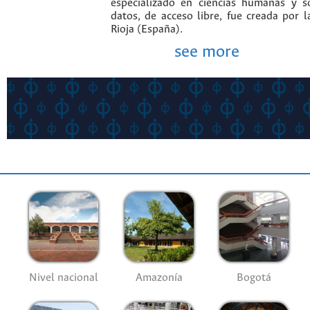
especializado en ciencias humanas y s
datos, de acceso libre, fue creada por 
Rioja (España).
see more
Nivel nacional
Amazonía
Bogotá