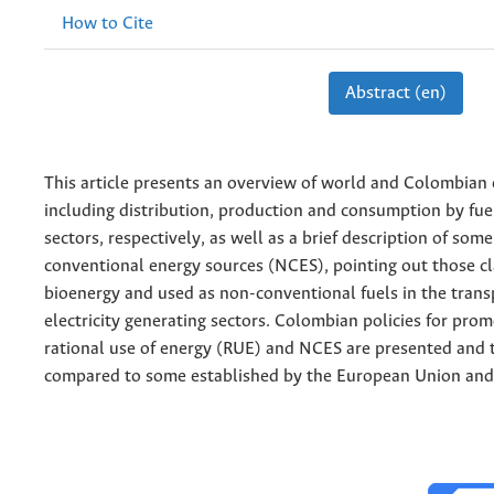
How to Cite
Abstract (en)
This article presents an overview of world and Colombian 
including distribution, production and consumption by fue
sectors, respectively, as well as a brief description of som
conventional energy sources (NCES), pointing out those cla
bioenergy and used as non-conventional fuels in the trans
electricity generating sectors. Colombian policies for prom
rational use of energy (RUE) and NCES are presented and t
compared to some established by the European Union and