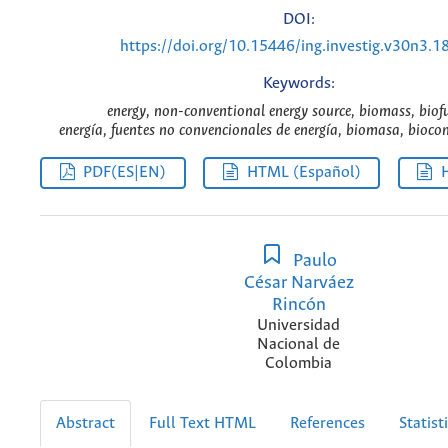
DOI:
https://doi.org/10.15446/ing.investig.v30n3.1
Keywords:
energy, non-conventional energy source, biomass, biofu
energía, fuentes no convencionales de energía, biomasa, bioco
PDF(ES|EN)
HTML (Español)
Paulo
César Narváez
Rincón
Universidad
Nacional de
Colombia
Abstract
Full Text HTML
References
Statist