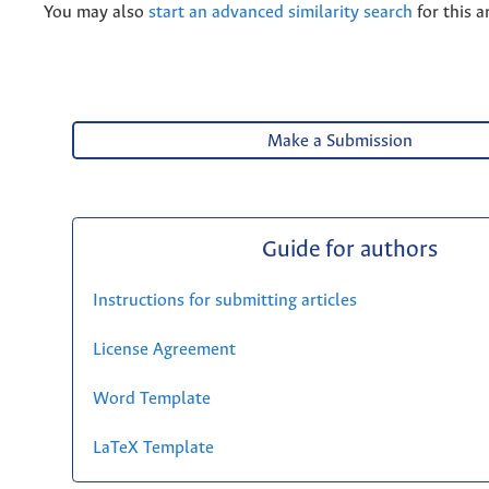
You may also
start an advanced similarity search
for this ar
Make a Submission
Guide for authors
Instructions for submitting articles
License Agreement
Word Template
LaTeX Template