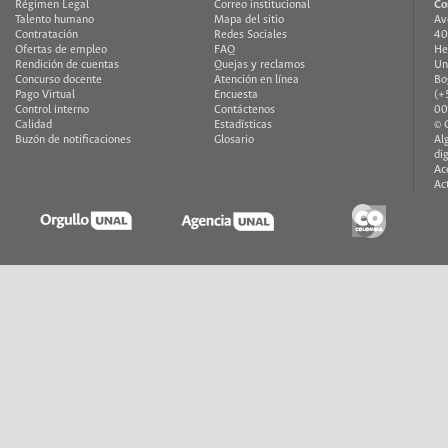
Régimen Legal
Correo institucional
Co
Talento humano
Mapa del sitio
Av
Contratación
Redes Sociales
40
Ofertas de empleo
FAQ
He
Rendición de cuentas
Quejas y reclamos
Un
Concurso docente
Atención en línea
Bo
Pago Virtual
Encuesta
(+
Control interno
Contáctenos
00
Calidad
Estadísticas
© 
Buzón de notificaciones
Glosario
Al
di
Ac
Ac