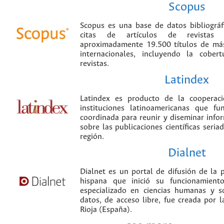
Scopus
Scopus es una base de datos bibliográ
citas de artículos de revistas ci
aproximadamente 19.500 títulos de más
internacionales, incluyendo la cobe
revistas.
Latindex
Latindex es producto de la cooperac
instituciones latinoamericanas que f
coordinada para reunir y diseminar infor
sobre las publicaciones científicas seria
región.
Dialnet
Dialnet es un portal de difusión de la p
hispana que inició su funcionamien
especializado en ciencias humanas y s
datos, de acceso libre, fue creada por 
Rioja (España).