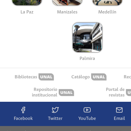
La Paz
Manizales
Medellín
Palmira
Bibliotecas
Catálogo
Rec
Repositorio
Portal de
institucional
revistas
Facebook
Twitter
YouTube
Email