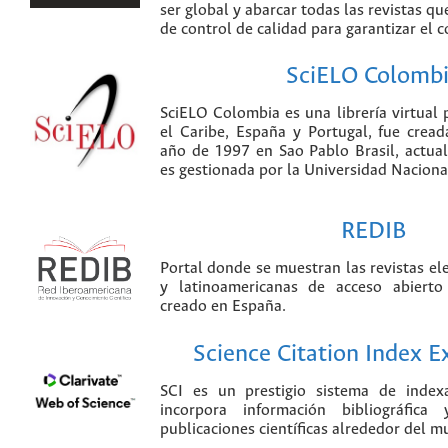
ser global y abarcar todas las revistas qu
de control de calidad para garantizar el 
SciELO Colomb
SciELO Colombia es una librería virtual 
el Caribe, España y Portugal, fue crea
año de 1997 en Sao Pablo Brasil, actu
es gestionada por la Universidad Nacion
REDIB
Portal donde se muestran las revistas el
y latinoamericanas de acceso abierto
creado en España.
Science Citation Index 
SCI es un prestigio sistema de index
incorpora información bibliográfica
publicaciones científicas alrededor del m