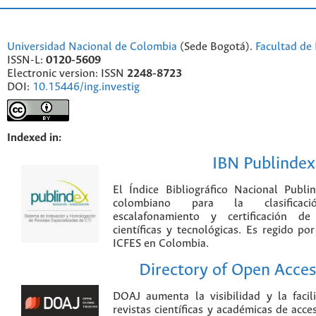
Universidad Nacional de Colombia
(Sede Bogotá).
Facultad de 
ISSN-L:
0120-5609
Electronic version: ISSN
2248-8723
DOI:
10.15446/ing.investig
Indexed in:
IBN Publindex
El Índice Bibliográfico Nacional Publ
colombiano para la clasificación
escalafonamiento y certificación de
científicas y tecnológicas. Es regido p
ICFES en Colombia.
Directory of Open Acces
DOAJ aumenta la visibilidad y la faci
revistas científicas y académicas de acce