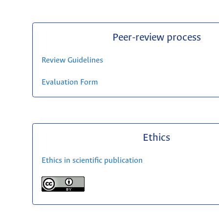
Peer-review process
Review Guidelines
Evaluation Form
Ethics
Ethics in scientific publication