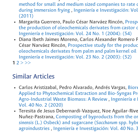
method for small and medium sized companies to rate o
during immersion frying
,
Ingeniería e Investigación: Vo
(2011)
Margarita Guerrero, Paulo César Narváez Rincón,
Prosp
the production of oleochemicals derivates from castor 
Ingeniería e Investigación: Vol. 24 No. 1 (2004): (54)
Diana Ibeth Jaimes Moreno, Carlos Alexander Romero P
César Narváez Rincón,
Prospective study for the produc
oleochemicals derivates from palm and palm kernel oil
Ingeniería e Investigación: Vol. 23 No. 2 (2003): (52)
1
2
>
>>
Similar Articles
Carlos Aristizabal, Pedro Alvarado, Andrés Vargas,
Bior
Applied to Phytochemical Extraction and Bio-Syngas Pr
Agro-Industrial Waste Biomass: A Review
,
Ingeniería e 
Vol. 40 No. 2 (2020)
Teresita de Jesus Debernardi-Vazquez, Noe Aguilar-Rive
Nuñez-Pastrana,
Composting of byproducts from the or
sinensis
(L.) Osbeck) and sugarcane (
Saccharum
spp. hybr
agroindustries
,
Ingeniería e Investigación: Vol. 40 No. 