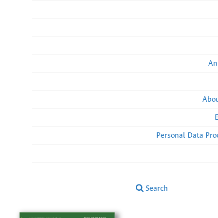
An
Abou
Personal Data Pro
Search