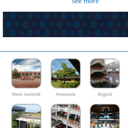
see more
Nivel nacional
Amazonía
Bogotá