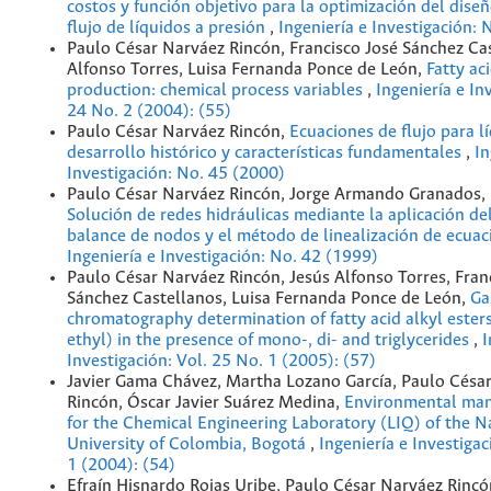
costos y función objetivo para la optimización del dise
flujo de líquidos a presión
,
Ingeniería e Investigación: 
Paulo César Narváez Rincón, Francisco José Sánchez Cas
Alfonso Torres, Luisa Fernanda Ponce de León,
Fatty ac
production: chemical process variables
,
Ingeniería e In
24 No. 2 (2004): (55)
Paulo César Narváez Rincón,
Ecuaciones de flujo para l
desarrollo histórico y características fundamentales
,
In
Investigación: No. 45 (2000)
Paulo César Narváez Rincón, Jorge Armando Granados, 
Solución de redes hidráulicas mediante la aplicación d
balance de nodos y el método de linealización de ecua
Ingeniería e Investigación: No. 42 (1999)
Paulo César Narváez Rincón, Jesús Alfonso Torres, Fran
Sánchez Castellanos, Luisa Fernanda Ponce de León,
Ga
chromatography determination of fatty acid alkyl ester
ethyl) in the presence of mono-, di- and triglycerides
,
I
Investigación: Vol. 25 No. 1 (2005): (57)
Javier Gama Chávez, Martha Lozano García, Paulo Césa
Rincón, Óscar Javier Suárez Medina,
Environmental ma
for the Chemical Engineering Laboratory (LIQ) of the N
University of Colombia, Bogotá
,
Ingeniería e Investigac
1 (2004): (54)
Efraín Hisnardo Rojas Uribe, Paulo César Narváez Rinc