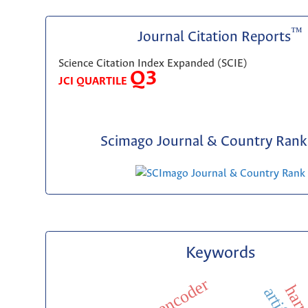
™
Journal Citation Reports
Science Citation Index Expanded (SCIE)
Q3
JCI QUARTILE
Scimago Journal & Country Rank 
Keywords