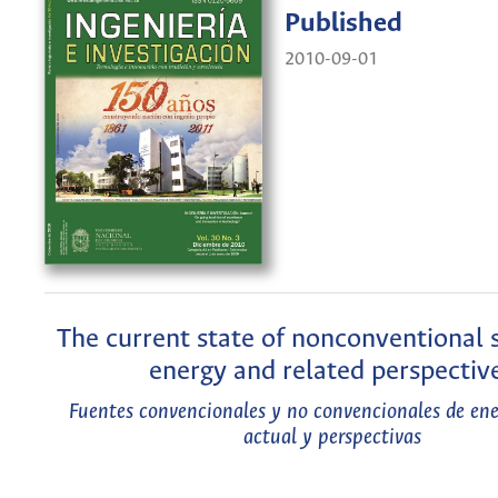
Published
2010-09-01
The current state of nonconventional 
energy and related perspectiv
Fuentes convencionales y no convencionales de ene
actual y perspectivas