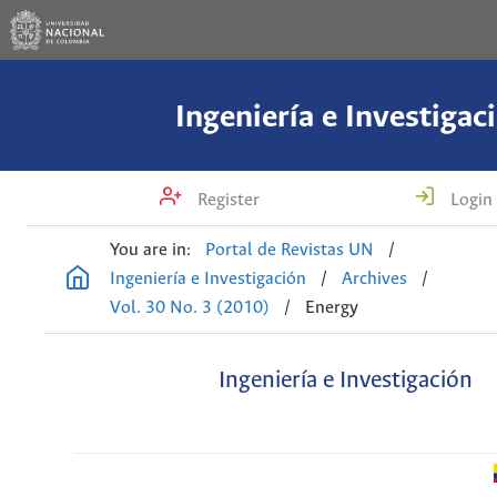
Ingeniería e Investigac
Register
Login
You are in:
Portal de Revistas UN
/
Ingeniería e Investigación
/
Archives
/
Vol. 30 No. 3 (2010)
/
Energy
Ingeniería e Investigación