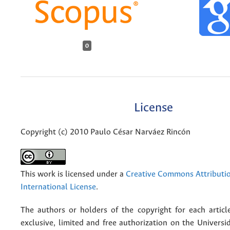
0
License
Copyright (c) 2010 Paulo César Narváez Rincón
This work is licensed under a
Creative Commons Attributio
International License
.
The authors or holders of the copyright for each articl
exclusive, limited and free authorization on the Univers