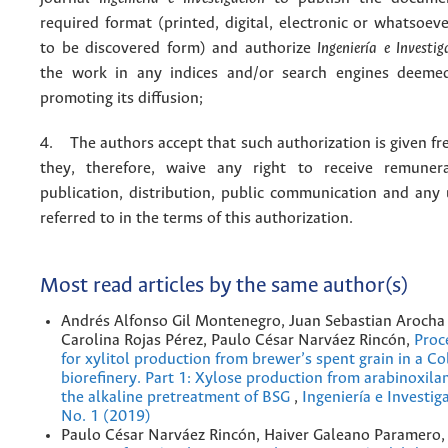
required format (printed, digital, electronic or whatsoe
to be discovered form) and authorize
Ingeniería e Investig
the work in any indices and/or search engines deemed
promoting its diffusion;
4. The authors accept that such authorization is given fr
they, therefore, waive any right to receive remuner
publication, distribution, public communication and any
referred to in the terms of this authorization.
Most read articles by the same author(s)
Andrés Alfonso Gil Montenegro, Juan Sebastian Arocha 
Carolina Rojas Pérez, Paulo César Narváez Rincón,
Proc
for xylitol production from brewer’s spent grain in a C
bioreﬁnery. Part 1: Xylose production from arabinoxila
the alkaline pretreatment of BSG
,
Ingeniería e Investig
No. 1 (2019)
Paulo César Narváez Rincón, Haiver Galeano Paramero