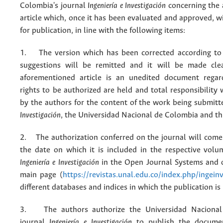
Colombia's journal
Ingeniería e Investigación
concerning the
article which, once it has been evaluated and approved, w
for publication, in line with the following items:
1. The version which has been corrected according to 
suggestions will be remitted and it will be made cle
aforementioned article is an unedited document regar
rights to be authorized are held and total responsibility
by the authors for the content of the work being submit
Investigación
, the Universidad Nacional de Colombia and thi
2. The authorization conferred on the journal will come 
the date on which it is included in the respective volu
Ingeniería e Investigación
in the Open Journal Systems and o
main page (
https://revistas.unal.edu.co/index.php/ingein
different databases and indices in which the publication is
3. The authors authorize the Universidad Nacional
journal
Ingeniería e Investigación
to publish the docume