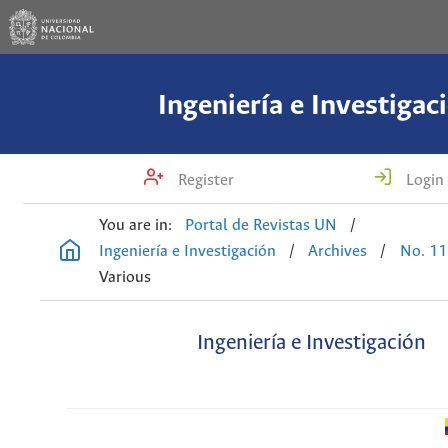
Ingeniería e Investigac
Register
Login
You are in:
Portal de Revistas UN
/
Ingeniería e Investigación
/
Archives
/
No. 11
Various
Ingeniería e Investigación