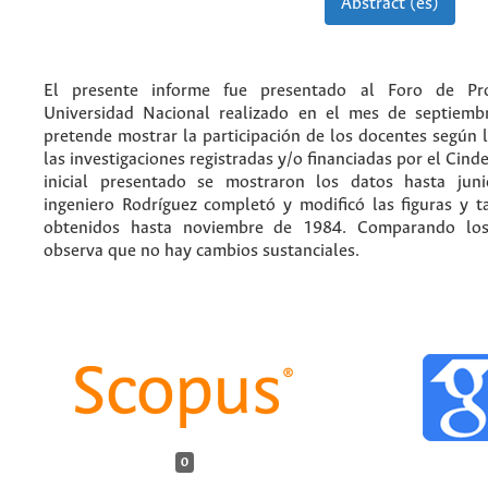
Abstract (es)
El presente informe fue presentado al Foro de Pr
Universidad Nacional realizado en el mes de septiemb
pretende mostrar la participación de los docentes según 
las investigaciones registradas y/o financiadas por el Cind
inicial presentado se mostraron los datos hasta jun
ingeniero Rodríguez completó y modificó las figuras y t
obtenidos hasta noviembre de 1984. Comparando los
observa que no hay cambios sustanciales.
0