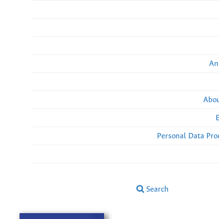
An
Abou
Personal Data Pro
Search