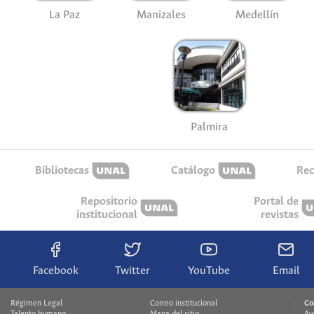
La Paz
Manizales
Medellín
Palmira
Bibliotecas
Catálogo
Rec
Repositorio
Portal de
institucional
revistas
Facebook
Twitter
YouTube
Email
Régimen Legal
Correo institucional
Co