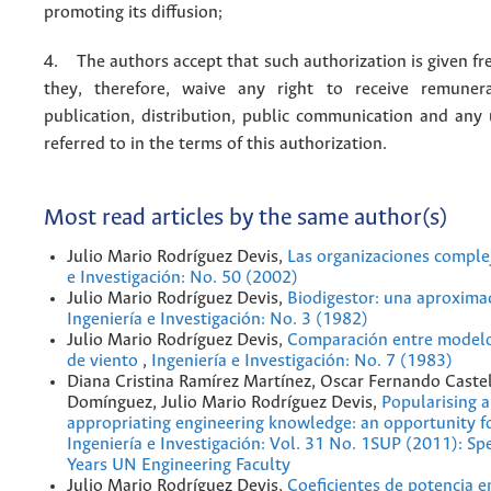
promoting its diffusion;
4. The authors accept that such authorization is given fr
they, therefore, waive any right to receive remuner
publication, distribution, public communication and any
referred to in the terms of this authorization.
Most read articles by the same author(s)
Julio Mario Rodríguez Devis,
Las organizaciones comple
e Investigación: No. 50 (2002)
Julio Mario Rodríguez Devis,
Biodigestor: una aproxima
Ingeniería e Investigación: No. 3 (1982)
Julio Mario Rodríguez Devis,
Comparación entre modelo
de viento
,
Ingeniería e Investigación: No. 7 (1983)
Diana Cristina Ramírez Martínez, Oscar Fernando Caste
Domínguez, Julio Mario Rodríguez Devis,
Popularising 
appropriating engineering knowledge: an opportunity f
Ingeniería e Investigación: Vol. 31 No. 1SUP (2011): Spe
Years UN Engineering Faculty
Julio Mario Rodríguez Devis,
Coeficientes de potencia 