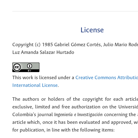
License
Copyright (c) 1985 Gabriel Gómez Cortés, Julio Mario Rodr
Luz Amanda Salazar Hurtado
This work is licensed under a
Creative Commons Attributio
International License
.
The authors or holders of the copyright for each articl
exclusive, limited and free authorization on the Univers
Colombia's journal
Ingeniería e Investigación
concerning the
article which, once it has been evaluated and approved, w
for publication, in line with the following items: