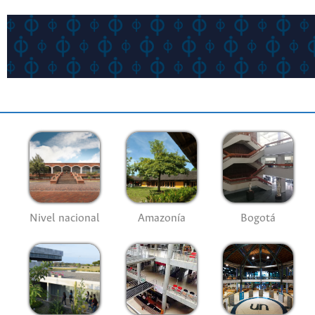
Nivel nacional
Amazonía
Bogotá