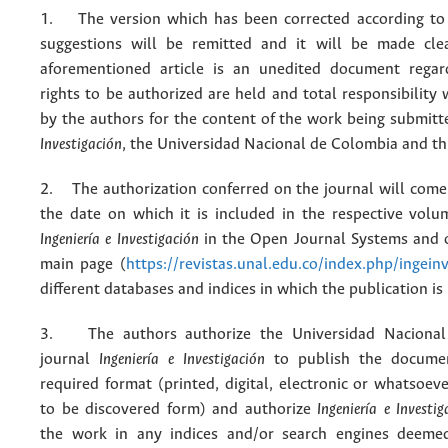
1. The version which has been corrected according to 
suggestions will be remitted and it will be made cle
aforementioned article is an unedited document regar
rights to be authorized are held and total responsibility
by the authors for the content of the work being submit
Investigación
, the Universidad Nacional de Colombia and thi
2. The authorization conferred on the journal will come 
the date on which it is included in the respective volu
Ingeniería e Investigación
in the Open Journal Systems and o
main page (
https://revistas.unal.edu.co/index.php/ingein
different databases and indices in which the publication is
3. The authors authorize the Universidad Nacional
journal
Ingeniería e Investigación
to publish the docume
required format (printed, digital, electronic or whatsoe
to be discovered form) and authorize
Ingeniería e Investig
the work in any indices and/or search engines deemed