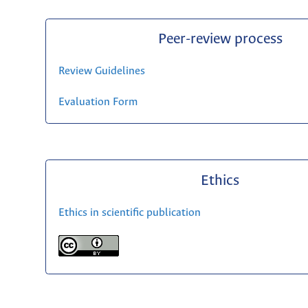
Peer-review process
Review Guidelines
Evaluation Form
Ethics
Ethics in scientific publication