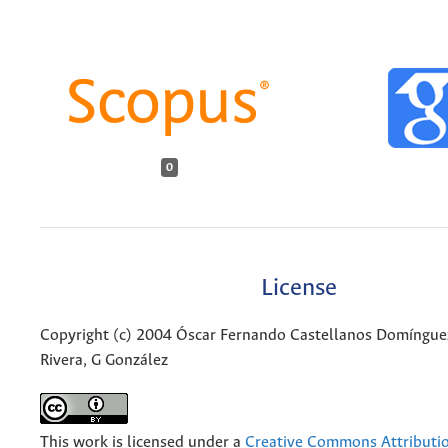
0
License
Copyright (c) 2004 Óscar Fernando Castellanos Domíngue
Rivera, G González
This work is licensed under a
Creative Commons Attributio