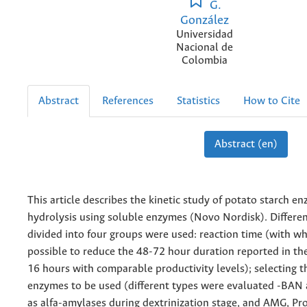
G.
González
Universidad
Nacional de
Colombia
Abstract
References
Statistics
How to Cite
Abstract (en)
This article describes the kinetic study of potato starch e
hydrolysis using soluble enzymes (Novo Nordisk). Differen
divided into four groups were used: reaction time (with wh
possible to reduce the 48-72 hour duration reported in the
16 hours with comparable productivity levels); selecting th
enzymes to be used (different types were evaluated -BA
as alfa-amylases during dextrinization stage, and AMG, 