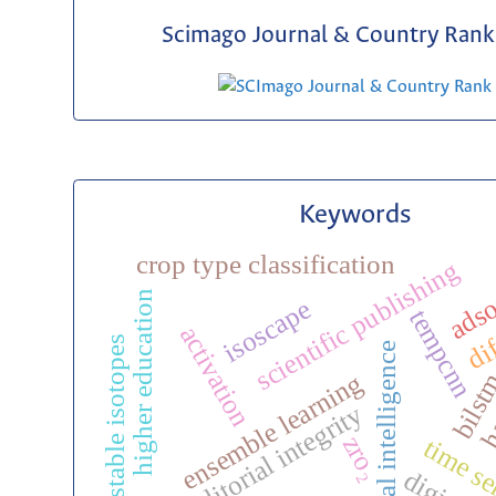
Scimago Journal & Country Rank 
Keywords
crop type classification
scientific publishing
adso
higher education
dif
isoscape
tempcnn
activation
stable isotopes
ha
artificial intelligence
bils
ensemble learning
editorial integrity
zro₂
time se