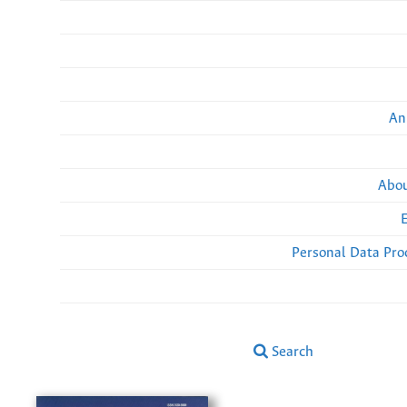
An
Abou
Personal Data Pro
Search