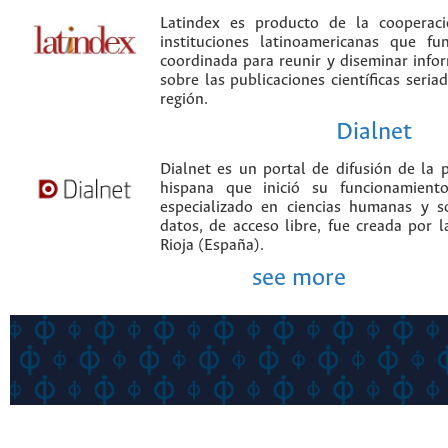
Latindex es producto de la cooperac
instituciones latinoamericanas que f
coordinada para reunir y diseminar infor
sobre las publicaciones científicas seria
región.
Dialnet
Dialnet es un portal de difusión de la p
hispana que inició su funcionamien
especializado en ciencias humanas y s
datos, de acceso libre, fue creada por 
Rioja (España).
see more