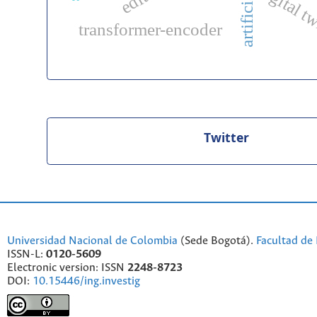
digital t
transformer-encoder
Twitter
Universidad Nacional de Colombia
(Sede Bogotá).
Facultad de 
ISSN-L:
0120-5609
Electronic version: ISSN
2248-8723
DOI:
10.15446/ing.investig