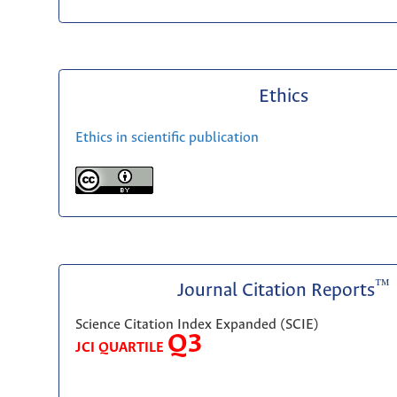
Ethics
Ethics in scientific publication
™
Journal Citation Reports
Science Citation Index Expanded (SCIE)
Q3
JCI QUARTILE