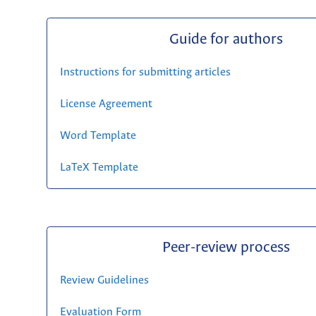
Guide for authors
Instructions for submitting articles
License Agreement
Word Template
LaTeX Template
Peer-review process
Review Guidelines
Evaluation Form