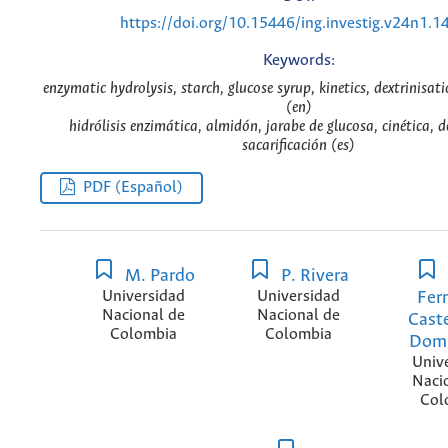
https://doi.org/10.15446/ing.investig.v24n1.1
Keywords:
enzymatic hydrolysis, starch, glucose syrup, kinetics, dextrinisati
(en)
hidrólisis enzimática, almidón, jarabe de glucosa, cinética, d
sacarificación (es)
PDF (Español)
M. Pardo
P. Rivera
Universidad
Universidad
Fer
Nacional de
Nacional de
Cast
Colombia
Colombia
Dom
Univ
Naci
Col