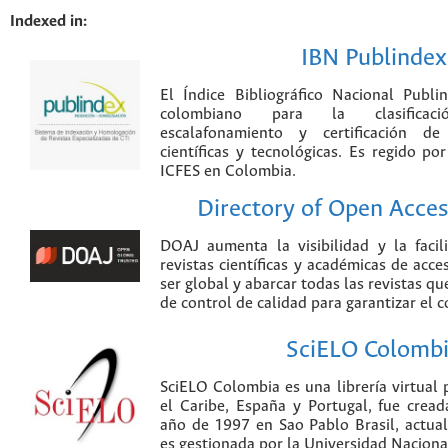
Indexed in:
IBN Publindex
El Índice Bibliográfico Nacional Publ
colombiano para la clasificación
escalafonamiento y certificación de
científicas y tecnológicas. Es regido p
ICFES en Colombia.
Directory of Open Acces
DOAJ aumenta la visibilidad y la faci
revistas científicas y académicas de acce
ser global y abarcar todas las revistas qu
de control de calidad para garantizar el 
SciELO Colomb
SciELO Colombia es una librería virtual 
el Caribe, España y Portugal, fue crea
año de 1997 en Sao Pablo Brasil, actu
es gestionada por la Universidad Nacion