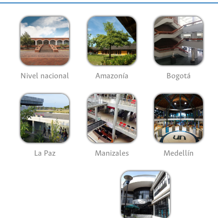
Nivel nacional
Amazonía
Bogotá
La Paz
Manizales
Medellín