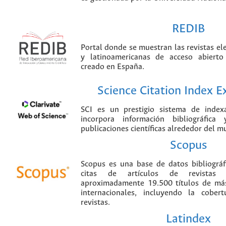
REDIB
Portal donde se muestran las revistas el
y latinoamericanas de acceso abierto
creado en España.
Science Citation Index 
SCI es un prestigio sistema de index
incorpora información bibliográfica
publicaciones científicas alrededor del m
Scopus
Scopus es una base de datos bibliográ
citas de artículos de revistas ci
aproximadamente 19.500 títulos de más
internacionales, incluyendo la cobe
revistas.
Latindex