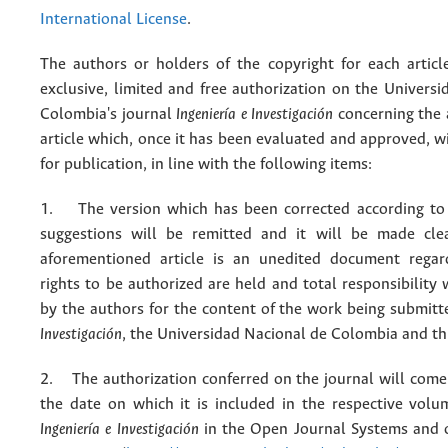
International License
.
The authors or holders of the copyright for each articl
exclusive, limited and free authorization on the Univers
Colombia's journal
Ingeniería e Investigación
concerning the
article which, once it has been evaluated and approved, w
for publication, in line with the following items:
1. The version which has been corrected according to 
suggestions will be remitted and it will be made cle
aforementioned article is an unedited document regar
rights to be authorized are held and total responsibility
by the authors for the content of the work being submit
Investigación
, the Universidad Nacional de Colombia and thi
2. The authorization conferred on the journal will come 
the date on which it is included in the respective volu
Ingeniería e Investigación
in the Open Journal Systems and o