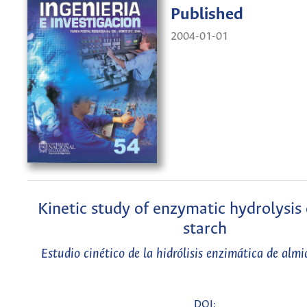
Published
2004-01-01
Kinetic study of enzymatic hydrolysis
starch
Estudio cinético de la hidrólisis enzimática de alm
DOI: