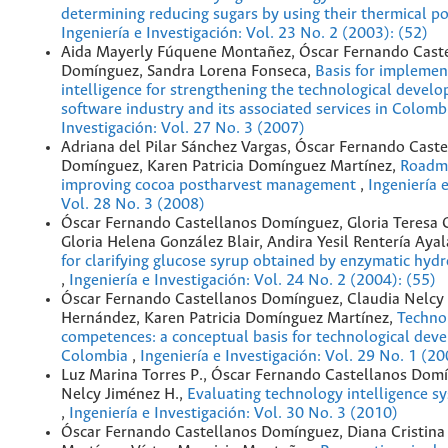
determining reducing sugars by using their thermical po
Ingeniería e Investigación: Vol. 23 No. 2 (2003): (52)
Aida Mayerly Fúquene Montañez, Óscar Fernando Cast
Domínguez, Sandra Lorena Fonseca,
Basis for implemen
intelligence for strengthening the technological devel
software industry and its associated services in Colom
Investigación: Vol. 27 No. 3 (2007)
Adriana del Pilar Sánchez Vargas, Óscar Fernando Caste
Domínguez, Karen Patricia Domínguez Martínez,
Roadma
improving cocoa postharvest management
,
Ingeniería 
Vol. 28 No. 3 (2008)
Óscar Fernando Castellanos Domínguez, Gloria Teresa 
Gloria Helena González Blair, Andira Yesil Rentería Aya
for clarifying glucose syrup obtained by enzymatic hydro
,
Ingeniería e Investigación: Vol. 24 No. 2 (2004): (55)
Óscar Fernando Castellanos Domínguez, Claudia Nelcy
Hernández, Karen Patricia Domínguez Martínez,
Techno
competences: a conceptual basis for technological dev
Colombia
,
Ingeniería e Investigación: Vol. 29 No. 1 (2
Luz Marina Torres P., Óscar Fernando Castellanos Domí
Nelcy Jiménez H.,
Evaluating technology intelligence sy
,
Ingeniería e Investigación: Vol. 30 No. 3 (2010)
Óscar Fernando Castellanos Domínguez, Diana Cristina