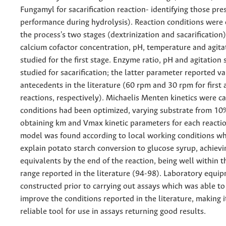
Fungamyl for sacarification reaction- identifying those pre
performance during hydrolysis). Reaction conditions were 
the process's two stages (dextrinization and sacarification
calcium cofactor concentration, pH, temperature and agit
studied for the first stage. Enzyme ratio, pH and agitation
studied for sacarification; the latter parameter reported v
antecedents in the literature (60 rpm and 30 rpm for first
reactions, respectively). Michaelis Menten kinetics were c
conditions had been optimized, varying substrate from 1
obtaining km and Vmax kinetic parameters for each reactio
model was found according to local working conditions wh
explain potato starch conversion to glucose syrup, achiev
equivalents by the end of the reaction, being well within
range reported in the literature (94-98). Laboratory equi
constructed prior to carrying out assays which was able t
improve the conditions reported in the literature, making it
reliable tool for use in assays returning good results.