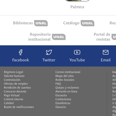
Palmira
Bibliotecas
Catálogo
Rec
Repositorio
Portal de
institucional
revistas
Facebook
Twitter
YouTube
Email
Régimen Legal
Correo institucional
Co
Talento humano
Mapa del sitio
Av
Contratación
Redes Sociales
40
Ofertas de empleo
FAQ
He
Rendición de cuentas
Quejas y reclamos
Un
Concurso docente
Atención en línea
Bo
Pago Virtual
Encuesta
(+
Control interno
Contáctenos
00
Calidad
Estadísticas
© 
Buzón de notificaciones
Glosario
Al
di
Ac