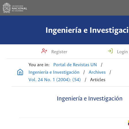
Ingeniería e Investigac
Register
Login
You are in:
Portal de Revistas UN
/
Ingeniería e Investigación
/
Archives
/
Vol. 24 No. 1 (2004): (54)
/
Articles
Ingeniería e Investigación