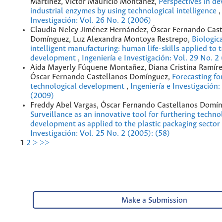
Martínez, Víctor Mauricio Montañez,
Perspectives in d
industrial enzymes by using technological intelligence
Investigación: Vol. 26 No. 2 (2006)
Claudia Nelcy Jiménez Hernández, Óscar Fernando Cast
Domínguez, Luz Alexandra Montoya Restrepo,
Biologic
intelligent manufacturing: human life-skills applied to 
development
,
Ingeniería e Investigación: Vol. 29 No. 2
Aida Mayerly Fúquene Montañez, Diana Cristina Ramíre
Óscar Fernando Castellanos Domínguez,
Forecasting fo
technological development
,
Ingeniería e Investigación:
(2009)
Freddy Abel Vargas, Óscar Fernando Castellanos Domín
Surveillance as an innovative tool for furthering techno
development as applied to the plastic packaging sector
Investigación: Vol. 25 No. 2 (2005): (58)
1
2
>
>>
Make a Submission