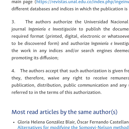
main page (
https://revistas.unal.edu.co/index.php/ingein
different databases and indices in which the publication is
3. The authors authorize the Universidad Nacional
journal
Ingeniería e Investigación
to publish the docume
required format (printed, digital, electronic or whatsoe
to be discovered form) and authorize
Ingeniería e Investig
the work in any indices and/or search engines deemed
promoting its diffusion;
4. The authors accept that such authorization is given fr
they, therefore, waive any right to receive remuner
publication, distribution, public communication and any
referred to in the terms of this authorization.
Most read articles by the same author(s)
Gloria Helena González Blair, Óscar Fernando Castella
Alternatives for modifying the Somogyi-Nelson method