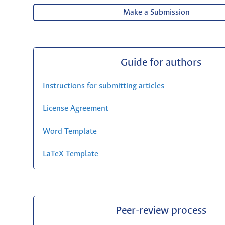
Make a Submission
Guide for authors
Instructions for submitting articles
License Agreement
Word Template
LaTeX Template
Peer-review process