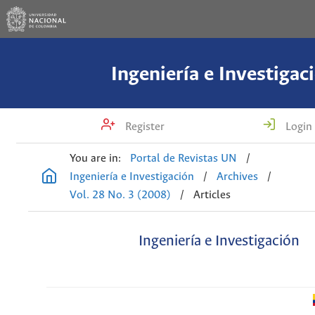
Ingeniería e Investigac
Register
Login
You are in:
Portal de Revistas UN
/
Ingeniería e Investigación
/
Archives
/
Vol. 28 No. 3 (2008)
/
Articles
Ingeniería e Investigación