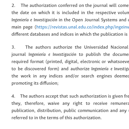
2. The authorization conferred on the journal will come 
the date on which it is included in the respective volu
Ingeniería e Investigación
in the Open Journal Systems and o
main page (
https://revistas.unal.edu.co/index.php/ingein
different databases and indices in which the publication is
3. The authors authorize the Universidad Nacional
journal
Ingeniería e Investigación
to publish the docume
required format (printed, digital, electronic or whatsoe
to be discovered form) and authorize
Ingeniería e Investig
the work in any indices and/or search engines deemed
promoting its diffusion;
4. The authors accept that such authorization is given fr
they, therefore, waive any right to receive remuner
publication, distribution, public communication and any
referred to in the terms of this authorization.