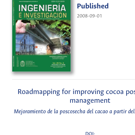
Published
2008-09-01
Roadmapping for improving cocoa po
management
Mejoramiento de la poscosecha del cacao a partir d
DOI: