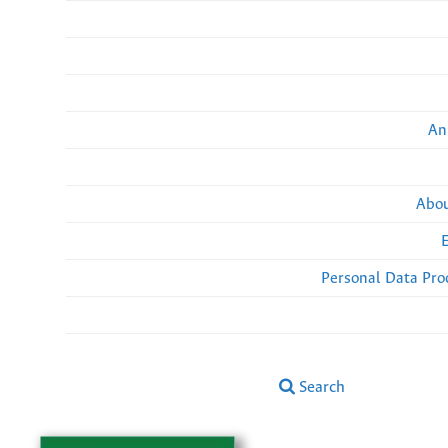
An
Abou
Personal Data Pro
Search