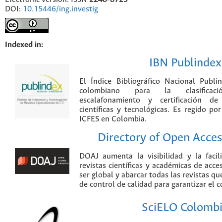
DOI:
10.15446/ing.investig
Indexed in:
IBN Publindex
El Índice Bibliográfico Nacional Publ
colombiano para la clasificación
escalafonamiento y certificación de
científicas y tecnológicas. Es regido p
ICFES en Colombia.
Directory of Open Acces
DOAJ aumenta la visibilidad y la faci
revistas científicas y académicas de acce
ser global y abarcar todas las revistas qu
de control de calidad para garantizar el 
SciELO Colomb