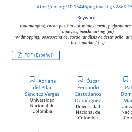
https://doi.org/10.15446/ing.investig.v28n3.1
Keywords:
roadmapping, cocoa postharvest management, performance a
analysis, benchmarking (en)
roadmapping, poscosecha del cacao, análisis de desempeño, anál
benchmarking (es)
PDF (Español)
Adriana
Óscar
del Pilar
Fernando
Pat
Sánchez Vargas
Castellanos
Dom
Universidad
Domínguez
Mar
Nacional de
Universidad
Univ
Colombia
Nacional de
Naci
Colombia
Col