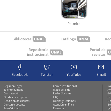
Palmira
Bibliotecas
Catálogo
Rec
Repositorio
Portal de
institucional
revistas
Facebook
Twitter
YouTube
Email
Régimen Legal
Correo institucional
Co
Talento humano
Mapa del sitio
Av
Contratación
Redes Sociales
40
Ofertas de empleo
FAQ
He
Rendición de cuentas
Quejas y reclamos
Un
Concurso docente
Atención en línea
Bo
Pago Virtual
Encuesta
(+