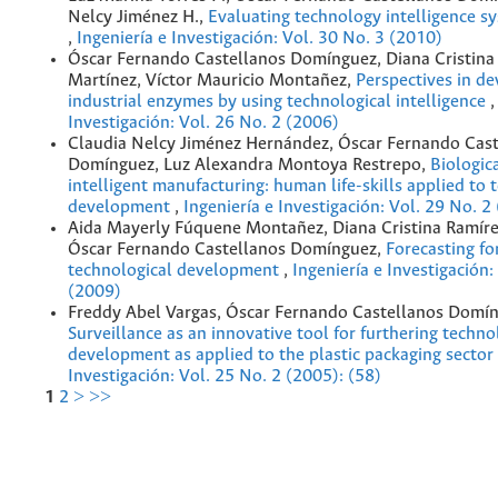
Nelcy Jiménez H.,
Evaluating technology intelligence sy
,
Ingeniería e Investigación: Vol. 30 No. 3 (2010)
Óscar Fernando Castellanos Domínguez, Diana Cristina
Martínez, Víctor Mauricio Montañez,
Perspectives in d
industrial enzymes by using technological intelligence
Investigación: Vol. 26 No. 2 (2006)
Claudia Nelcy Jiménez Hernández, Óscar Fernando Cast
Domínguez, Luz Alexandra Montoya Restrepo,
Biologic
intelligent manufacturing: human life-skills applied to 
development
,
Ingeniería e Investigación: Vol. 29 No. 2
Aida Mayerly Fúquene Montañez, Diana Cristina Ramíre
Óscar Fernando Castellanos Domínguez,
Forecasting fo
technological development
,
Ingeniería e Investigación:
(2009)
Freddy Abel Vargas, Óscar Fernando Castellanos Domín
Surveillance as an innovative tool for furthering techno
development as applied to the plastic packaging sector
Investigación: Vol. 25 No. 2 (2005): (58)
1
2
>
>>