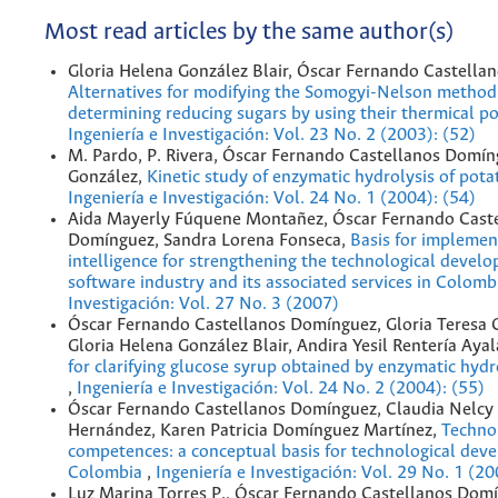
Most read articles by the same author(s)
Gloria Helena González Blair, Óscar Fernando Castella
Alternatives for modifying the Somogyi-Nelson method
determining reducing sugars by using their thermical po
Ingeniería e Investigación: Vol. 23 No. 2 (2003): (52)
M. Pardo, P. Rivera, Óscar Fernando Castellanos Domín
González,
Kinetic study of enzymatic hydrolysis of pota
Ingeniería e Investigación: Vol. 24 No. 1 (2004): (54)
Aida Mayerly Fúquene Montañez, Óscar Fernando Cast
Domínguez, Sandra Lorena Fonseca,
Basis for implemen
intelligence for strengthening the technological devel
software industry and its associated services in Colom
Investigación: Vol. 27 No. 3 (2007)
Óscar Fernando Castellanos Domínguez, Gloria Teresa 
Gloria Helena González Blair, Andira Yesil Rentería Aya
for clarifying glucose syrup obtained by enzymatic hydro
,
Ingeniería e Investigación: Vol. 24 No. 2 (2004): (55)
Óscar Fernando Castellanos Domínguez, Claudia Nelcy
Hernández, Karen Patricia Domínguez Martínez,
Techno
competences: a conceptual basis for technological dev
Colombia
,
Ingeniería e Investigación: Vol. 29 No. 1 (2
Luz Marina Torres P., Óscar Fernando Castellanos Domí