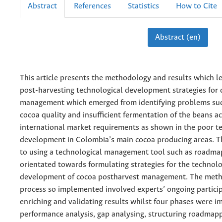
Abstract
References
Statistics
How to Cite
Abstract (en)
This article presents the methodology and results which l
post-harvesting technological development strategies for
management which emerged from identifying problems such
cocoa quality and insufficient fermentation of the beans a
international market requirements as shown in the poor t
development in Colombia’s main cocoa producing areas. Th
to using a technological management tool such as roadma
orientated towards formulating strategies for the technolo
development of cocoa postharvest management. The meth
process so implemented involved experts’ ongoing particip
enriching and validating results whilst four phases were 
performance analysis, gap analysing, structuring roadmap