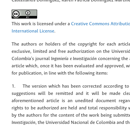
Castellanos Domínguez, Karen Patricia Domínguez Martín
This work is licensed under a
Creative Commons Attributio
International License
.
The authors or holders of the copyright for each articl
exclusive, limited and free authorization on the Univers
Colombia's journal
Ingeniería e Investigación
concerning the
article which, once it has been evaluated and approved, w
for publication, in line with the following items:
1. The version which has been corrected according to 
suggestions will be remitted and it will be made cle
aforementioned article is an unedited document regar
rights to be authorized are held and total responsibility
by the authors for the content of the work being submit
Investigación
, the Universidad Nacional de Colombia and thi