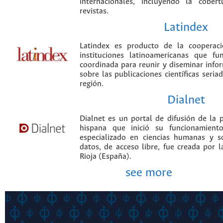
internacionales, incluyendo la cobe
revistas.
Latindex
Latindex es producto de la cooperac
instituciones latinoamericanas que f
coordinada para reunir y diseminar infor
sobre las publicaciones científicas seria
región.
Dialnet
Dialnet es un portal de difusión de la p
hispana que inició su funcionamien
especializado en ciencias humanas y s
datos, de acceso libre, fue creada por 
Rioja (España).
see more