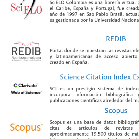
SciELO Colombia es una librería virtual 
el Caribe, España y Portugal, fue crea
año de 1997 en Sao Pablo Brasil, actu
es gestionada por la Universidad Nacion
REDIB
Portal donde se muestran las revistas el
y latinoamericanas de acceso abierto
creado en España.
Science Citation Index 
SCI es un prestigio sistema de index
incorpora información bibliográfica
publicaciones científicas alrededor del m
Scopus
Scopus es una base de datos bibliográ
citas de artículos de revistas ci
aproximadamente 19.500 títulos de más