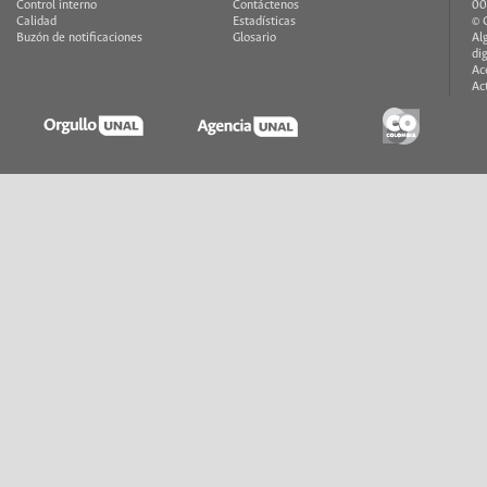
Control interno
Contáctenos
00
Calidad
Estadísticas
© 
Buzón de notificaciones
Glosario
Al
di
Ac
Ac