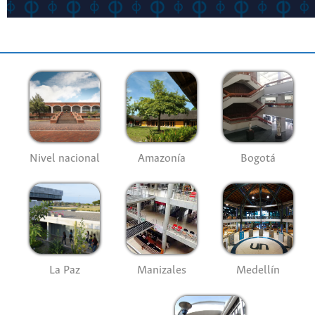
Nivel nacional
Amazonía
Bogotá
La Paz
Manizales
Medellín