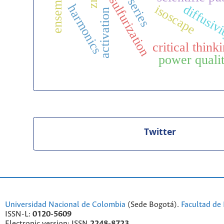
time series
desulfurization
harmonics
isoscape
diffusiv
activation
critical think
power qual
Twitter
Universidad Nacional de Colombia
(Sede Bogotá).
Facultad de 
ISSN-L:
0120-5609
Electronic version: ISSN
2248-8723