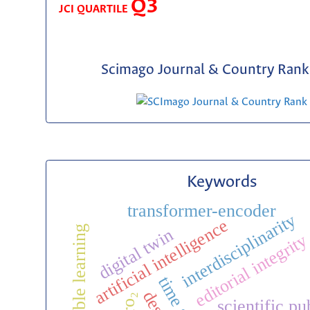
Q3
JCI QUARTILE
Scimago Journal & Country Rank 
Keywords
transformer-encoder
interdisciplinarity
artificial intelligence
ensemble learning
digital twin
editorial integrit
zro₂
scientific pu