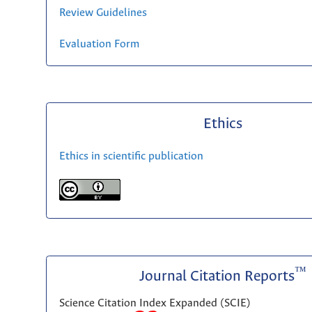
Review Guidelines
Evaluation Form
Ethics
Ethics in scientific publication
™
Journal Citation Reports
Science Citation Index Expanded (SCIE)