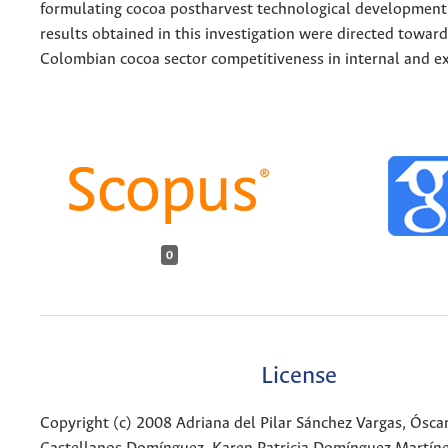
formulating cocoa postharvest technological development 
results obtained in this investigation were directed towar
Colombian cocoa sector competitiveness in internal and e
0
License
Copyright (c) 2008 Adriana del Pilar Sánchez Vargas, Ósc